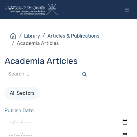
Skip to Content
Library
Articles & Publications
Academia Articles
Academia Articles
All Sectors
Publish Date: