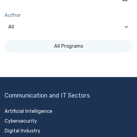
Author
All Programs
Communication and IT Sectors
Artificial Intelligence
Cybersecurity
Digital Industry