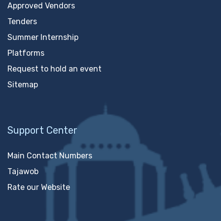
Approved Vendors
Tenders
Summer Internship
Platforms
Request to hold an event
Sitemap
Support Center
Main Contact Numbers
Tajawob
Rate our Website