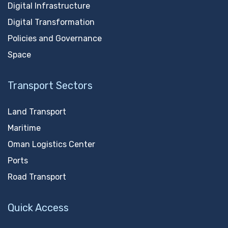
Digital Infrastructure
Digital Transformation
Policies and Governance
Space
Transport Sectors
Land Transport
Maritime
Oman Logistics Center
Ports
Road Transport
Quick Access