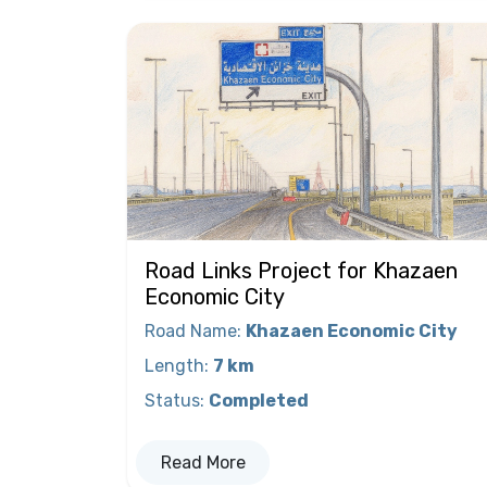
Road Links Project for Khazaen
Economic City
Road Name
:
Khazaen Economic City
Length
:
7 km
Status
:
Completed
Read More