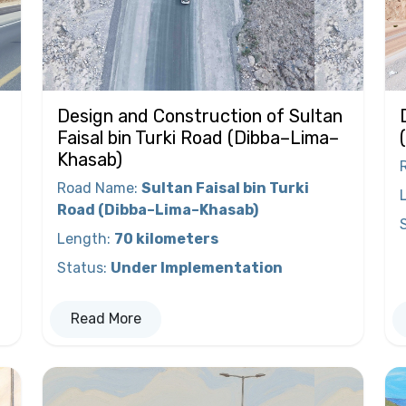
Design and Construction of Sultan
Faisal bin Turki Road (Dibba–Lima–
Khasab)
Road Name
:
Sultan Faisal bin Turki
Road (Dibba–Lima–Khasab)
Length
:
70 kilometers
Status
:
Under Implementation
Read More