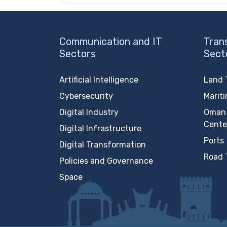
Communication and IT
Tran
Sectors
Sect
Artificial Intelligence
Land 
Cybersecurity
Marit
Digital Industry
Oman 
Cente
Digital Infrastructure
Ports
Digital Transformation
Road 
Policies and Governance
Space