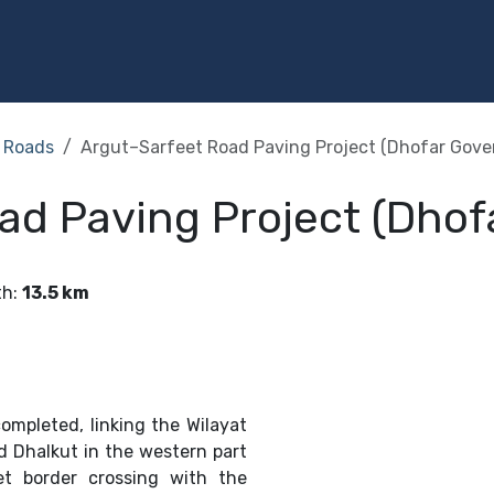
Programs
Services
Investment
Library
Community
Roads
Argut–Sarfeet Road Paving Project (Dhofar Gove
ad Paving Project (Dhof
th
:
13.5 km
ompleted, linking the Wilayat
d Dhalkut in the western part
et border crossing with the