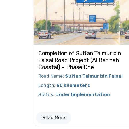
Completion of Sultan Taimur bin
Faisal Road Project (Al Batinah
Coastal) – Phase One
Road Name
:
Sultan Taimur bin Faisal
Length
:
60 kilometers
Status
:
Under Implementation
Read More