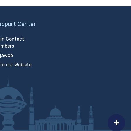
upport Center
in Contact
umbers
jawob
te our Website