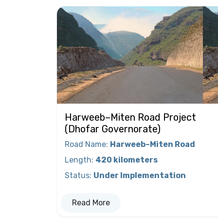
Harweeb–Miten Road Project
(Dhofar Governorate)
Road Name
:
Harweeb–Miten Road
Length
:
420 kilometers
Status
:
Under Implementation
Read More