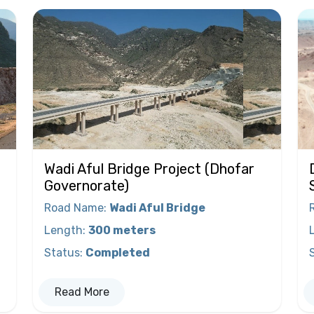
Wadi Aful Bridge Project (Dhofar
Governorate)
Road Name
:
Wadi Aful Bridge
Length
:
300 meters
Status
:
Completed
Read More