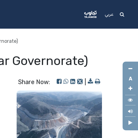
Media
Support
عربي
rnorate)
ar Governorate)
A
Share Now:
|