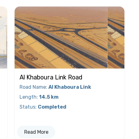
Al Khaboura Link Road
Road Name
:
Al Khaboura Link
Length
:
14.5 km
Status
:
Completed
Read More