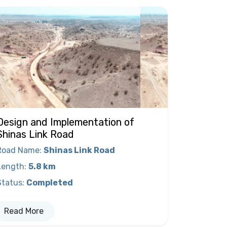
Design and Implementation of
Shinas Link Road
Road Name
:
Shinas Link Road
Length
:
5.8 km
Status
:
Completed
Read More