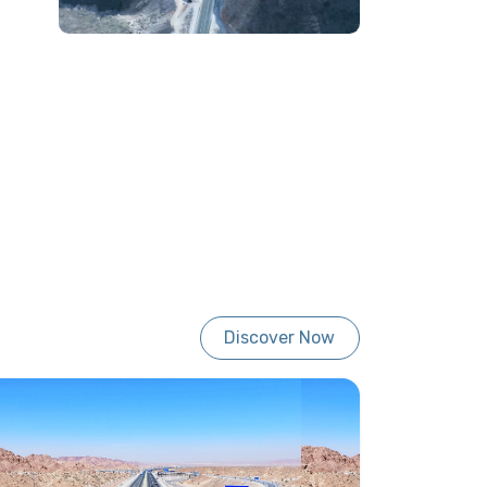
Discover Now