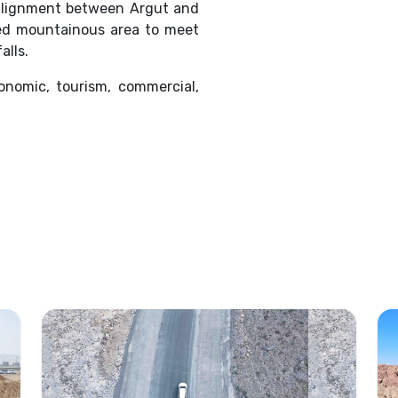
 alignment between Argut and
ged mountainous area to meet
alls.
onomic, tourism, commercial,