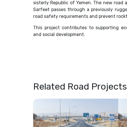
sisterly Republic of Yemen. The new road
Sarfeet passes through a previously rug
road safety requirements and prevent rockf
This project contributes to supporting ec
and social development.
Related Road Projects