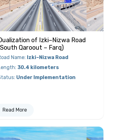
Dualization of Izki–Nizwa Road
(South Qaroout – Farq)
Road Name
:
Izki–Nizwa Road
Length
:
30.4 kilometers
Status
:
Under Implementation
Read More