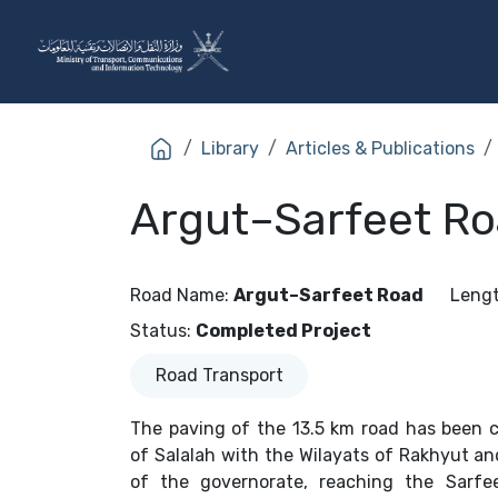
Skip to Content
The Ministry
Sectors
Library
Articles & Publications
Argut–Sarfeet Ro
Road Name
:
Argut–Sarfeet Road
Leng
Status
:
Completed Project
Road Transport
The paving of the 13.5 km road has been c
of Salalah with the Wilayats of Rakhyut an
of the governorate, reaching the Sarfe