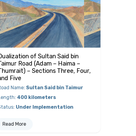
Dualization of Sultan Said bin
Taimur Road (Adam – Haima –
Thumrait) – Sections Three, Four,
and Five
Road Name
:
Sultan Said bin Taimur
Length
:
400 kilometers
Status
:
Under Implementation
Read More