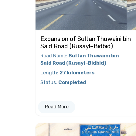
Expansion of Sultan Thuwaini bin
Said Road (Rusayl–Bidbid)
Road Name
:
Sultan Thuwaini bin
Said Road (Rusayl–Bidbid)
Length
:
27 kilometers
Status
:
Completed
Read More