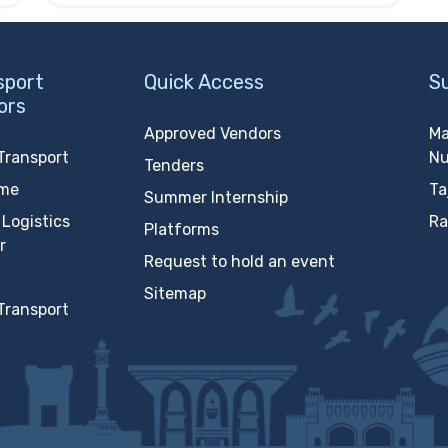
sport
Quick Access
S
ors
Approved Vendors
Ma
Transport
N
Tenders
ime
Ta
Summer Internship
Logistics
Ra
Platforms
r
Request to hold an event
Sitemap
Transport