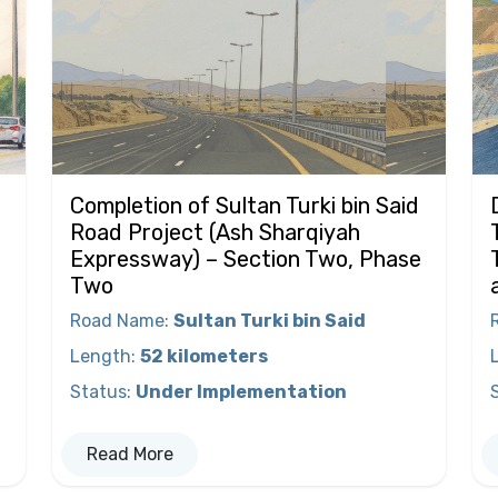
Completion of Sultan Turki bin Said
Road Project (Ash Sharqiyah
Expressway) – Section Two, Phase
Two
Road Name
:
Sultan Turki bin Said
Length
:
52 kilometers
Status
:
Under Implementation
Read More