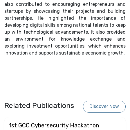
also contributed to encouraging entrepreneurs and
startups by showcasing their projects and building
partnerships. He highlighted the importance of
developing digital skills among national talents to keep
up with technological advancements. It also provided
an environment for knowledge exchange and
exploring investment opportunities, which enhances
innovation and supports sustainable economic growth.
Related Publications
Discover Now
1st GCC Cybersecurity Hackathon