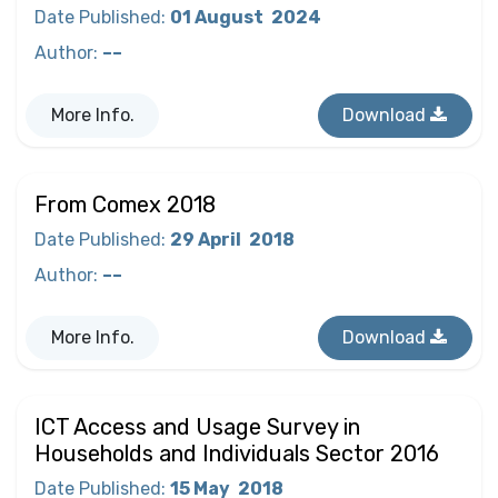
Date Published
:
01 August
2024
Author
:
––
More Info.
Download
From Comex 2018
Date Published
:
29 April
2018
Author
:
––
More Info.
Download
ICT Access and Usage Survey in
Households and Individuals Sector 2016
Date Published
:
15 May
2018