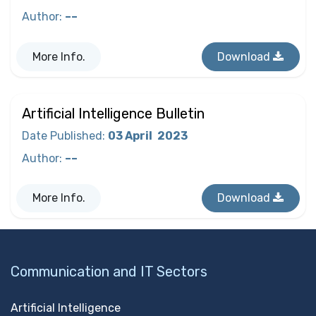
Author
:
––
More Info.
Download
Artificial Intelligence Bulletin
Date Published
:
03 April
2023
Author
:
––
More Info.
Download
Communication and IT Sectors
Artificial Intelligence