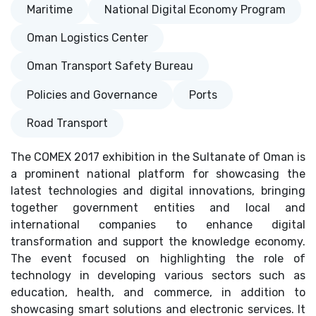
Maritime
National Digital Economy Program
Oman Logistics Center
Oman Transport Safety Bureau
Policies and Governance
Ports
Road Transport
The COMEX 2017 exhibition in the Sultanate of Oman is
a prominent national platform for showcasing the
latest technologies and digital innovations, bringing
together government entities and local and
international companies to enhance digital
transformation and support the knowledge economy.
The event focused on highlighting the role of
technology in developing various sectors such as
education, health, and commerce, in addition to
showcasing smart solutions and electronic services. It