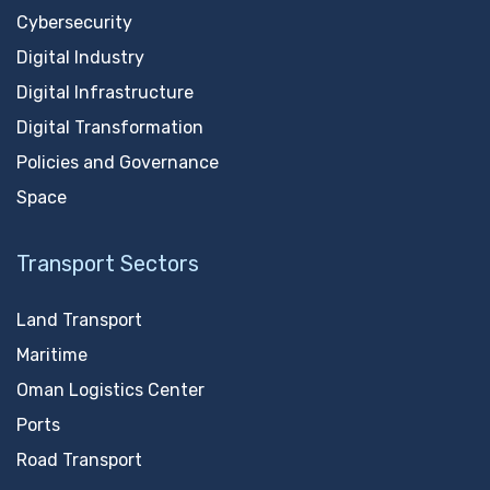
Cybersecurity
Digital Industry
Digital Infrastructure
Digital Transformation
Policies and Governance
Space
Transport Sectors
Land Transport
Maritime
Oman Logistics Center
Ports
Road Transport