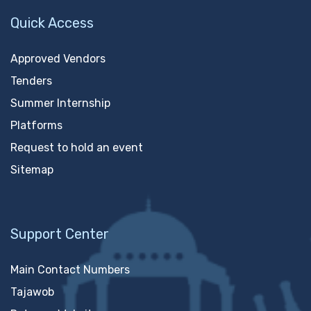
Quick Access
Approved Vendors
Tenders
Summer Internship
Platforms
Request to hold an event
Sitemap
Support Center
Main Contact Numbers
Tajawob