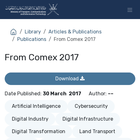
Skip to Content
Library
Articles & Publications
Publications
From Comex 2017
From Comex 2017
Download
Date Published
:
30 March
2017
Author
:
––
Artificial Intelligence
Cybersecurity
Digital Industry
Digital Infrastructure
Digital Transformation
Land Transport