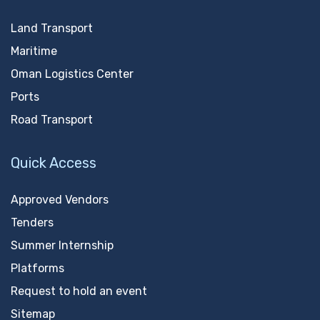
Land Transport
Maritime
Oman Logistics Center
Ports
Road Transport
Quick Access
Approved Vendors
Tenders
Summer Internship
Platforms
Request to hold an event
Sitemap