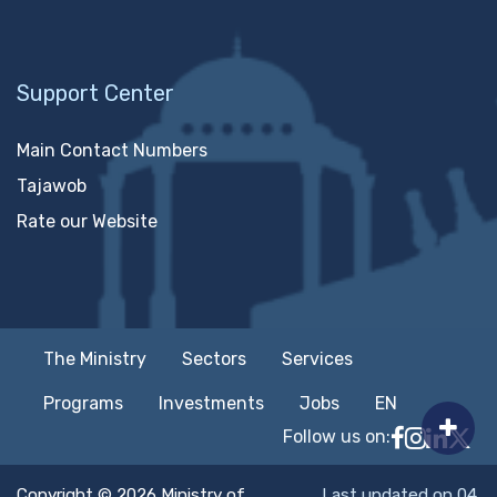
Support Center
Main Contact Numbers
Tajawob
Rate our Website
The Ministry
Sectors
Services
Programs
Investments
Jobs
EN
Follow us on:
Follow MTC
MTCIT o
MTCIT
MT
Copyright © 2026 Ministry of
Last updated on 04