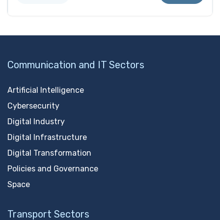
Communication and IT Sectors
Artificial Intelligence
Cybersecurity
Digital Industry
Digital Infrastructure
Digital Transformation
Policies and Governance
Space
Transport Sectors