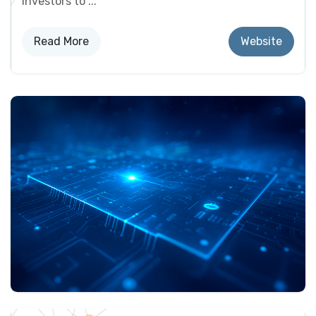
investors to ...
Read More​​
Website