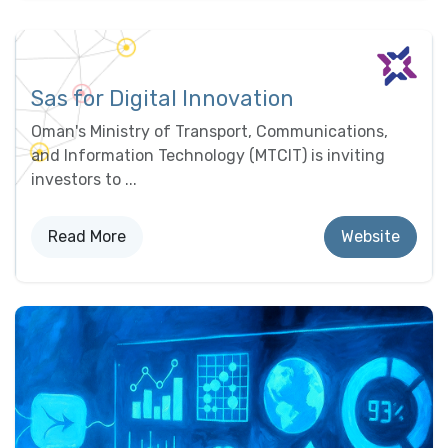
Sas for Digital Innovation
Oman's Ministry of Transport, Communications,
and Information Technology (MTCIT) is inviting
investors to ...
Read More
Website