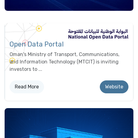
Open Data Portal
Oman's Ministry of Transport, Communications,
and Information Technology (MTCIT) is inviting
investors to ...
Read More
Website