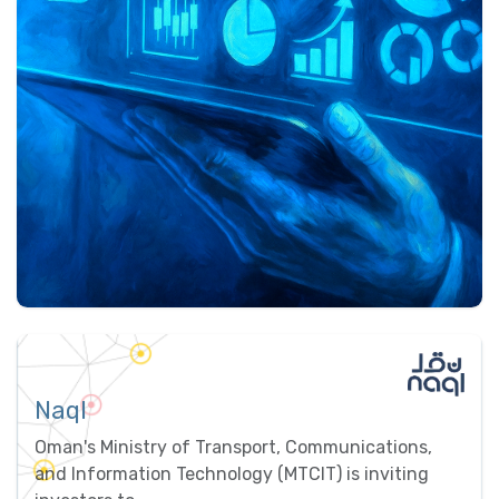
Naql
Oman's Ministry of Transport, Communications,
and Information Technology (MTCIT) is inviting