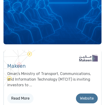
Makeen
Oman's Ministry of Transport, Communications,
and Information Technology (MTCIT) is inviting
investors to ...
Read More
Website