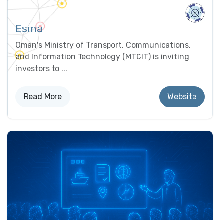
Esma
Oman's Ministry of Transport, Communications,
and Information Technology (MTCIT) is inviting
investors to ...
Read More
Website