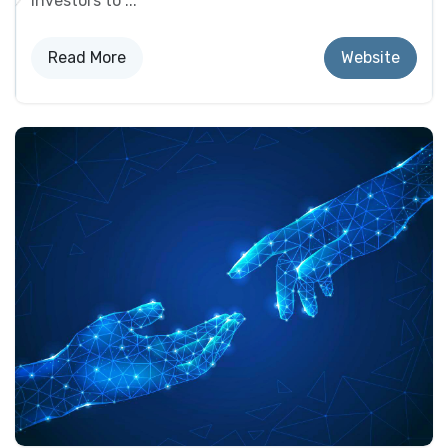
investors to ...
Read Mo​​re
Website