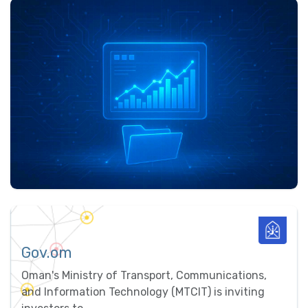
Gov.om
Oman's Ministry of Transport, Communications,
and Information Technology (MTCIT) is inviting