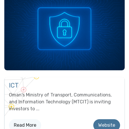
ICT
Oman's Ministry of Transport, Communications,
and Information Technology (MTCIT) is inviting
investors to ...
Read ​​More
Website