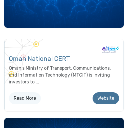
Oman National CERT
Oman's Ministry of Transport, Communications,
and Information Technology (MTCIT) is inviting
investors to ...
Read Mor​​e
Website