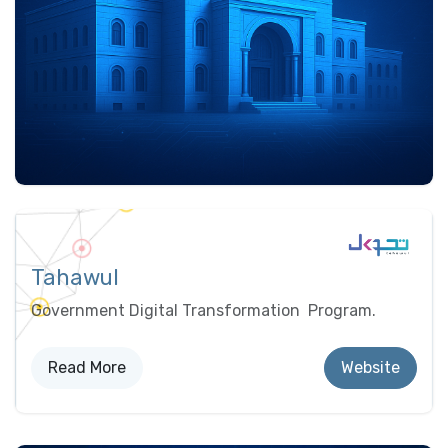
Tahawul
Government Digital Transformation Program.
Read More
Website