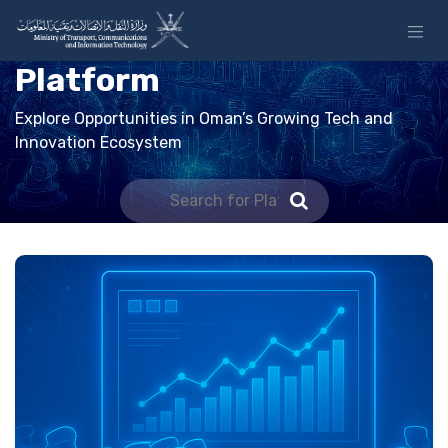
Skip to Content
Platform
Explore Opportunities in Oman’s Growing Tech and
Innovation Ecosystem