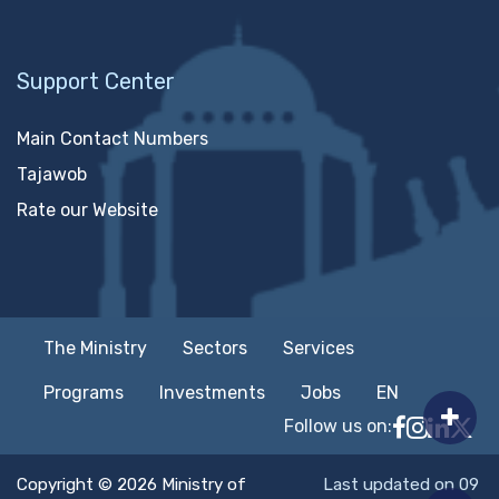
Support Center
Main Contact Numbers
Tajawob
Rate our Website
The Ministry
Sectors
Services
Programs
Investments
Jobs
EN
Follow us on:
Follow MTC
MTCIT o
MTCIT
MT
Copyright © 2026 Ministry of
Last updated on 09