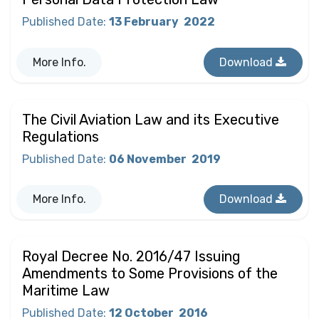
Published Date
:
13 February
2022
More Info.
Download
The Civil Aviation Law and its Executive
Regulations
Published Date
:
06 November
2019
More Info.
Download
Royal Decree No. 2016/47 Issuing
Amendments to Some Provisions of the
Maritime Law
Published Date
:
12 October
2016