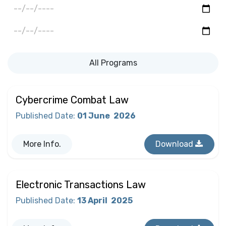
All Programs
Cybercrime Combat Law
Published Date
:
01 June
2026
More Info.
Download
Electronic Transactions Law
Published Date
:
13 April
2025