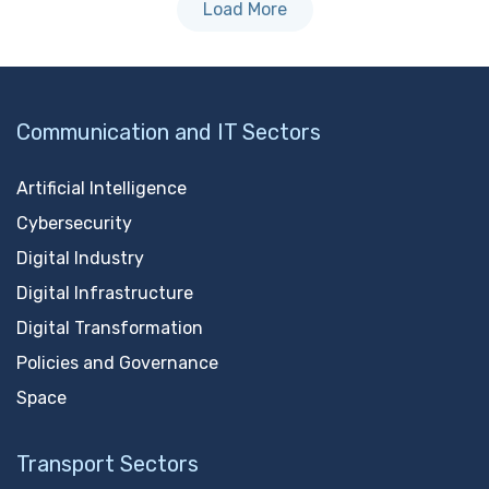
Load More
Communication and IT Sectors
Artificial Intelligence
Cybersecurity
Digital Industry
Digital Infrastructure
Digital Transformation
Policies and Governance
Space
Transport Sectors