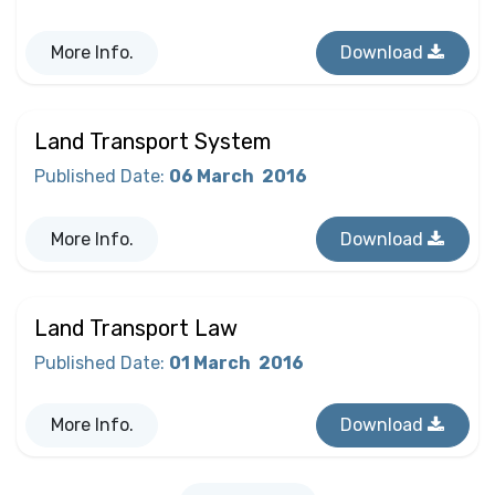
More Info.
Download
Land Transport System
Published Date
:
06 March
2016
More Info.
Download
Land Transport Law
Published Date
:
01 March
2016
More Info.
Download