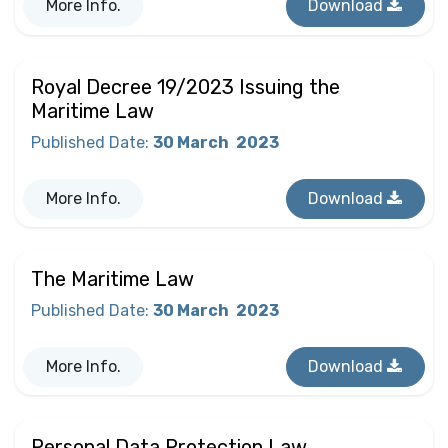
More Info.
Download
Royal Decree 19/2023 Issuing the
Maritime Law
Published Date
:
30 March
2023
More Info.
Download
The Maritime Law
Published Date
:
30 March
2023
More Info.
Download
Personal Data Protection Law