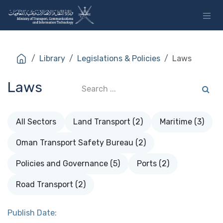
Skip to Content
Library
Legislations & Policies
Laws
Laws
All Sectors
Land Transport (2)
Maritime (3)
Oman Transport Safety Bureau (2)
Policies and Governance (5)
Ports (2)
Road Transport (2)
Publish Date: