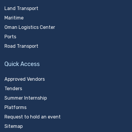
Land Transport
Maritime
Oman Logistics Center
Ports
Road Transport
Quick Access
Approved Vendors
Tenders
Summer Internship
Platforms
Request to hold an event
Sitemap