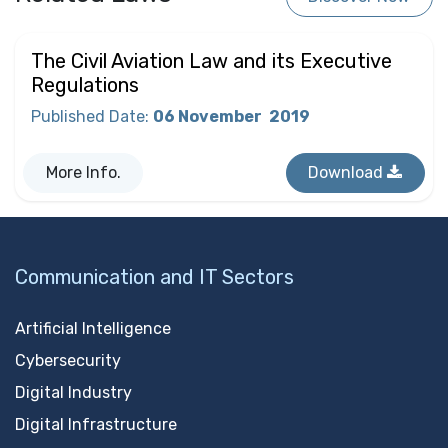
The Civil Aviation Law and its Executive
Regulations
Published Date
:
06 November
2019
More Info.
Download
Communication and IT Sectors
Artificial Intelligence
Cybersecurity
Digital Industry
Digital Infrastructure