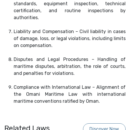
standards, equipment inspection, technical
certification, and routine inspections by
authorities.
Liability and Compensation – Civil liability in cases
of damage, loss, or legal violations, including limits
on compensation.
Disputes and Legal Procedures – Handling of
maritime disputes, arbitration, the role of courts,
and penalties for violations.
Compliance with International Law – Alignment of
the Omani Maritime Law with international
maritime conventions ratified by Oman.
Related Laws
Discover Now