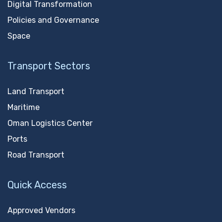
Digital Transformation
Policies and Governance
Space
Transport Sectors
Land Transport
Maritime
Oman Logistics Center
Ports
Road Transport
Quick Access
Approved Vendors