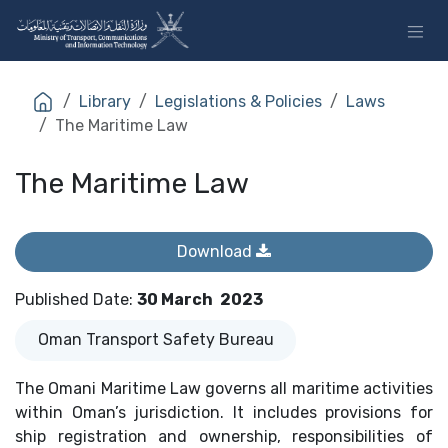
Skip to Content
Library
Legislations & Policies
Laws
The Maritime Law
The Maritime Law
Download
Published Date
:
30 March
2023
Oman Transport Safety Bureau
The Omani Maritime Law governs all maritime activities
within Oman’s jurisdiction. It includes provisions for
ship registration and ownership, responsibilities of