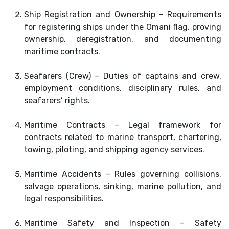
Ship Registration and Ownership – Requirements
for registering ships under the Omani flag, proving
ownership, deregistration, and documenting
maritime contracts.
Seafarers (Crew) – Duties of captains and crew,
employment conditions, disciplinary rules, and
seafarers’ rights.
Maritime Contracts – Legal framework for
contracts related to marine transport, chartering,
towing, piloting, and shipping agency services.
Maritime Accidents – Rules governing collisions,
salvage operations, sinking, marine pollution, and
legal responsibilities.
Maritime Safety and Inspection – Safety