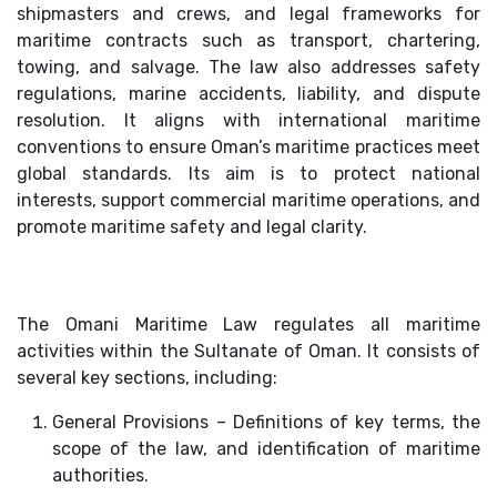
shipmasters and crews, and legal frameworks for
maritime contracts such as transport, chartering,
towing, and salvage. The law also addresses safety
regulations, marine accidents, liability, and dispute
resolution. It aligns with international maritime
conventions to ensure Oman’s maritime practices meet
global standards. Its aim is to protect national
interests, support commercial maritime operations, and
promote maritime safety and legal clarity.
The Omani Maritime Law regulates all maritime
activities within the Sultanate of Oman. It consists of
several key sections, including:
General Provisions – Definitions of key terms, the
scope of the law, and identification of maritime
authorities.