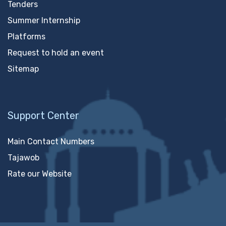
Tenders
Summer Internship
Platforms
Request to hold an event
Sitemap
Support Center
Main Contact Numbers
Tajawob
Rate our Website