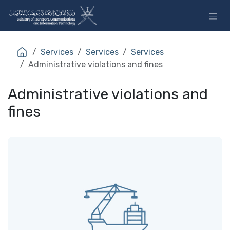
Skip to Content
Services
Services
Services
Administrative violations and fines
Administrative violations and
fines