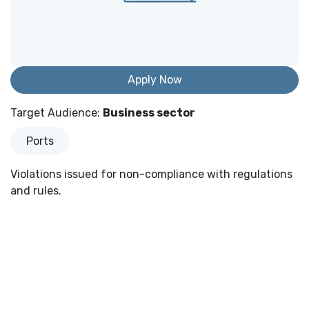
Apply Now
Target Audience
:
Business sector
Ports
Violations issued for non-compliance with regulations
and rules.