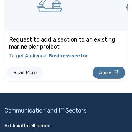
Request to add a section to an existing
marine pier project
Target Audience
:
Business sector
Read More
Apply
Communication and IT Sectors
Artificial Intelligence