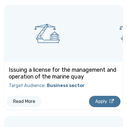
Issuing a license for the management and
operation of the marine quay
Target Audience
:
Business sector
Read More
Apply