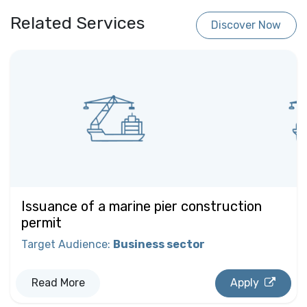
Related Services
Discover Now
Issuance of a marine pier construction
permit
Target Audience
:
Business sector
Read More
Apply