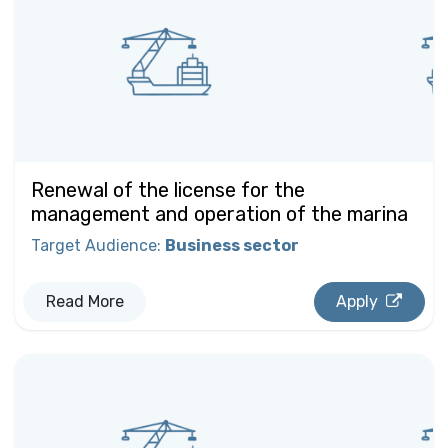
Renewal of the license for the
management and operation of the marina
Target Audience
:
Business sector
Read More
Apply