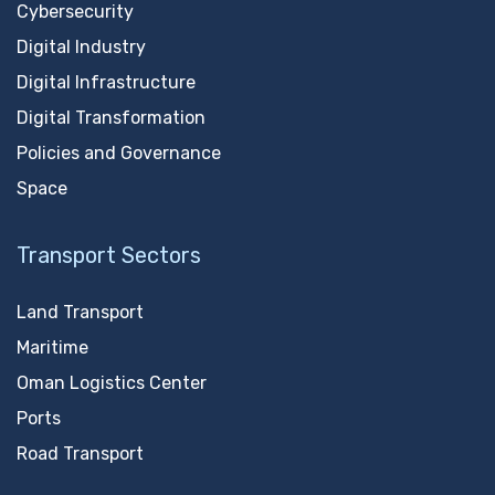
Cybersecurity
Digital Industry
Digital Infrastructure
Digital Transformation
Policies and Governance
Space
Transport Sectors
Land Transport
Maritime
Oman Logistics Center
Ports
Road Transport