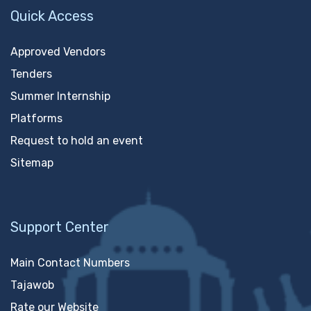
Quick Access
Approved Vendors
Tenders
Summer Internship
Platforms
Request to hold an event
Sitemap
Support Center
Main Contact Numbers
Tajawob
Rate our Website