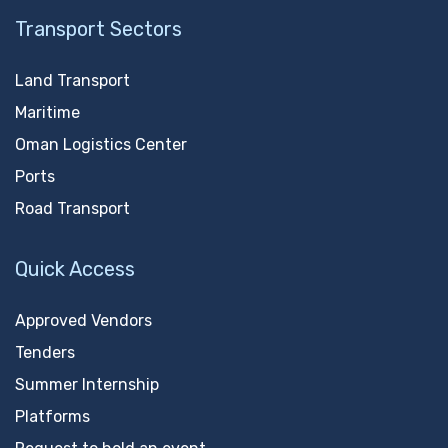
Transport Sectors
Land Transport
Maritime
Oman Logistics Center
Ports
Road Transport
Quick Access
Approved Vendors
Tenders
Summer Internship
Platforms