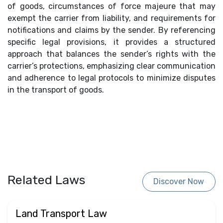
of goods, circumstances of force majeure that may
exempt the carrier from liability, and requirements for
notifications and claims by the sender. By referencing
specific legal provisions, it provides a structured
approach that balances the sender’s rights with the
carrier’s protections, emphasizing clear communication
and adherence to legal protocols to minimize disputes
in the transport of goods.
Related Laws
Discover Now
Land Transport Law