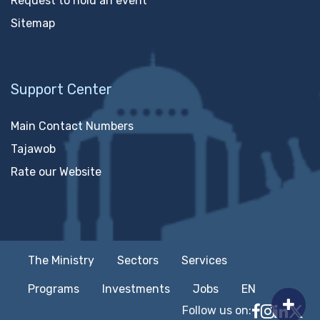
Request to hold an event
Sitemap
Support Center
Main Contact Numbers
Tajawob
Rate our Website
The Ministry
Sectors
Services
Programs
Investments
Jobs
EN
Follow us on:
Follow MTC
MTCIT o
MTCIT
MT