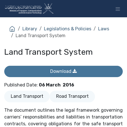
Skip to Content
Library
Legislations & Policies
Laws
Land Transport System
Land Transport System
Download
Published Date
:
06 March
2016
Land Transport
Road Transport
The document outlines the legal framework governing
carriers’ responsibilities and liabilities in transportation
contracts, covering obligations for the safe transport