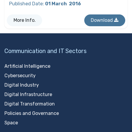
Published Date
:
01 March
2016
More Info.
Download
Communication and IT Sectors
Artificial Intelligence
Cybersecurity
Digital Industry
Digital Infrastructure
Digital Transformation
Policies and Governance
Space