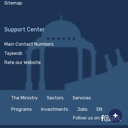
Sitemap
Support Center
Main Contact Numbers
Tajawob
Rate our Website
The Ministry
Sectors
Services
Programs
Investments
Jobs
EN
Follow us on:
Follow MTC
MTCIT o
MTCIT
MT