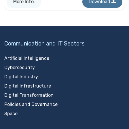
More Info.
Download
Communication and IT Sectors
Artificial Intelligence
Cybersecurity
Digital Industry
Digital Infrastructure
Digital Transformation
Policies and Governance
Space