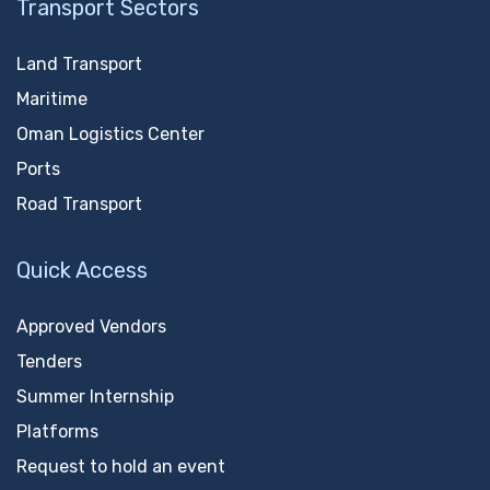
Transport Sectors
Land Transport
Maritime
Oman Logistics Center
Ports
Road Transport
Quick Access
Approved Vendors
Tenders
Summer Internship
Platforms
Request to hold an event