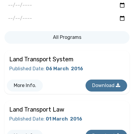
All Programs
Land Transport System
Published Date
:
06 March
2016
More Info.
Download
Land Transport Law
Published Date
:
01 March
2016