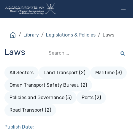
Skip to Content
Library
Legislations & Policies
Laws
Laws
All Sectors
Land Transport (2)
Maritime (3)
Oman Transport Safety Bureau (2)
Policies and Governance (5)
Ports (2)
Road Transport (2)
Publish Date: