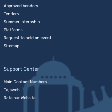
Approved Vendors
Tenders
Summer Internship
Platforms
Request to hold an event
Sitemap
Support Center
Main Contact Numbers
Tajawob
Rate our Website