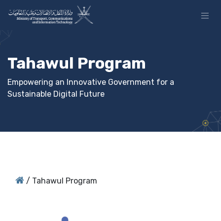
Skip to Content
Tahawul Program
Empowering an Innovative Government for a
Sustainable Digital Future
/
Tahawul Program