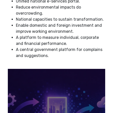
Unified national e-services portal.
Reduce environmental impacts do
overcrowding.
National capacities to sustain transformation.
Enable domestic and foreign investment and
improve working environment.
A platform to measure individual, corporate
and financial performance.
A central government platform for complains
and suggestions.