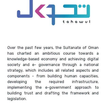
Over the past few years, the Sultanate of Oman
has charted an ambitious course towards a
knowledge-based economy and achieving digital
society and e- governance through a national
strategy, which includes all related aspects and
components - from building human capacities,
developing the required infrastructure,
implementing the e-government approach to
building trust and drafting the framework and
legislation.