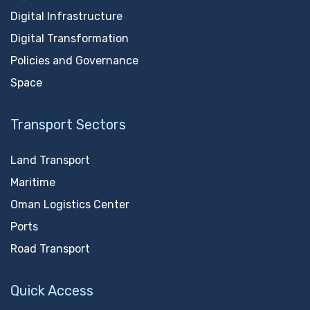
Digital Infrastructure
Digital Transformation
Policies and Governance
Space
Transport Sectors
Land Transport
Maritime
Oman Logistics Center
Ports
Road Transport
Quick Access