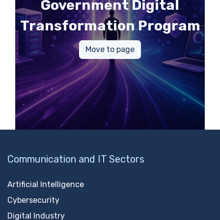
Government Digital
Transformation Program
Move to page
Communication and IT Sectors
Artificial Intelligence
Cybersecurity
Digital Industry