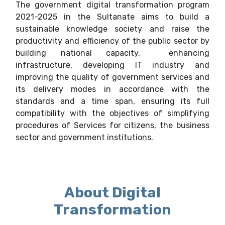
The government digital transformation program
2021-2025 in the Sultanate aims to build a
sustainable knowledge society and raise the
productivity and efficiency of the public sector by
building national capacity, enhancing
infrastructure, developing IT industry and
improving the quality of government services and
its delivery modes in accordance with the
standards and a time span, ensuring its full
compatibility with the objectives of simplifying
procedures of Services for citizens, the business
sector and government institutions.
About Digital
Transformation