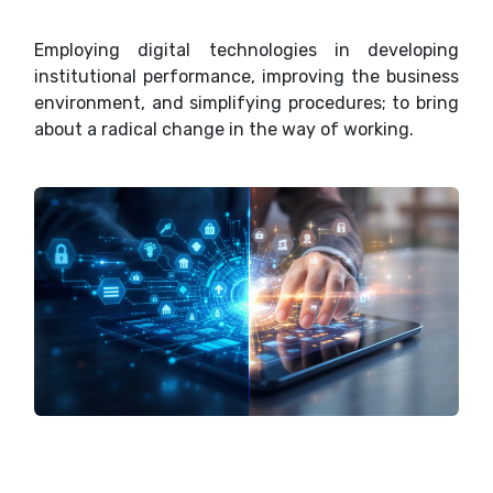
Employing digital technologies in developing
institutional performance, improving the business
environment, and simplifying procedures; to bring
about a radical change in the way of working.