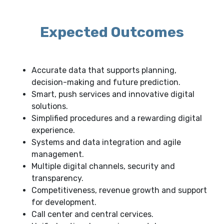
Expected Outcomes
Accurate data that supports planning,
decision-making and future prediction.
Smart, push services and innovative digital
solutions.
Simplified procedures and a rewarding digital
experience.
Systems and data integration and agile
management.
Multiple digital channels, security and
transparency.
Competitiveness, revenue growth and support
for development.
Call center and central cervices.