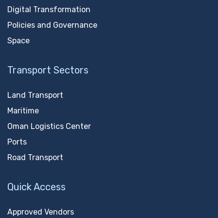
Digital Transformation
Policies and Governance
Space
Transport Sectors
Land Transport
Maritime
Oman Logistics Center
Ports
Road Transport
Quick Access
Approved Vendors