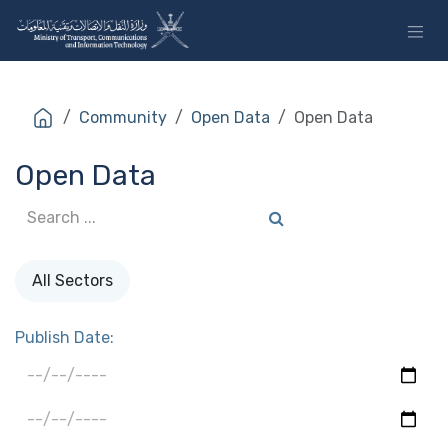
Skip to Content
Community
Open Data
Open Data
Open Data
All Sectors
Publish Date: