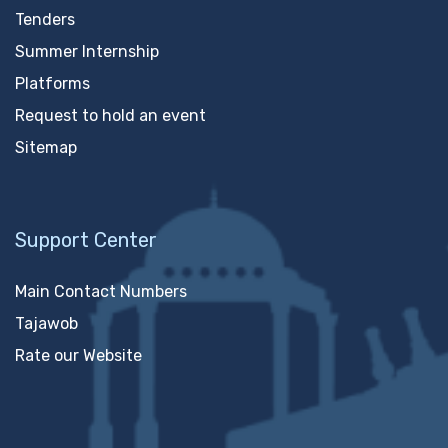
Tenders
Summer Internship
Platforms
Request to hold an event
Sitemap
Support Center
Main Contact Numbers
Tajawob
Rate our Website