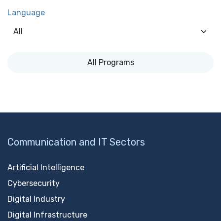
Language
All Programs
Communication and IT Sectors
Artificial Intelligence
Cybersecurity
Digital Industry
Digital Infrastructure