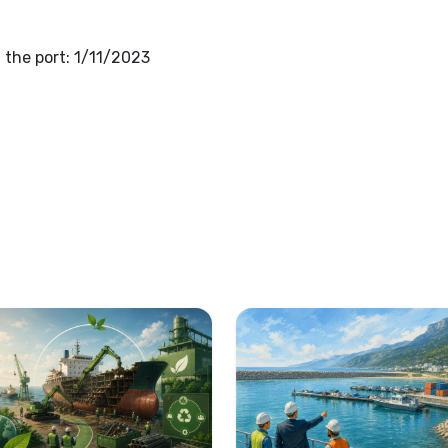
the port: 1/11/2023