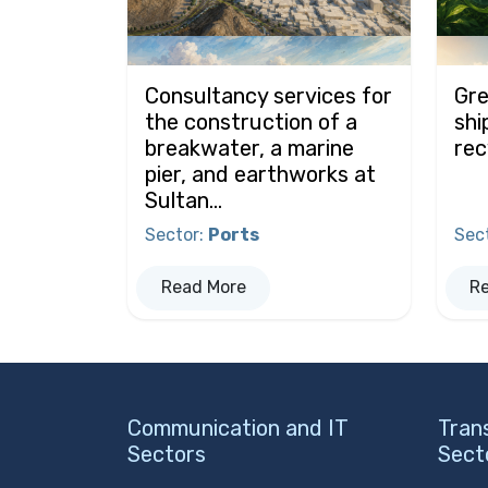
Consultancy services for
Gre
the construction of a
shi
breakwater, a marine
rec
pier, and earthworks at
Sultan...
Sector
:
Ports
Sec
Read More
R
Communication and IT
Tran
Sectors
Sect