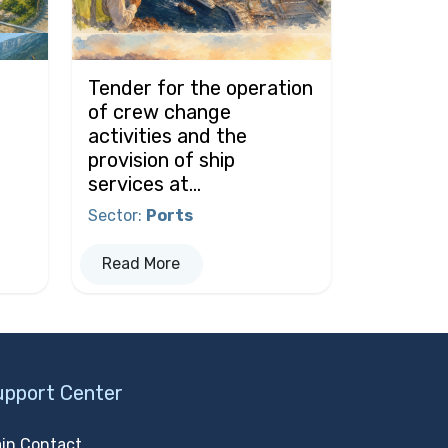
Tender for the operation
of crew change
activities and the
provision of ship
services at...
Sector
:
Ports
Read More
upport Center
in Contact