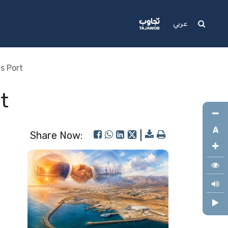
Media
Support
عربي
s Port
t
A
Share Now:
|