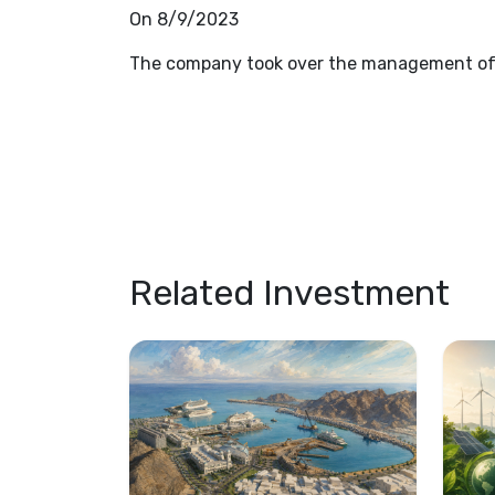
On 8/9/2023
The company took over the management of 
Related Investment