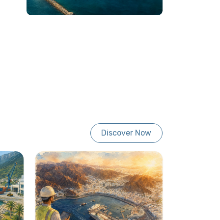
Discover Now