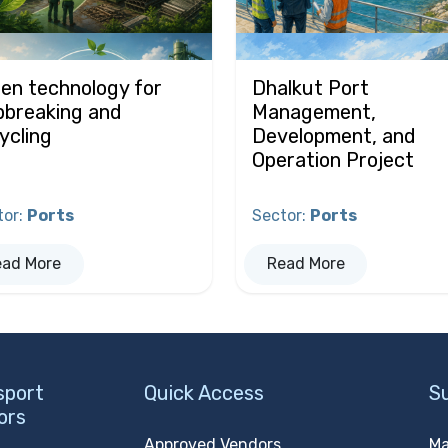
en technology for
Dhalkut Port
pbreaking and
Management,
ycling
Development, and
Operation Project
tor
:
Ports
Sector
:
Ports
ead More
Read More
sport
Quick Access
S
ors
Approved Vendors
Ma