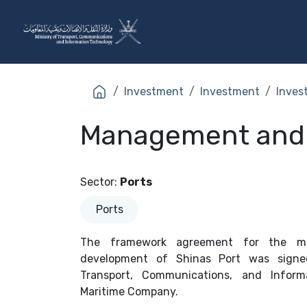
Skip to Content
The Ministry
Sectors
Investment
Investment
Inves
Management and o
Sector
:
Ports
Ports
The framework agreement for the ma
development of Shinas Port was signe
Transport, Communications, and Infor
Maritime Company.