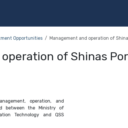
Programs
Services
Investment
Library
Community
tment Opportunities
Management and operation of Shina
peration of Shinas Por
nagement, operation, and
d between the Ministry of
mation Technology and QSS