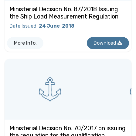
Ministerial Decision No. 87/2018 Issuing
the Ship Load Measurement Regulation
Date Issued
:
24 June
2018
More Info.
Download
Ministerial Decision No. 70/2017 on issuing
the regulation for the qualification,