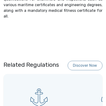
various maritime certificates and engineering degrees,
along with a mandatory medical fitness certificate for
all.
Related Regulations
Discover Now