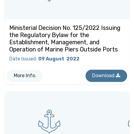
Ministerial Decision No. 125/2022 Issuing
the Regulatory Bylaw for the
Establishment, Management, and
Operation of Marine Piers Outside Ports
Date Issued
:
09 August
2022
More Info.
Download