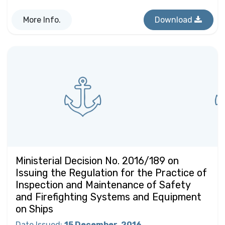
More Info.
Download
Ministerial Decision No. 2016/189 on
Issuing the Regulation for the Practice of
Inspection and Maintenance of Safety
and Firefighting Systems and Equipment
on Ships
Date Issued
:
15 December
2016