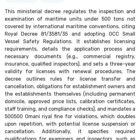
This ministerial decree regulates the inspection and
examination of maritime units under 500 tons not
covered by international maritime conventions, citing
Royal Decree 81/3581/35 and adopting GCC Small
Vessel Safety Regulations. It establishes licensing
requirements, details the application process and
necessary documents (e.g., commercial registry,
insurance, qualified inspectors), and sets a three-year
validity for licenses with renewal procedures. The
decree outlines rules for license transfer and
cancellation, obligations for establishment owners and
the establishments themselves (including permanent
domicile, approved price lists, calibration certificates,
staff training, and compliance checks), and mandates a
500500 Omani riyal fine for violations, which doubles
upon repetition, with potential license suspension or
cancellation. Additionally, it specifies required
qualifications for examiners and inspectors, such as