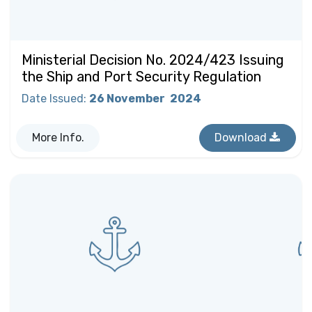
Ministerial Decision No. 2024/423 Issuing
the Ship and Port Security Regulation
Date Issued
:
26 November
2024
More Info.
Download