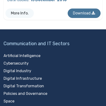
More Info.
Download
Communication and IT Sectors
Artificial Intelligence
Cybersecurity
Digital Industry
Digital Infrastructure
Digital Transformation
Policies and Governance
Space