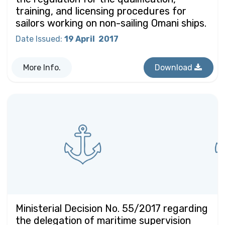
training, and licensing procedures for
sailors working on non-sailing Omani ships.
Date Issued
:
19 April
2017
More Info.
Download
Ministerial Decision No. 55/2017 regarding
the delegation of maritime supervision