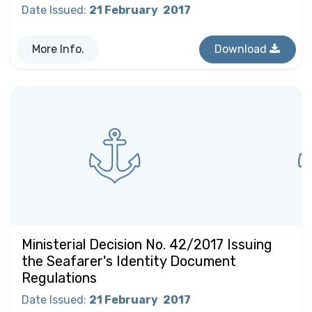
Date Issued
:
21 February
2017
More Info.
Download
Ministerial Decision No. 42/2017 Issuing
the Seafarer's Identity Document
Regulations
Date Issued
:
21 February
2017