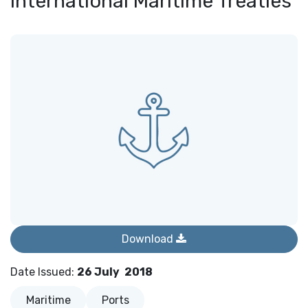
International Maritime Treaties
Download
Date Issued
:
26 July
2018
Maritime
Ports