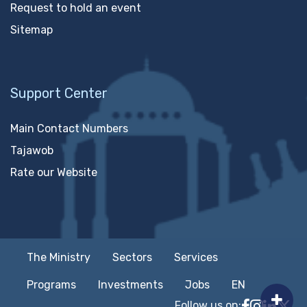
Request to hold an event
Sitemap
Support Center
Main Contact Numbers
Tajawob
Rate our Website
The Ministry
Sectors
Services
Programs
Investments
Jobs
EN
Follow us on:
Follow MTC
MTCIT o
MTCIT
MT