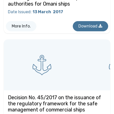
authorities for Omani ships
Date Issued
:
13 March
2017
More Info.
Download
Decision No. 45/2017 on the issuance of
the regulatory framework for the safe
management of commercial ships