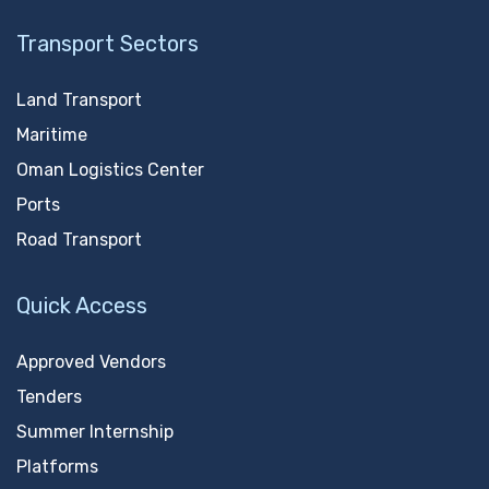
Transport Sectors
Land Transport
Maritime
Oman Logistics Center
Ports
Road Transport
Quick Access
Approved Vendors
Tenders
Summer Internship
Platforms