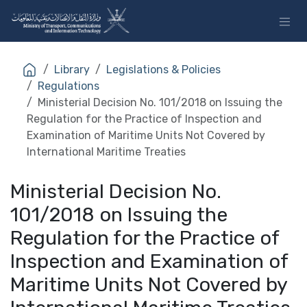
Skip to Content
Library
Legislations & Policies
Regulations
Ministerial Decision No. 101/2018 on Issuing the
Regulation for the Practice of Inspection and
Examination of Maritime Units Not Covered by
International Maritime Treaties
Ministerial Decision No.
101/2018 on Issuing the
Regulation for the Practice of
Inspection and Examination of
Maritime Units Not Covered by