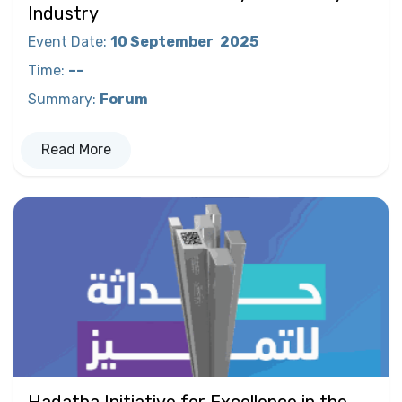
Industry
Event Date
:
10 September
2025
Time
:
––
Summary
:
Forum
Read More
Hadatha Initiative for Excellence in the