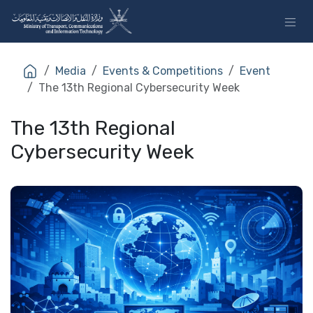
Skip to Content
Media
Events & Competitions
Event
The 13th Regional Cybersecurity Week
The 13th Regional
Cybersecurity Week