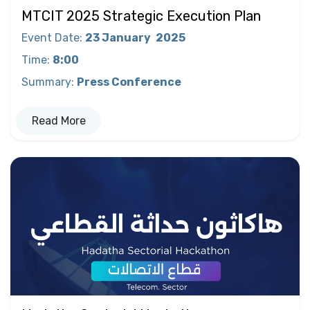
MTCIT 2025 Strategic Execution Plan
Event Date
:
23 January
2025
Time
:
8:00
Summary
:
Press Conference
Read More