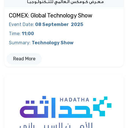
COMEX: Global Technology Show
Event Date
:
08 September
2025
Time
:
11:00
Summary
:
Technology Show
Read More