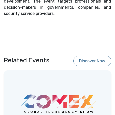
development. The event targets professionals and
decision-makers in governments, companies, and
security service providers.
Related Events
Discover Now