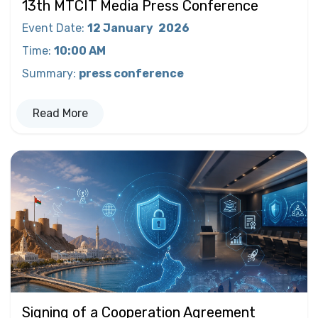
13th MTCIT Media Press Conference
Event Date
:
12 January
2026
Time
:
10:00 AM
Summary
:
press conference
Read More
Signing of a Cooperation Agreement