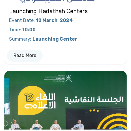
Launching Hadathah Centers
Event Date
:
10 March
2024
Time
:
10:00
Summary
:
Launching Center
Read More