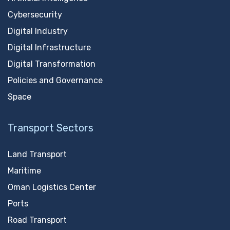
Cybersecurity
Digital Industry
Digital Infrastructure
Digital Transformation
Policies and Governance
Space
Transport Sectors
Land Transport
Maritime
Oman Logistics Center
Ports
Road Transport