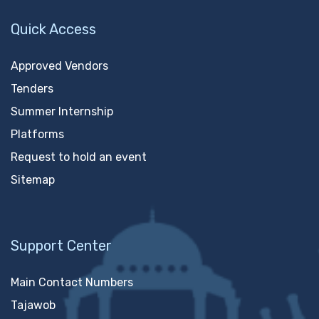
Quick Access
Approved Vendors
Tenders
Summer Internship
Platforms
Request to hold an event
Sitemap
Support Center
Main Contact Numbers
Tajawob