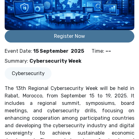
Register Now
Event Date
:
15 September
2025
Time
:
––
Summary
:
Cybersecurity Week
Cybersecurity
The 13th Regional Cybersecurity Week will be held in
Rabat, Morocco, from September 15 to 19, 2025. It
includes a regional summit, symposiums, board
meetings, and cybersecurity drills, focusing on
enhancing cooperation among participating countries
and developing the cybersecurity industry and digital
sovereignty to achieve sustainable economic