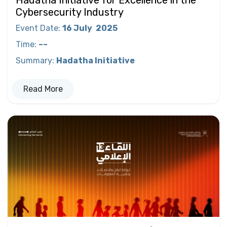
Cybersecurity Industry
Event Date
:
16 July
2025
Time
:
––
Summary
:
Hadatha Initiative
Read More