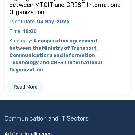
between MTCIT and CREST International
Organization
Event Date
:
03 May
2026
Time
:
10:00
Summary
:
A cooperation agreement
between the Ministry of Transport,
Communications and Information
Technology and CREST International
Organization.
Read More
Communication and IT Sectors
Artificial Intelligence