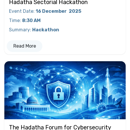
Hadatha Sectorial Hackathon
Event Date
:
16 December
2025
Time
:
8:30 AM
Summary
:
Hackathon
Read More
The Hadatha Forum for Cybersecurity