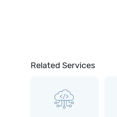
Related Services