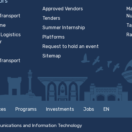
ors
Approved Vendors
Ma
Transport
N
Tenders
ime
Ta
Summer Internship
Logistics
Ra
Platforms
r
Request to hold an event
Sitemap
Transport
ces
Programs
Investments
Jobs
EN
unications and Information Technology