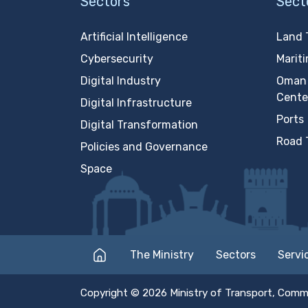
Sectors
Sect
Artificial Intelligence
Land 
Cybersecurity
Marit
Digital Industry
Oman 
Cente
Digital Infrastructure
Ports
Digital Transformation
Road 
Policies and Governance
Space
The Ministry
Sectors
Servi
Copyright © 2026 Ministry of Transport, Comm