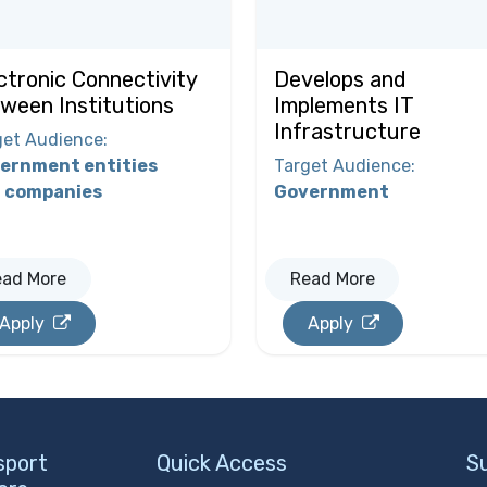
ctronic Connectivity
Develops and
ween Institutions
Implements IT
Infrastructure
get Audience
:
ernment entities
Target Audience
:
 companies
Government
ead More
Read More
Apply
Apply
sport
Quick Access
S