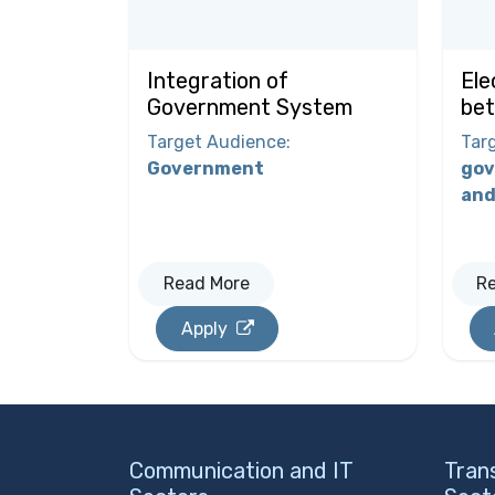
Integration of
Ele
Government System
bet
Target Audience
:
Tar
Government
gov
and
Read More
R
Apply
Communication and IT
Tran