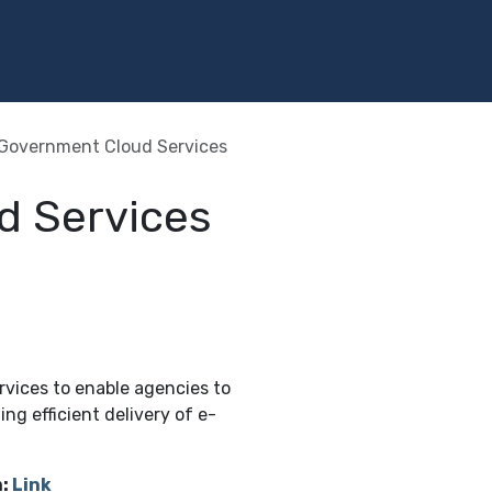
Programs
Services
Investment
Library
Community
Government Cloud Services
d Services
vices to enable agencies to
ing efficient delivery of e-
:
Link