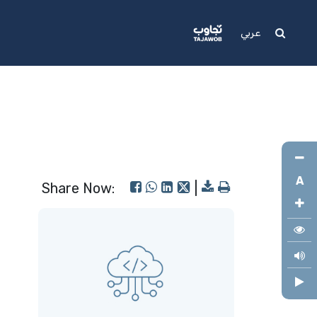
Media
Support
عربي
A
Share Now:
|