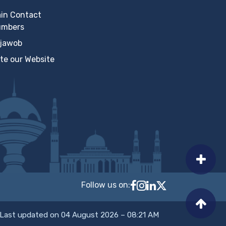
in Contact
umbers
jawob
te our Website
Follow us on:
Follow MTCIT on Faceb
MTCIT on Instagram
MTCIT on LinkedIn
MTCIT on X
Last updated on 04 August 2026 – 08:21 AM