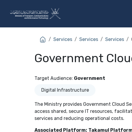
Skip to Content
The Ministry
Sectors
Services
Services
Services
Government Clou
Target Audience
:
Government
Digital Infrastructure
The Ministry provides Government Cloud Ser
access shared, secure IT resources, facilitat
services and reducing operational costs.
Associated Platform:
Takamul Platform