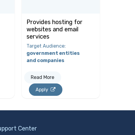
Provides hosting for
websites and email
services
Target Audience
:
government entities
and companies
Read More
Apply
upport Center