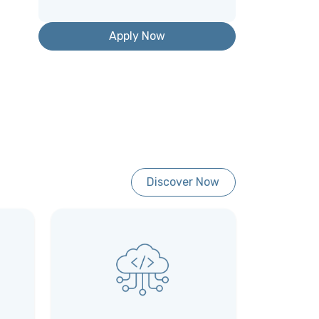
Apply Now
Discover Now