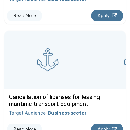
Read More
Apply
Cancellation of licenses for leasing
maritime transport equipment
Target Audience
:
Business sector
Read More
Apply