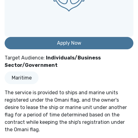
Apply Now
Target Audience
:
Individuals/Business
Sector/Government
Maritime
The service is provided to ships and marine units
registered under the Omani flag, and the owner's
desire to lease the ship or marine unit under another
flag for a period of time determined based on the
contract while keeping the ship's registration under
the Omani flag.