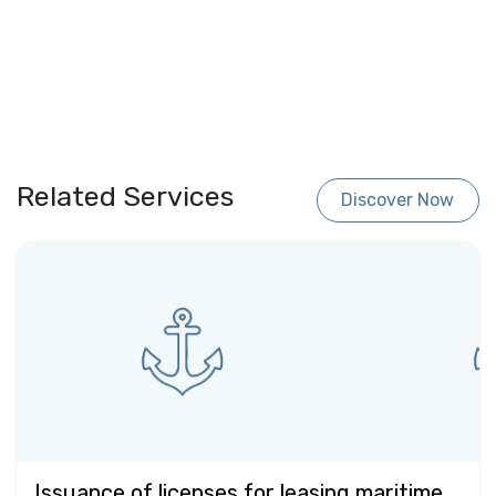
Related Services
Discover Now
Issuance of licenses for leasing maritime