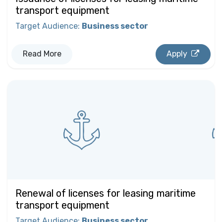
transport equipment
Target Audience
:
Business sector
Read More
Apply
Renewal of licenses for leasing maritime
transport equipment
Target Audience
:
Business sector