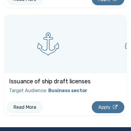
Issuance of ship draft licenses
Target Audience
:
Business sector
Read More
Apply