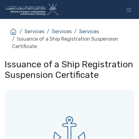
Skip to Content
Services
Services
Services
Issuance of a Ship Registration Suspension
Certificate
Issuance of a Ship Registration
Suspension Certificate