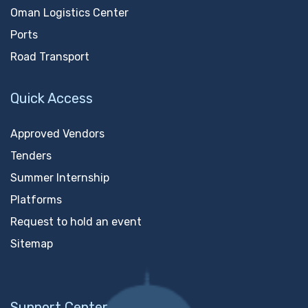
Oman Logistics Center
Ports
Road Transport
Quick Access
Approved Vendors
Tenders
Summer Internship
Platforms
Request to hold an event
Sitemap
Support Center