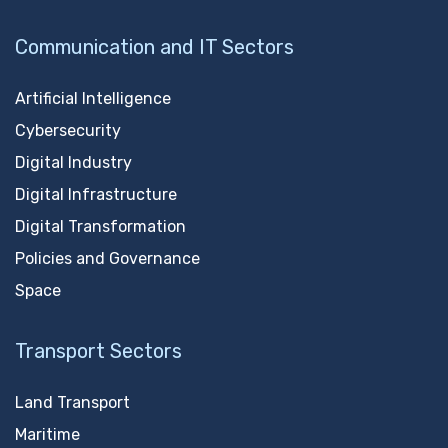
Communication and IT Sectors
Artificial Intelligence
Cybersecurity
Digital Industry
Digital Infrastructure
Digital Transformation
Policies and Governance
Space
Transport Sectors
Land Transport
Maritime