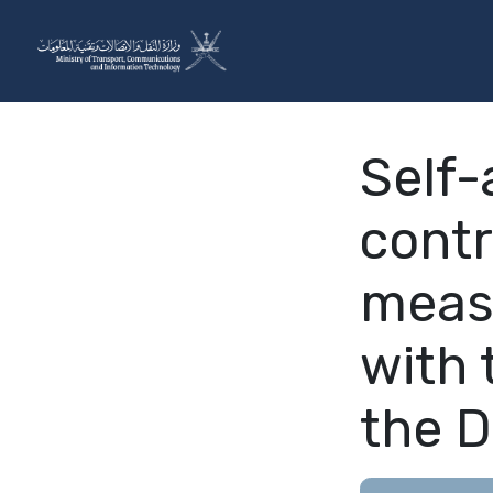
Skip to Content
The Ministry
Sectors
Self-
contr
meas
with 
the D