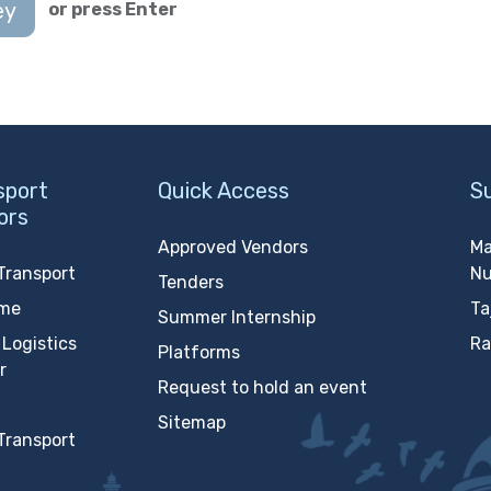
ey
or press Enter
sport
Quick Access
S
ors
Approved Vendors
Ma
Transport
N
Tenders
ime
Ta
Summer Internship
Logistics
Ra
Platforms
r
Request to hold an event
Sitemap
Transport