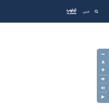
Media
Support
عربي
A