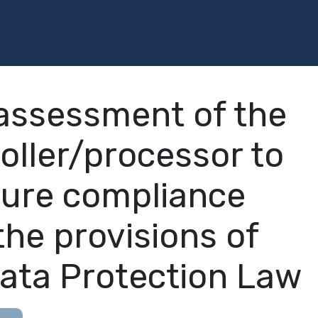
Programs
Services
Investment
Library
Community
assessment of the
oller/processor to
ure compliance
the provisions of
ata Protection Law