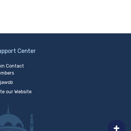
upport Center
in Contact
umbers
jawob
te our Website