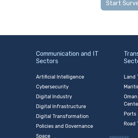
Start Surv
Communication and IT
Tran
Sectors
Sect
Artificial Intelligence
Land 
Cybersecurity
Marit
Digital Industry
Oman 
Cente
Digital Infrastructure
Ports
Digital Transformation
Road 
Policies and Governance
Space