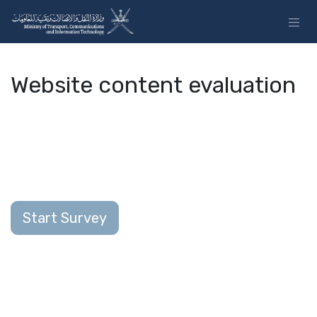
Skip to Content
Website content evaluation
Start Survey