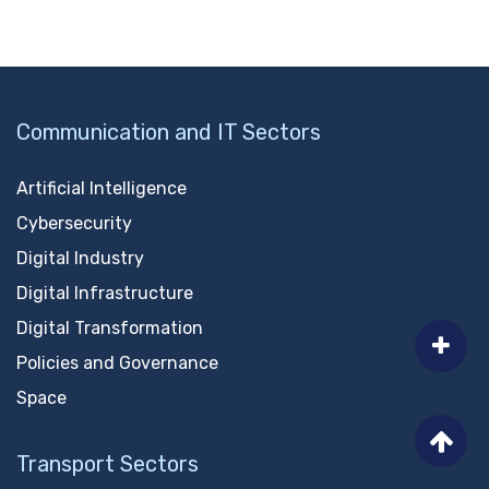
Communication and IT Sectors
Artificial Intelligence
Cybersecurity
Digital Industry
Digital Infrastructure
Digital Transformation
Policies and Governance
Space
Transport Sectors