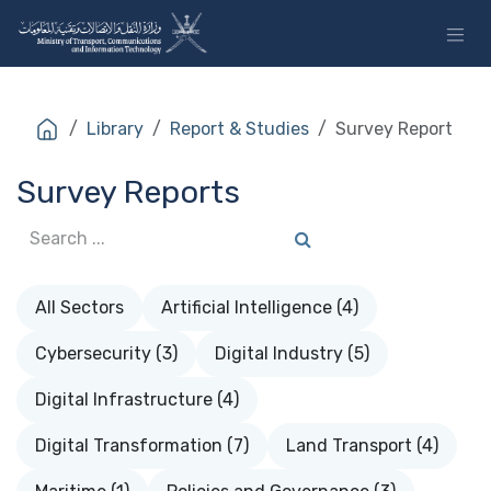
Skip to Content
Library
Report & Studies
Survey Report
Survey Reports
All Sectors
Artificial Intelligence (4)
Cybersecurity (3)
Digital Industry (5)
Digital Infrastructure (4)
Digital Transformation (7)
Land Transport (4)