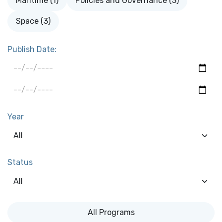
Maritime (1)
Policies and Governance (3)
Space (3)
Publish Date:
Year
Status
All Programs