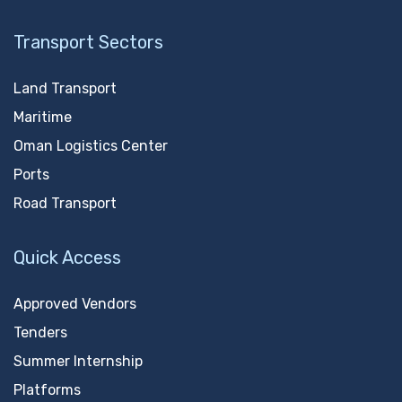
Transport Sectors
Land Transport
Maritime
Oman Logistics Center
Ports
Road Transport
Quick Access
Approved Vendors
Tenders
Summer Internship
Platforms