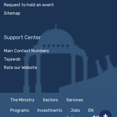
Request to hold an event
Sitemap
Support Center
Main Contact Numbers
Tajawob
Rate our Website
The Ministry
Sectors
Services
Programs
Investments
Jobs
EN