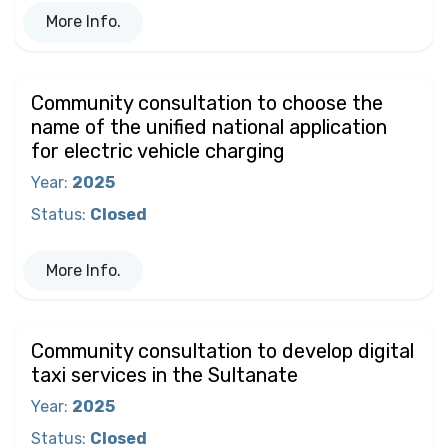
More Info.
Community consultation to choose the
name of the unified national application
for electric vehicle charging
Year
:
2025
Status
:
Closed
More Info.
Community consultation to develop digital
taxi services in the Sultanate
Year
:
2025
Status
:
Closed