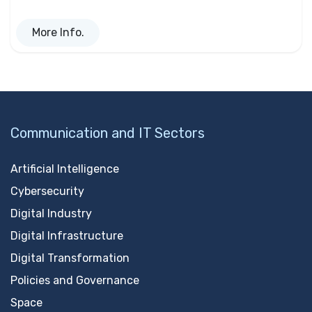
More Info.
Communication and IT Sectors
Artificial Intelligence
Cybersecurity
Digital Industry
Digital Infrastructure
Digital Transformation
Policies and Governance
Space