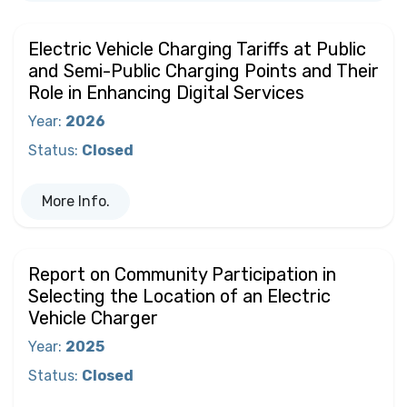
Electric Vehicle Charging Tariffs at Public
and Semi-Public Charging Points and Their
Role in Enhancing Digital Services
Year
:
2026
Status
:
Closed
More Info.
Report on Community Participation in
Selecting the Location of an Electric
Vehicle Charger
Year
:
2025
Status
:
Closed