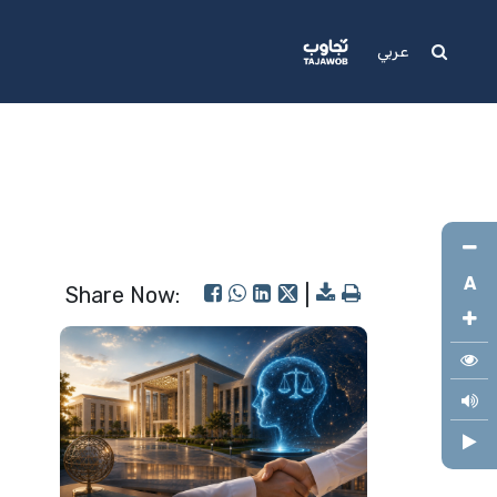
Media
Support
عربي
A
Share Now:
|