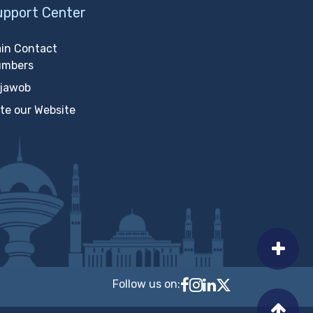
upport Center
in Contact
umbers
jawob
te our Website
Follow us on:
Follow MTCIT on Faceb
MTCIT on Instagram
MTCIT on LinkedIn
MTCIT on X