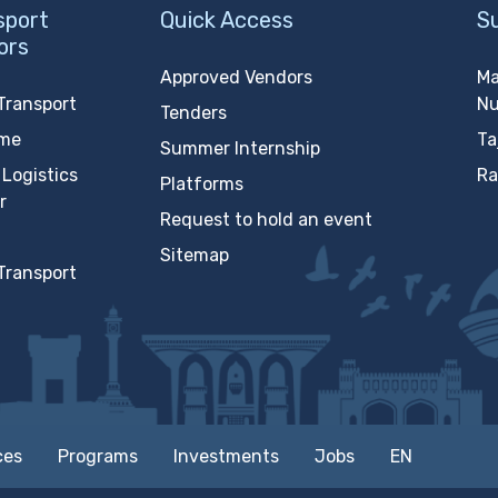
sport
Quick Access
S
ors
Approved Vendors
Ma
Transport
N
Tenders
ime
Ta
Summer Internship
Logistics
Ra
Platforms
r
Request to hold an event
Sitemap
Transport
ces
Programs
Investments
Jobs
EN