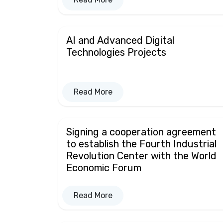
AI and Advanced Digital
Technologies Projects
Read More
Signing a cooperation agreement
to establish the Fourth Industrial
Revolution Center with the World
Economic Forum
Read More