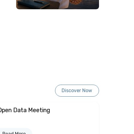
Discover Now
Open Data Meeting
Read More