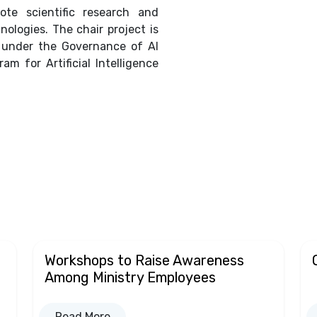
te scientific research and
nologies. The chair project is
s under the Governance of AI
am for Artificial Intelligence
Workshops to Raise Awareness
Among Ministry Employees
Read More