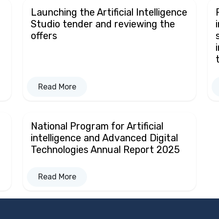
Launching the Artificial Intelligence
Studio tender and reviewing the
offers
Read More
National Program for Artificial
intelligence and Advanced Digital
Technologies Annual Report 2025
Read More