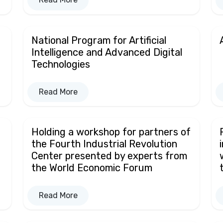
National Program for Artificial
Intelligence and Advanced Digital
Technologies
Read More
Holding a workshop for partners of
the Fourth Industrial Revolution
Center presented by experts from
the World Economic Forum
Read More