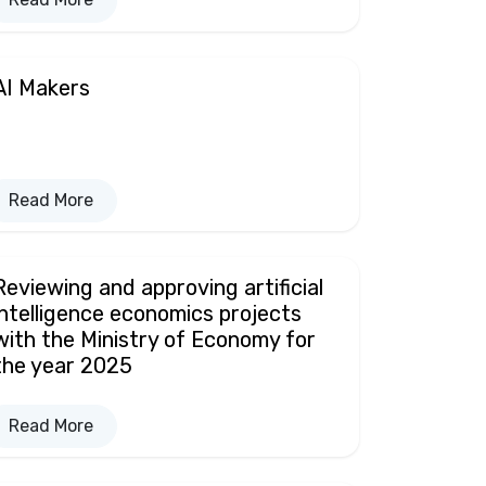
AI Makers
Read More
Reviewing and approving artificial
intelligence economics projects
with the Ministry of Economy for
the year 2025
Read More