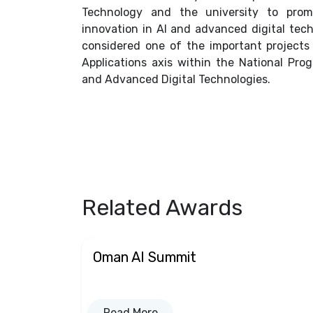
Technology and the university to promo
innovation in AI and advanced digital tech
considered one of the important project
Applications axis within the National Progr
and Advanced Digital Technologies.
Related Awards
Oman AI Summit
Read More