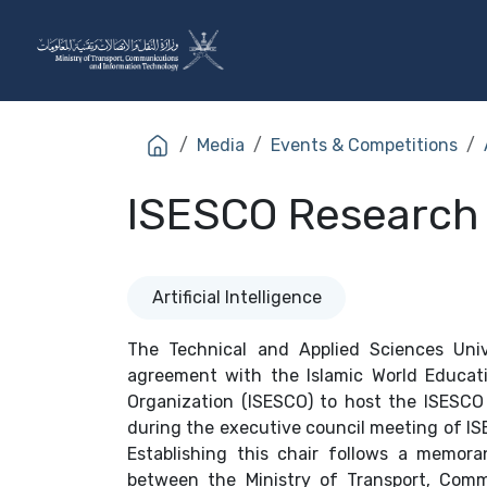
Skip to Content
The Ministry
Sectors
Media
Events & Competitions
ISESCO Research C
Artificial Intelligence
The Technical and Applied Sciences Univ
agreement with the Islamic World Educatio
Organization (ISESCO) to host the ISESCO 
during the executive council meeting of IS
Establishing this chair follows a memor
between the Ministry of Transport, Comm