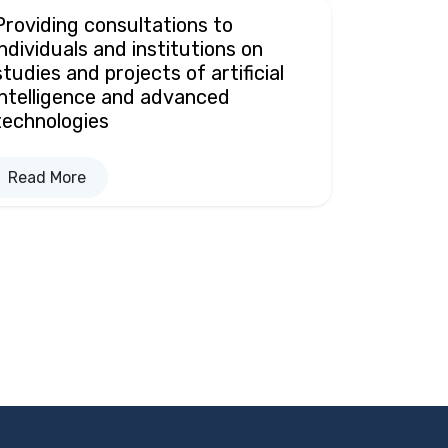
Providing consultations to
individuals and institutions on
studies and projects of artificial
intelligence and advanced
technologies
Read More