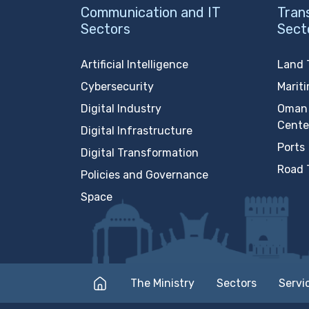
Communication and IT
Tran
Sectors
Sect
Artificial Intelligence
Land 
Cybersecurity
Marit
Digital Industry
Oman 
Cente
Digital Infrastructure
Ports
Digital Transformation
Road 
Policies and Governance
Space
The Ministry
Sectors
Servi