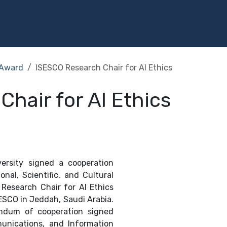
Programs
Services
Investment
Library
Community
Award
ISESCO Research Chair for AI Ethics
hair for AI Ethics
ersity signed a cooperation
nal, Scientific, and Cultural
Research Chair for AI Ethics
ESCO in Jeddah, Saudi Arabia.
andum of cooperation signed
unications, and Information