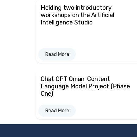
Holding two introductory
workshops on the Artificial
Intelligence Studio
Read More
Chat GPT Omani Content
Language Model Project (Phase
One)
Read More