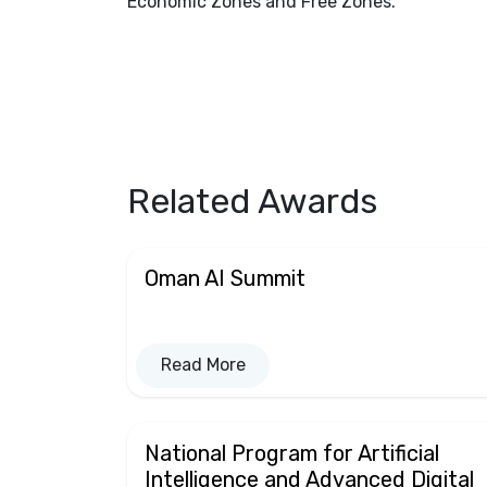
Economic Zones and Free Zones.
Related Awards
Oman AI Summit
Read More
National Program for Artificial
Intelligence and Advanced Digital