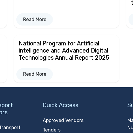
Read More
National Program for Artificial
intelligence and Advanced Digital
Technologies Annual Report 2025
Read More
sport
Quick Access
S
ors
Approved Vendors
Ma
Transport
N
Tenders