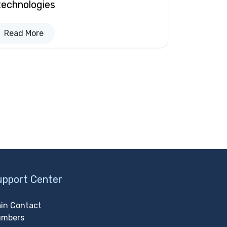
technologies
Read More
upport Center
in Contact
umbers