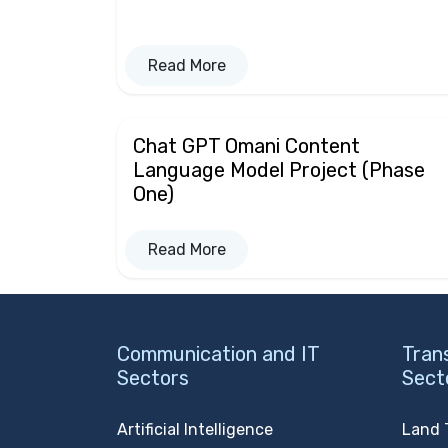
Read More
Chat GPT Omani Content
Language Model Project (Phase
One)
Read More
Communication and IT
Tran
Sectors
Sect
Artificial Intelligence
Land 