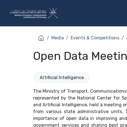
Skip to Content
The Ministry
Sectors
Media
Events & Competitions
Open Data Meeti
Artificial Intelligence
The Ministry of Transport, Communications
represented by the National Center for S
and Artificial Intelligence, held a meeting 
from various state administrative units.
importance of open data in improving an
government services and sharing best prac