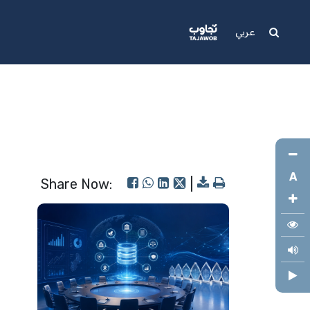
Media
Support
عربي
A
Share Now:
|