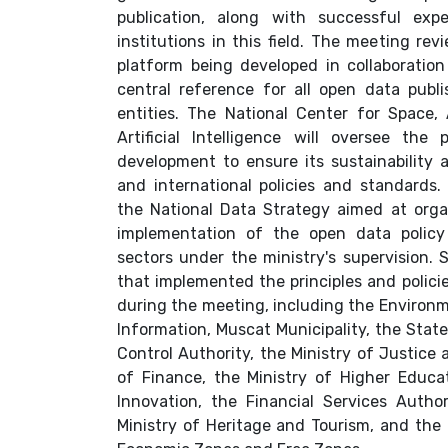
publication, along with successful exp
institutions in this field. The meeting re
platform being developed in collaboration
central reference for all open data pub
entities. The National Center for Space
Artificial Intelligence will oversee th
development to ensure its sustainability 
and international policies and standards
the National Data Strategy aimed at or
implementation of the open data policy
sectors under the ministry's supervision. 
that implemented the principles and polic
during the meeting, including the Environm
Information, Muscat Municipality, the Stat
Control Authority, the Ministry of Justice a
of Finance, the Ministry of Higher Educat
Innovation, the Financial Services Author
Ministry of Heritage and Tourism, and the 