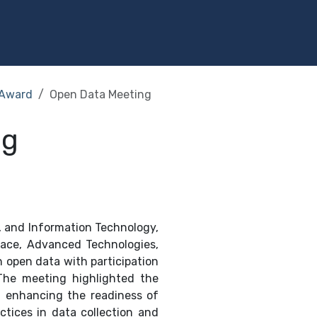
Programs
Services
Investment
Library
Community
Award
Open Data Meeting
ng
, and Information Technology,
pace, Advanced Technologies,
on open data with participation
 The meeting highlighted the
d enhancing the readiness of
tices in data collection and