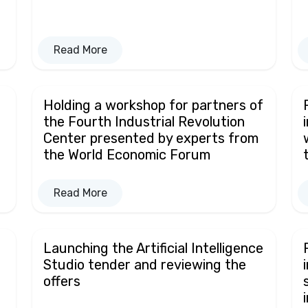
Read More
Holding a workshop for partners of
the Fourth Industrial Revolution
Center presented by experts from
the World Economic Forum
Read More
Launching the Artificial Intelligence
Studio tender and reviewing the
offers