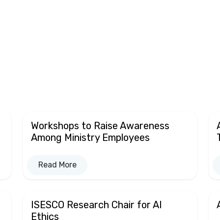
Workshops to Raise Awareness
Among Ministry Employees
Read More
ISESCO Research Chair for AI
Ethics