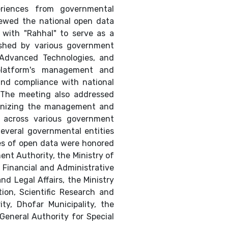
eriences from governmental
viewed the national open data
 with "Rahhal" to serve as a
lished by various government
, Advanced Technologies, and
e platform's management and
and compliance with national
. The meeting also addressed
ganizing the management and
 across various government
Several governmental entities
ies of open data were honored
ent Authority, the Ministry of
e Financial and Administrative
nd Legal Affairs, the Ministry
ion, Scientific Research and
ity, Dhofar Municipality, the
General Authority for Special