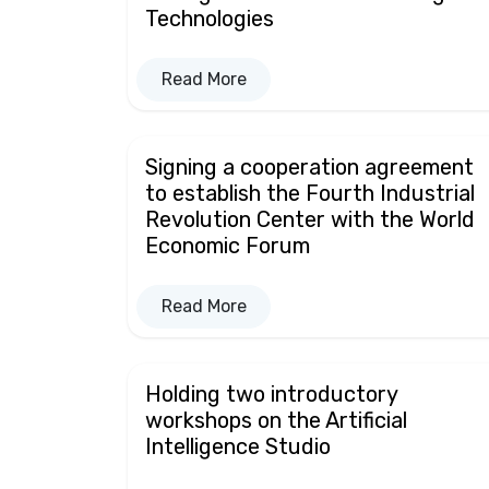
Technologies
Read More
Signing a cooperation agreement
to establish the Fourth Industrial
Revolution Center with the World
Economic Forum
Read More
Holding two introductory
workshops on the Artificial
Intelligence Studio