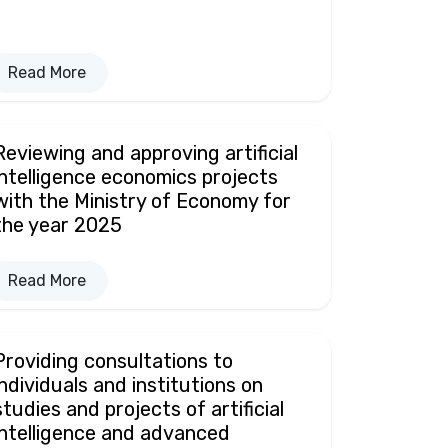
Read More
Reviewing and approving artificial
intelligence economics projects
with the Ministry of Economy for
the year 2025
Read More
Providing consultations to
individuals and institutions on
studies and projects of artificial
intelligence and advanced