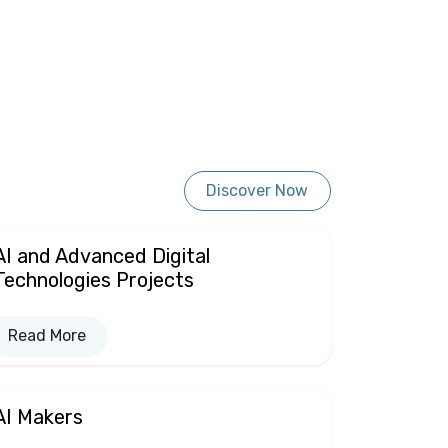
Discover Now
AI and Advanced Digital
Technologies Projects
Read More
AI Makers