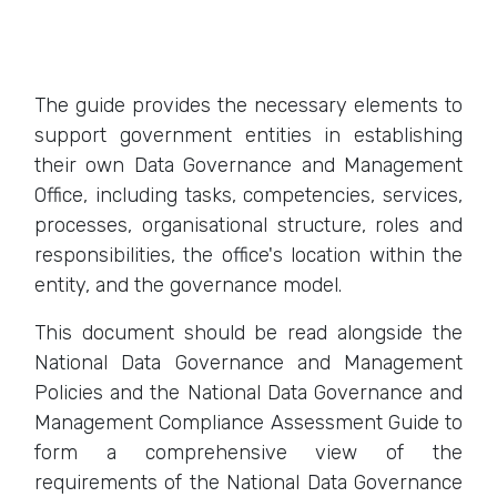
The guide provides the necessary elements to
support government entities in establishing
their own Data Governance and Management
Office, including tasks, competencies, services,
processes, organisational structure, roles and
responsibilities, the office's location within the
entity, and the governance model.
This document should be read alongside the
National Data Governance and Management
Policies and the National Data Governance and
Management Compliance Assessment Guide to
form a comprehensive view of the
requirements of the National Data Governance