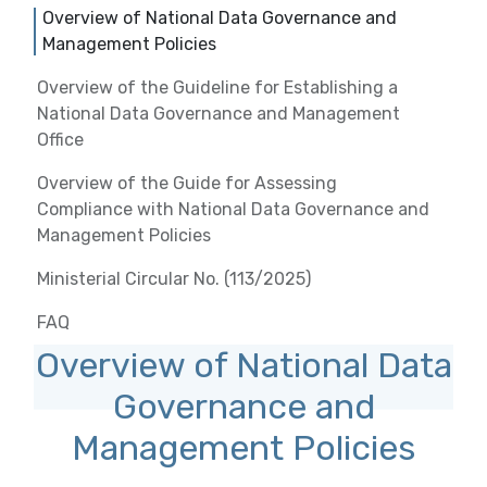
Overview of National Data Governance and
Management Policies
Overview of the Guideline for Establishing a
National Data Governance and Management
Office
Overview of the Guide for Assessing
Compliance with National Data Governance and
Management Policies
Ministerial Circular No. (113/2025)
FAQ
Overview of National Data
Governance and
Management Policies