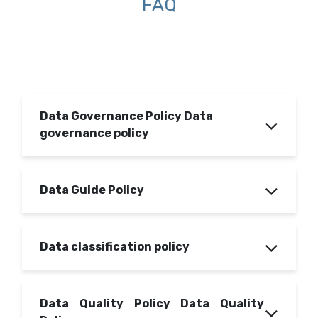
FAQ
Data Governance Policy Data
governance policy
Data Guide Policy
Data classification policy
Data Quality Policy Data Quality