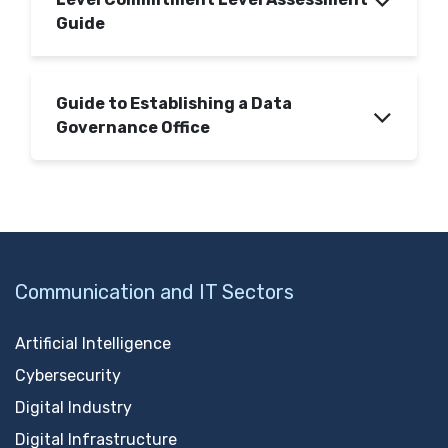
Guide
Guide to Establishing a Data
Governance Office
Communication and IT Sectors
Artificial Intelligence
Cybersecurity
Digital Industry
Digital Infrastructure