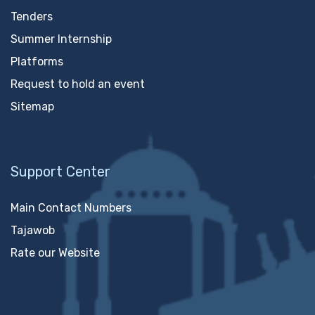
Tenders
Summer Internship
Platforms
Request to hold an event
Sitemap
Support Center
Main Contact Numbers
Tajawob
Rate our Website