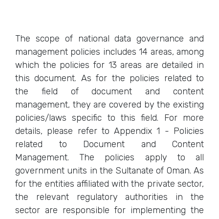
The scope of national data governance and
management policies includes 14 areas, among
which the policies for 13 areas are detailed in
this document. As for the policies related to
the field of document and content
management, they are covered by the existing
policies/laws specific to this field. For more
details, please refer to Appendix 1 - Policies
related to Document and Content
Management. The policies apply to all
government units in the Sultanate of Oman. As
for the entities affiliated with the private sector,
the relevant regulatory authorities in the
sector are responsible for implementing the