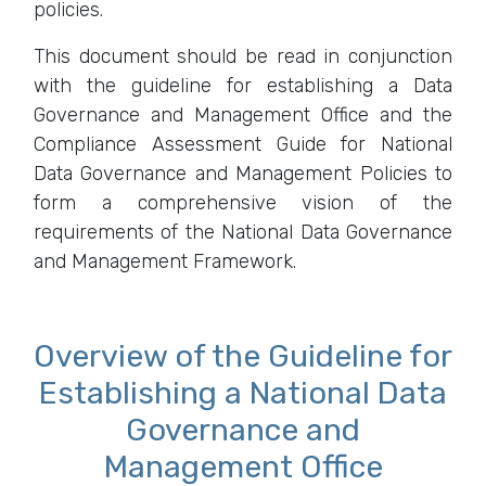
policies.
This document should be read in conjunction
with the guideline for establishing a Data
Governance and Management Office and the
Compliance Assessment Guide for National
Data Governance and Management Policies to
form a comprehensive vision of the
requirements of the National Data Governance
and Management Framework.
Overview of the Guideline for
Establishing a National Data
Governance and
Management Office