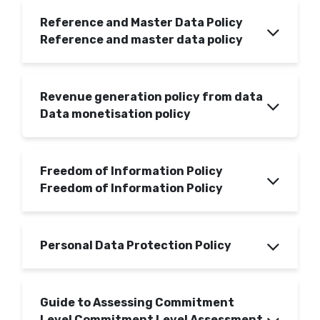
Reference and Master Data Policy
Reference and master data policy
Revenue generation policy from data
Data monetisation policy
Freedom of Information Policy
Freedom of Information Policy
Personal Data Protection Policy
Guide to Assessing Commitment
Level Commitment Level Assessment