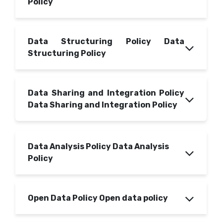
Policy
Data Structuring Policy Data
Structuring Policy
Data Sharing and Integration Policy
Data Sharing and Integration Policy
Data Analysis Policy Data Analysis
Policy
Open Data Policy Open data policy