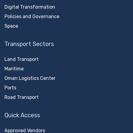
Digital Transformation
Policies and Governance
Space
Transport Sectors
Land Transport
Maritime
Oman Logistics Center
Ports
Road Transport
Quick Access
Approved Vendors