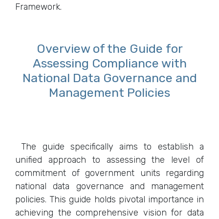
Framework.
Overview of the Guide for
Assessing Compliance with
National Data Governance and
Management Policies
The guide specifically aims to establish a
unified approach to assessing the level of
commitment of government units regarding
national data governance and management
policies. This guide holds pivotal importance in
achieving the comprehensive vision for data