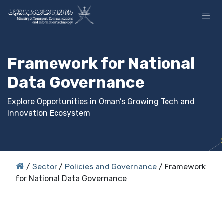
Skip to Content
Framework for National
Data Governance
Explore Opportunities in Oman’s Growing Tech and
Innovation Ecosystem
/
Sector
/
Policies and Governance
/ Framework
for National Data Governance