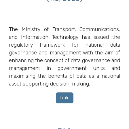
The Ministry of Transport, Communications,
and Information Technology has issued the
regulatory framework for national data
governance and management with the aim of
enhancing the concept of data governance and
management in government units and
maximising the benefits of data as a national
asset supporting decision-making.
Link