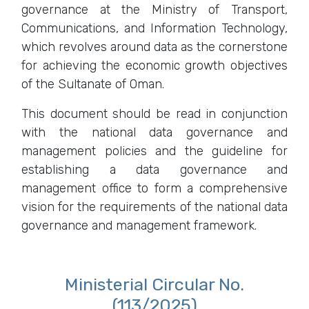
governance at the Ministry of Transport,
Communications, and Information Technology,
which revolves around data as the cornerstone
for achieving the economic growth objectives
of the Sultanate of Oman.
This document should be read in conjunction
with the national data governance and
management policies and the guideline for
establishing a data governance and
management office to form a comprehensive
vision for the requirements of the national data
governance and management framework.
Ministerial Circular No.
(113/2025)