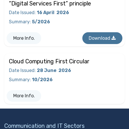
“Digital Services First” principle
Date Issued
:
16 April
2026
Summary
:
5/2026
More Info.
Download
Cloud Computing First Circular
Date Issued
:
28 June
2026
Summary
:
10/2026
More Info.
Communication and IT Sectors