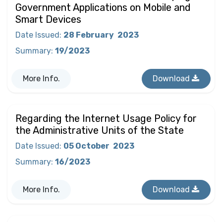
Government Applications on Mobile and
Smart Devices
Date Issued
:
28 February
2023
Summary
:
19/2023
More Info.
Download
Regarding the Internet Usage Policy for
the Administrative Units of the State
Date Issued
:
05 October
2023
Summary
:
16/2023
More Info.
Download