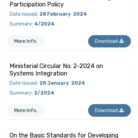
Participation Policy
Date Issued
:
28 February
2024
Summary
:
4/2024
More Info.
Download
Ministerial Circular No. 2-2024 on
Systems Integration
Date Issued
:
28 January
2024
Summary
:
2/2024
More Info.
Download
On the Basic Standards for Developing