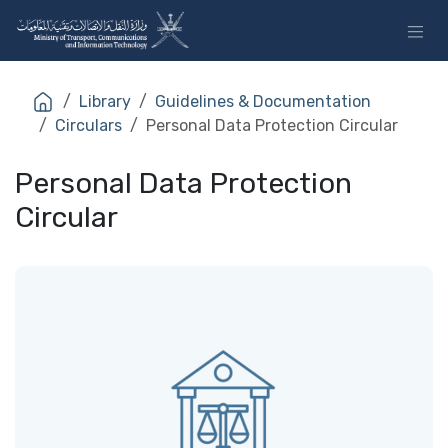
Skip to Content
Library
Guidelines & Documentation
Circulars
Personal Data Protection Circular
Personal Data Protection
Circular