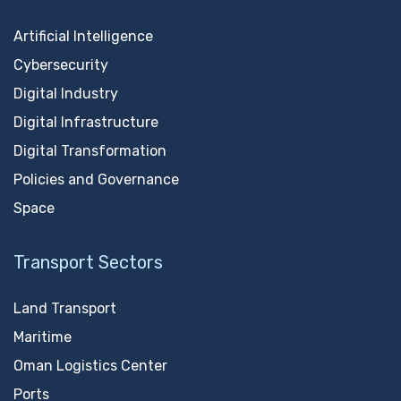
Artificial Intelligence
Cybersecurity
Digital Industry
Digital Infrastructure
Digital Transformation
Policies and Governance
Space
Transport Sectors
Land Transport
Maritime
Oman Logistics Center
Ports