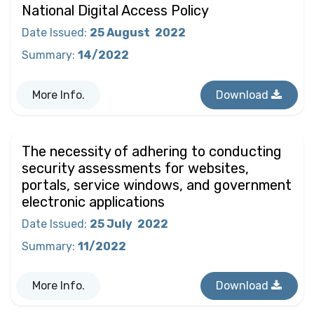
National Digital Access Policy
Date Issued
:
25 August
2022
Summary
:
14/2022
More Info.
Download
The necessity of adhering to conducting
security assessments for websites,
portals, service windows, and government
electronic applications
Date Issued
:
25 July
2022
Summary
:
11/2022
More Info.
Download