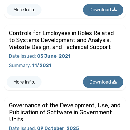
More Info.
Download
Controls for Employees in Roles Related
to Systems Development and Analysis,
Website Design, and Technical Support
Date Issued
:
03 June
2021
Summary
:
11/2021
More Info.
Download
Governance of the Development, Use, and
Publication of Software in Government
Units
Date Issued
:
09 October
2025