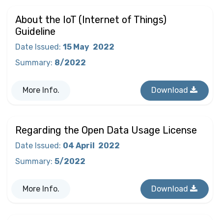
About the IoT (Internet of Things)
Guideline
Date Issued
:
15 May
2022
Summary
:
8/2022
More Info.
Download
Regarding the Open Data Usage License
Date Issued
:
04 April
2022
Summary
:
5/2022
More Info.
Download