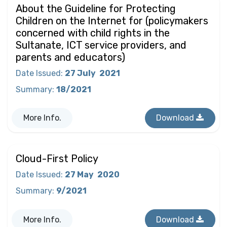
About the Guideline for Protecting
Children on the Internet for (policymakers
concerned with child rights in the
Sultanate, ICT service providers, and
parents and educators)
Date Issued
:
27 July
2021
Summary
:
18/2021
More Info.
Download
Cloud-First Policy
Date Issued
:
27 May
2020
Summary
:
9/2021
More Info.
Download