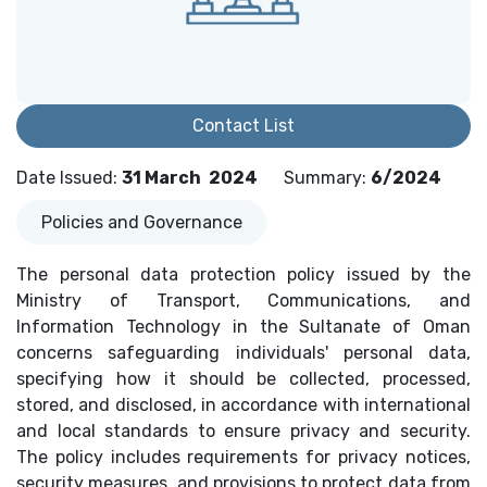
Contact List
Date Issued
:
31 March
2024
Summary
:
6/2024
Policies and Governance
The personal data protection policy issued by the
Ministry of Transport, Communications, and
Information Technology in the Sultanate of Oman
concerns safeguarding individuals' personal data,
specifying how it should be collected, processed,
stored, and disclosed, in accordance with international
and local standards to ensure privacy and security.
The policy includes requirements for privacy notices,
security measures, and provisions to protect data from