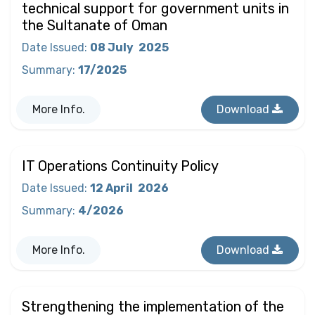
technical support for government units in
the Sultanate of Oman
Date Issued
:
08 July
2025
Summary
:
17/2025
More Info.
Download
IT Operations Continuity Policy
Date Issued
:
12 April
2026
Summary
:
4/2026
More Info.
Download
Strengthening the implementation of the