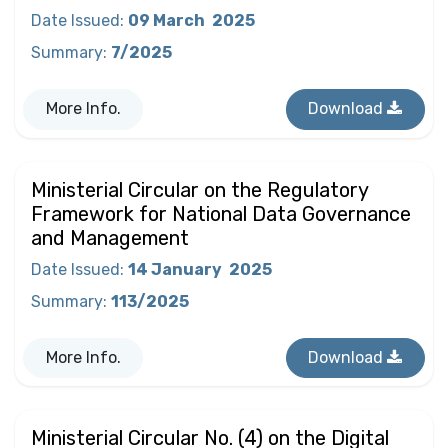
Date Issued
:
09 March
2025
Summary
:
7/2025
More Info.
Download
Ministerial Circular on the Regulatory
Framework for National Data Governance
and Management
Date Issued
:
14 January
2025
Summary
:
113/2025
More Info.
Download
Ministerial Circular No. (4) on the Digital