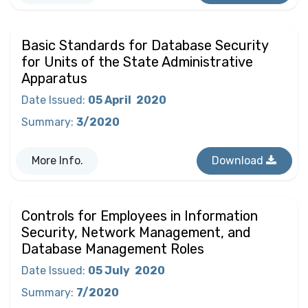
Basic Standards for Database Security
for Units of the State Administrative
Apparatus
Date Issued
:
05 April
2020
Summary
:
3/2020
More Info.
Download
Controls for Employees in Information
Security, Network Management, and
Database Management Roles
Date Issued
:
05 July
2020
Summary
:
7/2020