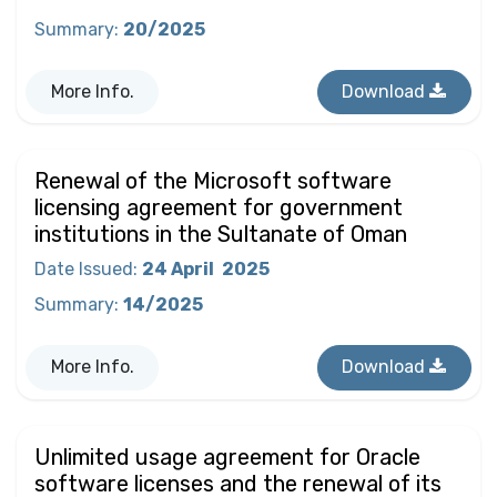
Summary
:
20/2025
More Info.
Download
Renewal of the Microsoft software
licensing agreement for government
institutions in the Sultanate of Oman
Date Issued
:
24 April
2025
Summary
:
14/2025
More Info.
Download
Unlimited usage agreement for Oracle
software licenses and the renewal of its