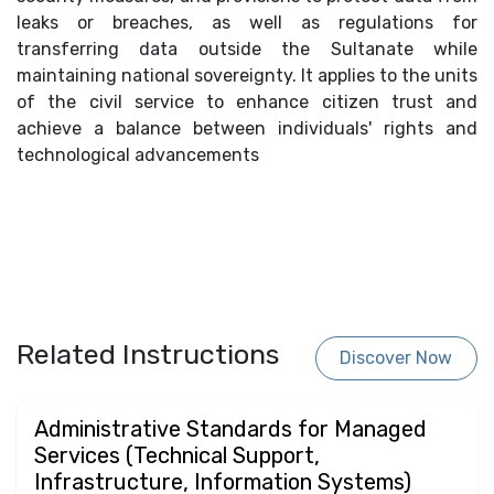
leaks or breaches, as well as regulations for
transferring data outside the Sultanate while
maintaining national sovereignty. It applies to the units
of the civil service to enhance citizen trust and
achieve a balance between individuals' rights and
technological advancements
Related Instructions
Discover Now
Administrative Standards for Managed
Services (Technical Support,
Infrastructure, Information Systems)