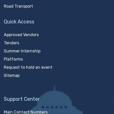
Road Transport
Quick Access
Approved Vendors
Tenders
Summer Internship
Platforms
Request to hold an event
Sitemap
Support Center
Main Contact Numbers