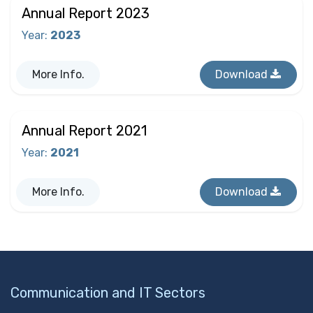
Annual Report 2023
Year
:
2023
More Info.
Download
Annual Report 2021
Year
:
2021
More Info.
Download
Communication and IT Sectors