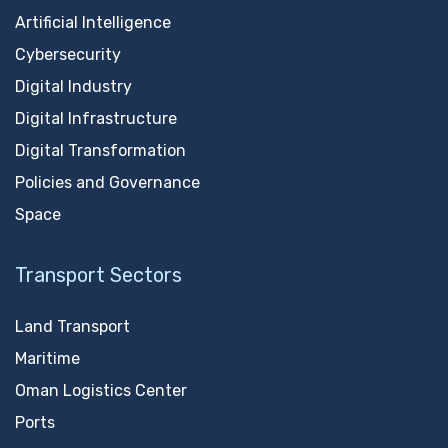
Artificial Intelligence
Cybersecurity
Digital Industry
Digital Infrastructure
Digital Transformation
Policies and Governance
Space
Transport Sectors
Land Transport
Maritime
Oman Logistics Center
Ports