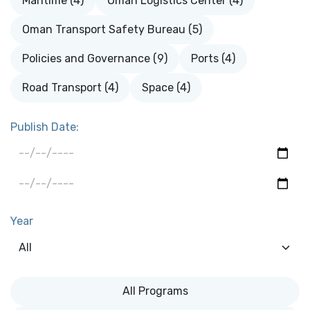
Maritime (4)
Oman Logistics Center (4)
Oman Transport Safety Bureau (5)
Policies and Governance (9)
Ports (4)
Road Transport (4)
Space (4)
Publish Date:
Year
All Programs