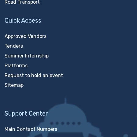
Road Transport
Quick Access
Approved Vendors
Tenders
Summer Internship
Platforms
Request to hold an event
Sitemap
Support Center
Main Contact Numbers