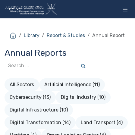
Skip to Content
Library
Report & Studies
Annual Report
Annual Reports
All Sectors
Artificial Intelligence (11)
Cybersecurity (13)
Digital Industry (10)
Digital Infrastructure (10)
Digital Transformation (14)
Land Transport (4)