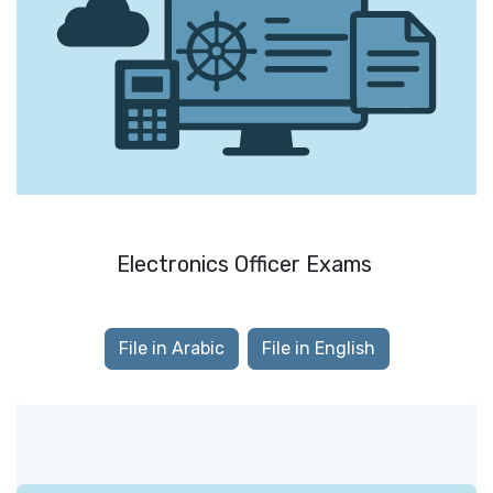
Electronics Officer Exams
File in Arabic
File in English