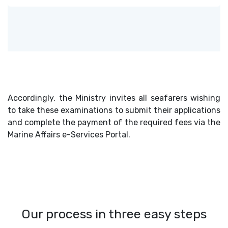
Accordingly, the Ministry invites all seafarers wishing
to take these examinations to submit their applications
and complete the payment of the required fees via the
Marine Affairs e-Services Portal.
Our process in three easy steps