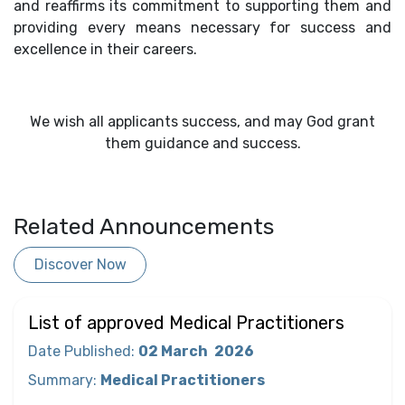
and reaffirms its commitment to supporting them and
providing every means necessary for success and
excellence in their careers.
We wish all applicants success, and may God grant
them guidance and success.
Related Announcements
Discover Now
List of approved Medical Practitioners
Date Published
:
02 March
2026
Summary
:
Medical Practitioners