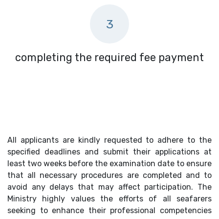
3
completing the required fee payment
All applicants are kindly requested to adhere to the
specified deadlines and submit their applications at
least two weeks before the examination date to ensure
that all necessary procedures are completed and to
avoid any delays that may affect participation. The
Ministry highly values the efforts of all seafarers
seeking to enhance their professional competencies