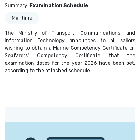
Summary
:
Examination Schedule
Maritime
The Ministry of Transport, Communications, and
Information Technology announces to all sailors
wishing to obtain a Marine Competency Certificate or
Seafarers' Competency Certificate that the
examination dates for the year 2026 have been set,
according to the attached schedule.