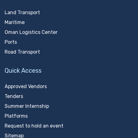
Land Transport
Maritime
Oman Logistics Center
Ports
Road Transport
Quick Access
Approved Vendors
Tenders
Summer Internship
Platforms
Request to hold an event
Sitemap