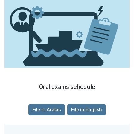
Oral exams schedule
File in Arabic
File in English