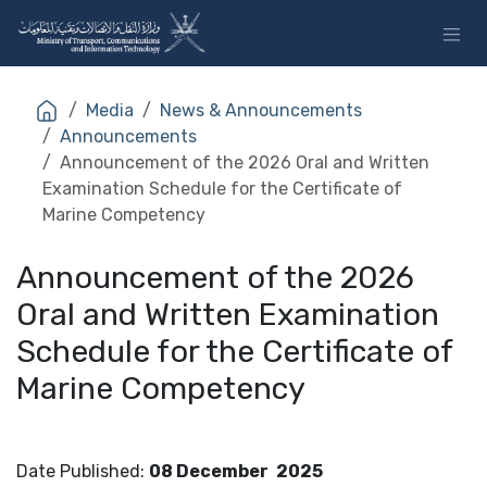
Skip to Content
Media
News & Announcements
Announcements
Announcement of the 2026 Oral and Written
Examination Schedule for the Certificate of
Marine Competency
Announcement of the 2026
Oral and Written Examination
Schedule for the Certificate of
Marine Competency
Date Published
:
08 December
2025