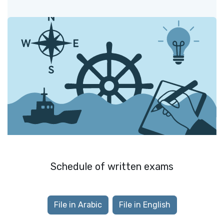
Schedule of written exams
File in Arabic
File in English