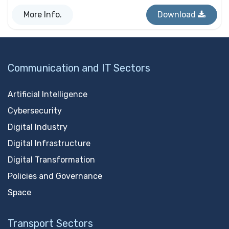
More Info.
Download
Communication and IT Sectors
Artificial Intelligence
Cybersecurity
Digital Industry
Digital Infrastructure
Digital Transformation
Policies and Governance
Space
Transport Sectors