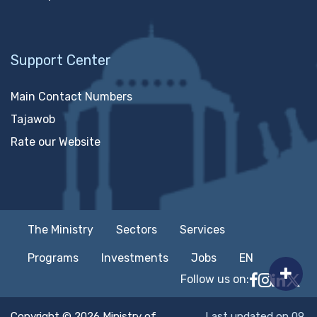
Support Center
Main Contact Numbers
Tajawob
Rate our Website
The Ministry
Sectors
Services
Programs
Investments
Jobs
EN
Follow us on:
Follow MTC
MTCIT o
MTCIT
MT
Copyright © 2026 Ministry of
Last updated on 09