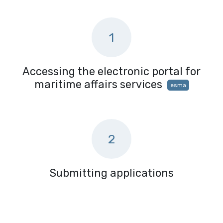
1
Accessing the electronic portal for
maritime affairs services
esma
2
Submitting applications