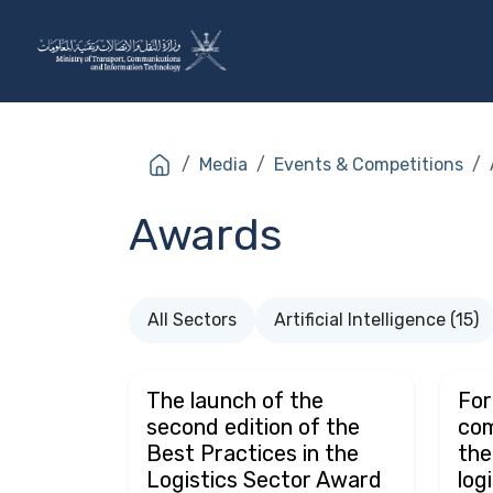
Skip to Content
The Ministry
Sectors
Media
Events & Competitions
Awards
All Sectors
Artificial Intelligence (15)
The launch of the
For
second edition of the
com
Best Practices in the
the
Logistics Sector Award
log