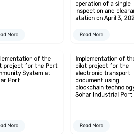
operation of a single
inspection and clear
station on April 3, 20
ead More
Read More
lementation of the
Implementation of th
ot project for the Port
pilot project for the
mmunity System at
electronic transport
ar Port
document using
blockchain technolog
Sohar Industrial Port
ead More
Read More