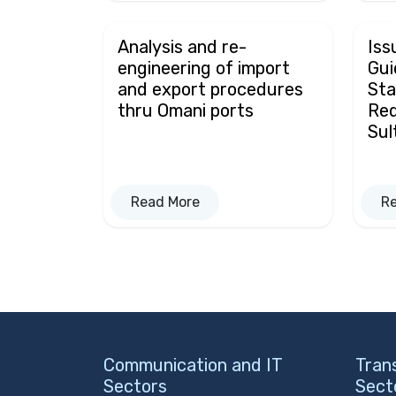
Analysis and re-
Iss
engineering of import
Gui
and export procedures
Sta
thru Omani ports
Req
Sul
Read More
R
Communication and IT
Tran
Sectors
Sect