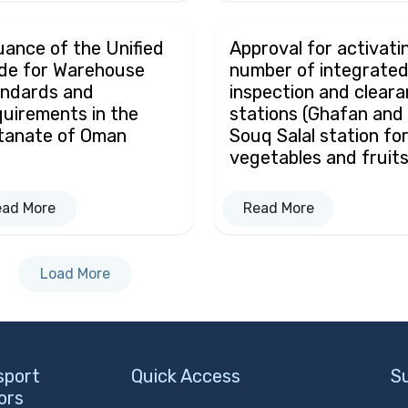
uance of the Unified
Approval for activati
de for Warehouse
number of integrate
ndards and
inspection and clear
uirements in the
stations (Ghafan and
tanate of Oman
Souq Salal station fo
vegetables and fruits
ead More
Read More
Load More
sport
Quick Access
S
ors