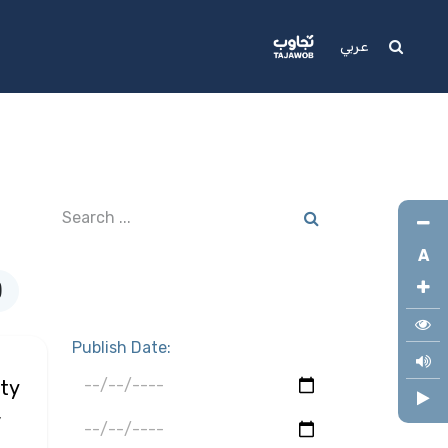
Media
Support
عربي
A
)
Publish Date:
ty
,