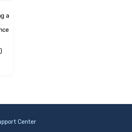
ng a
d
ance
r
)
upport Center