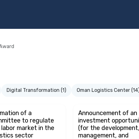
Programs
Services
Investment
Library
Community
Award
Digital Transformation (1)
Oman Logistics Center (14
mation of a
Announcement of an
mittee to regulate
investment opportuni
 labor market in the
(for the development
istics sector
management, and