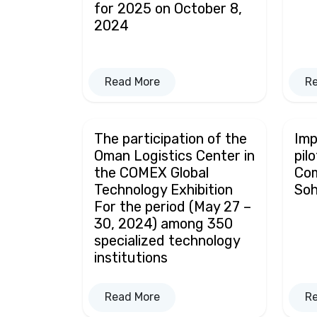
for 2025 on October 8,
2024
Read More
R
The participation of the
Imp
Oman Logistics Center in
pil
the COMEX Global
Co
Technology Exhibition
Soh
For the period (May 27 –
30, 2024) among 350
specialized technology
institutions
Read More
R