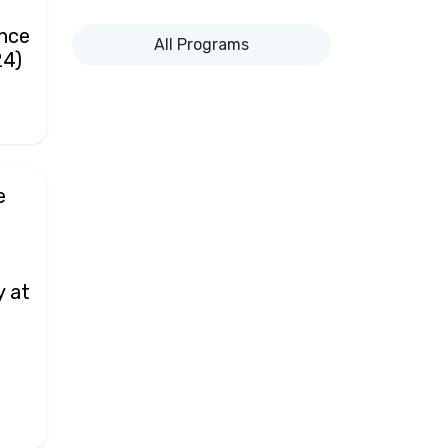
ance
All Programs
24)
e
y at