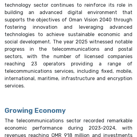
technology sector continues to reinforce its role in
building an advanced digital environment that
supports the objectives of Oman Vision 2040 through
fostering innovation and leveraging advanced
technologies to achieve sustainable economic and
social development. The year 2025 witnessed notable
progress in the telecommunications and postal
sectors, with the number of licensed companies
reaching 23 operators providing a range of
telecommunications services, including fixed, mobile,
international, maritime, infrastructure and encryption
services.
Growing Economy
The telecommunications sector recorded remarkable
economic performance during 2023–2024, with
revenues reaching OMR 918 million and investments