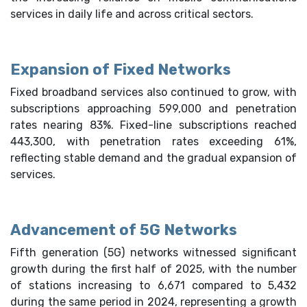
services in daily life and across critical sectors.
Expansion of Fixed Networks
Fixed broadband services also continued to grow, with
subscriptions approaching 599,000 and penetration
rates nearing 83%. Fixed-line subscriptions reached
443,300, with penetration rates exceeding 61%,
reflecting stable demand and the gradual expansion of
services.
Advancement of 5G Networks
Fifth generation (5G) networks witnessed significant
growth during the first half of 2025, with the number
of stations increasing to 6,671 compared to 5,432
during the same period in 2024, representing a growth