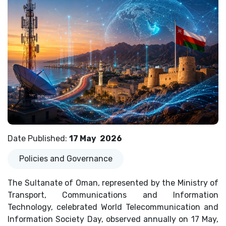
Date Published
:
17 May
2026
Policies and Governance
The Sultanate of Oman, represented by the Ministry of
Transport, Communications and Information
Technology, celebrated World Telecommunication and
Information Society Day, observed annually on 17 May,