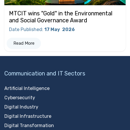
MTCIT wins "Gold" in the Environmental
and Social Governance Award
Date Published
:
17 May
2026
Read More
Communication and IT Sectors
Artificial Intelligence
Cybersecurity
Digital Industry
Digital Infrastructure
Digital Transformation