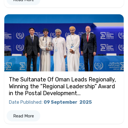
The Sultanate Of Oman Leads Regionally,
Winning the “Regional Leadership” Award
in the Postal Development...
Date Published
:
09 September
2025
Read More