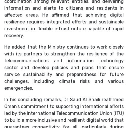
coordination among relevant entities, and delivering
information and alerts to citizens and residents in
affected areas. He affirmed that achieving digital
resilience requires integrated efforts and sustainable
investment in flexible infrastructure capable of rapid
recovery.
He added that the Ministry continues to work closely
with its partners to strengthen the resilience of the
telecommunications and information technology
sector and develop policies and plans that ensure
service sustainability and preparedness for future
challenges, including climate risks and various
emergencies.
In his concluding remarks, Dr Saud Al Shaili reaffirmed
Oman’s commitment to supporting international efforts
led by the International Telecommunication Union (ITU)
to build a more inclusive and resilient digital world that
guarantees connectivity for all, particularly during