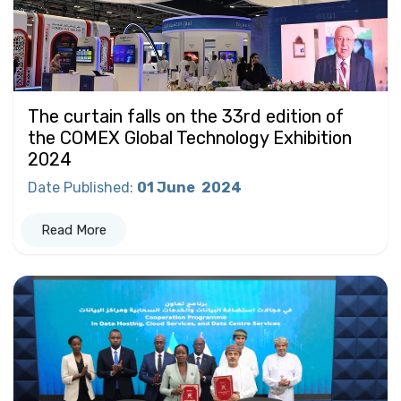
The curtain falls on the 33rd edition of
the COMEX Global Technology Exhibition
2024
Date Published
:
01 June
2024
Read More