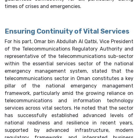
times of crises and emergencies.
Ensuring Continuity of Vital Services
For his part, Omar bin Abdullah Al Qatbi, Vice President
of the Telecommunications Regulatory Authority and
representative of the telecommunications sub-sector
within the essential services sector of the national
emergency management system, stated that the
telecommunications sector in Oman constitutes a key
pillar of the national emergency management
framework, particularly amid the growing reliance on
telecommunications and information technology
services across vital sectors. He noted that the sector
has successfully established advanced levels of
national readiness and resilience in recent years,
supported by advanced infrastructure, modern
regulatory frameworks and integrated business