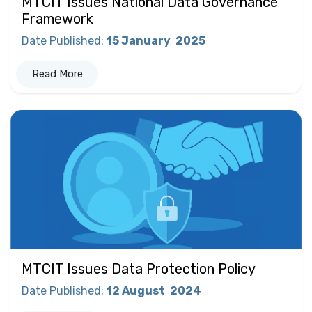
MTCIT Issues National Data Governance
Framework
Date Published
:
15 January
2025
Read More
MTCIT Issues Data Protection Policy
Date Published
:
12 August
2024