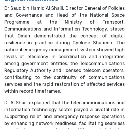
Dr Saud bin Hamid Al Shaili, Director General of Policies
and Governance and Head of the National Space
Programme at the Ministry of Transport,
Communications and Information Technology, stated
that Oman demonstrated the concept of digital
resilience in practice during Cyclone Shaheen. The
national emergency management system showed high
levels of efficiency in coordination and integration
among government entities, the Telecommunications
Regulatory Authority and licensed telecom operators,
contributing to the continuity of communications
services and the rapid restoration of affected services
within record timeframes.
Dr Al Shaili explained that the telecommunications and
information technology sector played a pivotal role in
supporting relief and emergency response operations
by enhancing network readiness, facilitating seamless