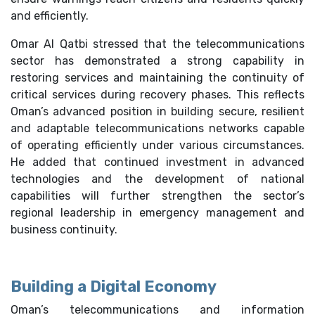
and efficiently.
Omar Al Qatbi stressed that the telecommunications
sector has demonstrated a strong capability in
restoring services and maintaining the continuity of
critical services during recovery phases. This reflects
Oman’s advanced position in building secure, resilient
and adaptable telecommunications networks capable
of operating efficiently under various circumstances.
He added that continued investment in advanced
technologies and the development of national
capabilities will further strengthen the sector’s
regional leadership in emergency management and
business continuity.
Building a Digital Economy
Oman’s telecommunications and information