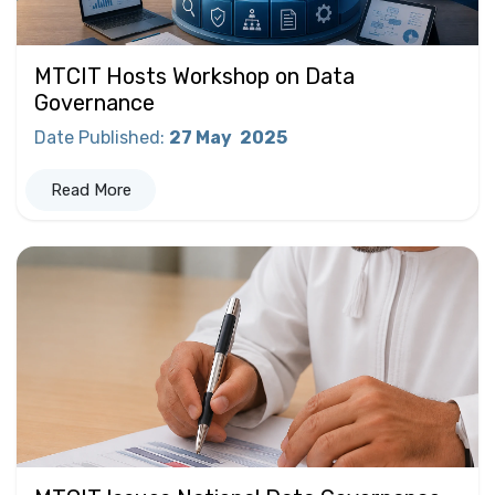
MTCIT Hosts Workshop on Data
Governance
Date Published
:
27 May
2025
Read More