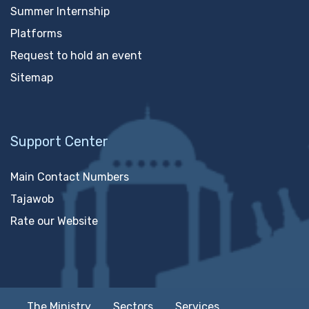
Summer Internship
Platforms
Request to hold an event
Sitemap
Support Center
Main Contact Numbers
Tajawob
Rate our Website
The Ministry
Sectors
Services