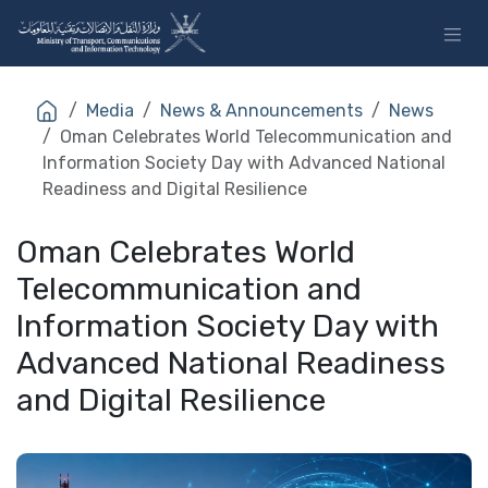
Skip to Content
Media
News & Announcements
News
Oman Celebrates World Telecommunication and
Information Society Day with Advanced National
Readiness and Digital Resilience
Oman Celebrates World
Telecommunication and
Information Society Day with
Advanced National Readiness
and Digital Resilience