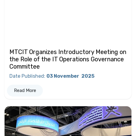
MTCIT Organizes Introductory Meeting on
the Role of the IT Operations Governance
Committee
Date Published
:
03 November
2025
Read More