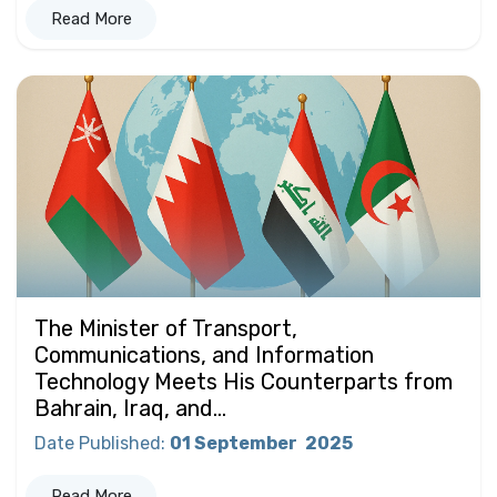
Read More
The Minister of Transport,
Communications, and Information
Technology Meets His Counterparts from
Bahrain, Iraq, and...
Date Published
:
01 September
2025
Read More