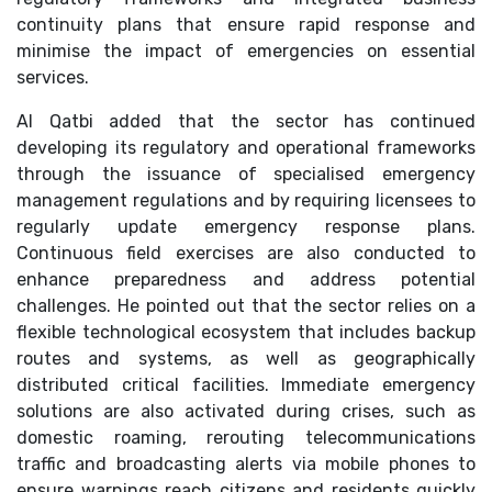
continuity plans that ensure rapid response and
minimise the impact of emergencies on essential
services.
Al Qatbi added that the sector has continued
developing its regulatory and operational frameworks
through the issuance of specialised emergency
management regulations and by requiring licensees to
regularly update emergency response plans.
Continuous field exercises are also conducted to
enhance preparedness and address potential
challenges. He pointed out that the sector relies on a
flexible technological ecosystem that includes backup
routes and systems, as well as geographically
distributed critical facilities. Immediate emergency
solutions are also activated during crises, such as
domestic roaming, rerouting telecommunications
traffic and broadcasting alerts via mobile phones to
ensure warnings reach citizens and residents quickly