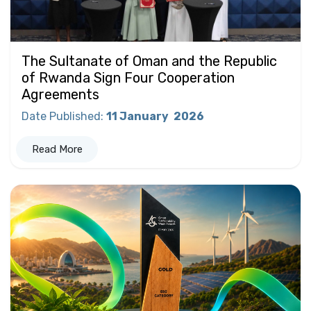
The Sultanate of Oman and the Republic
of Rwanda Sign Four Cooperation
Agreements
Date Published
:
11 January
2026
Read More