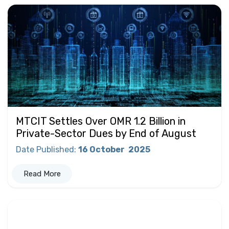
MTCIT Settles Over OMR 1.2 Billion in
Private-Sector Dues by End of August
Date Published
:
16 October
2025
Read More