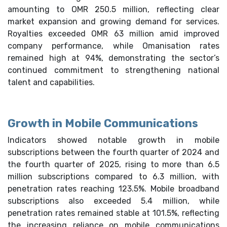
amounting to OMR 250.5 million, reflecting clear
market expansion and growing demand for services.
Royalties exceeded OMR 63 million amid improved
company performance, while Omanisation rates
remained high at 94%, demonstrating the sector’s
continued commitment to strengthening national
talent and capabilities.
Growth in Mobile Communications
Indicators showed notable growth in mobile
subscriptions between the fourth quarter of 2024 and
the fourth quarter of 2025, rising to more than 6.5
million subscriptions compared to 6.3 million, with
penetration rates reaching 123.5%. Mobile broadband
subscriptions also exceeded 5.4 million, while
penetration rates remained stable at 101.5%, reflecting
the increasing reliance on mobile communications