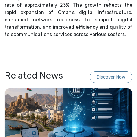
rate of approximately 23%. The growth reflects the
rapid expansion of Oman’s digital infrastructure,
enhanced network readiness to support digital
transformation, and improved efficiency and quality of
telecommunications services across various sectors.
Related News
Discover Now