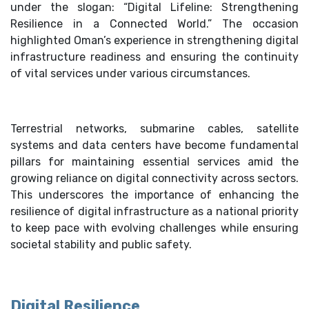
under the slogan: “Digital Lifeline: Strengthening
Resilience in a Connected World.” The occasion
highlighted Oman’s experience in strengthening digital
infrastructure readiness and ensuring the continuity
of vital services under various circumstances.
Terrestrial networks, submarine cables, satellite
systems and data centers have become fundamental
pillars for maintaining essential services amid the
growing reliance on digital connectivity across sectors.
This underscores the importance of enhancing the
resilience of digital infrastructure as a national priority
to keep pace with evolving challenges while ensuring
societal stability and public safety.
Digital Resilience