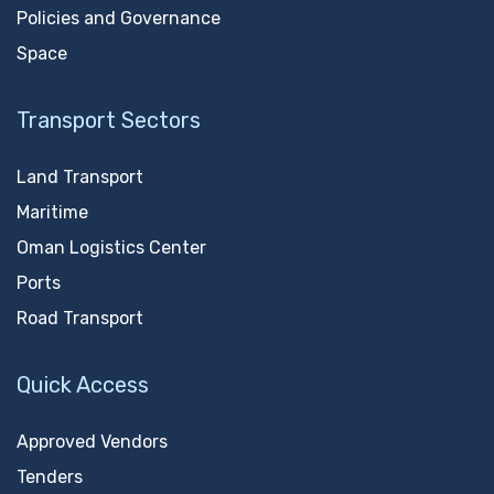
Policies and Governance
Space
Transport Sectors
Land Transport
Maritime
Oman Logistics Center
Ports
Road Transport
Quick Access
Approved Vendors
Tenders