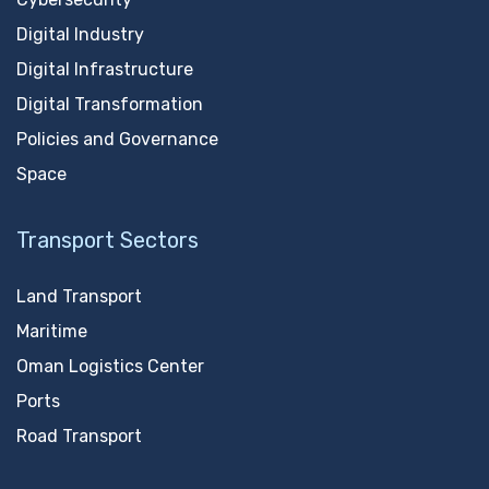
Digital Industry
Digital Infrastructure
Digital Transformation
Policies and Governance
Space
Transport Sectors
Land Transport
Maritime
Oman Logistics Center
Ports
Road Transport