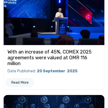
With an increase of 45%, COMEX 2025
agreements were valued at OMR 116
million
Date Published
:
20 September
2025
Read More