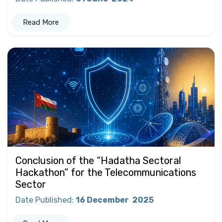
Read More
Conclusion of the “Hadatha Sectoral
Hackathon” for the Telecommunications
Sector
Date Published
:
16 December
2025