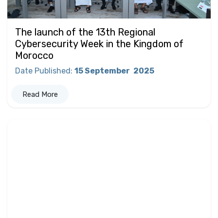
The launch of the 13th Regional
Cybersecurity Week in the Kingdom of
Morocco
Date Published
:
15 September
2025
Read More