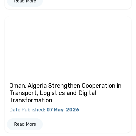
Read More
Oman, Algeria Strengthen Cooperation in
Transport, Logistics and Digital
Transformation
Date Published
:
07 May
2026
Read More