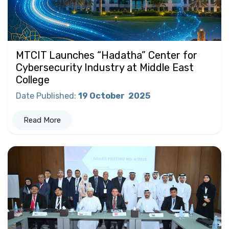
MTCIT Launches “Hadatha” Center for
Cybersecurity Industry at Middle East
College
Date Published
:
19 October
2025
Read More