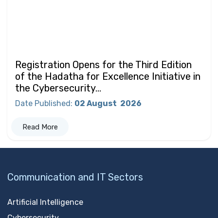
Registration Opens for the Third Edition
of the Hadatha for Excellence Initiative in
the Cybersecurity...
Date Published
:
02 August
2026
Read More
Communication and IT Sectors
Artificial Intelligence
Cybersecurity