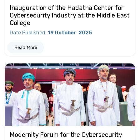
Inauguration of the Hadatha Center for
Cybersecurity Industry at the Middle East
College
Date Published
:
19 October
2025
Read More
Modernity Forum for the Cybersecurity