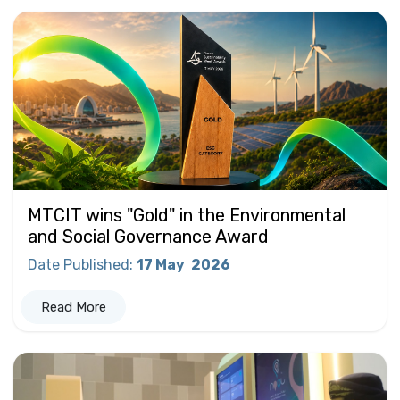
MTCIT wins "Gold" in the Environmental
and Social Governance Award
Date Published
:
17 May
2026
Read More