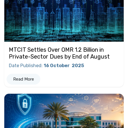
MTCIT Settles Over OMR 1.2 Billion in
Private-Sector Dues by End of August
Date Published
:
16 October
2025
Read More