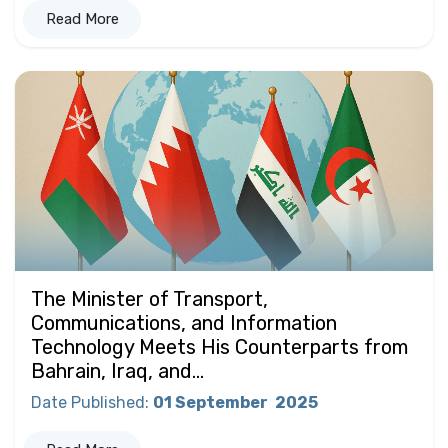
Read More
The Minister of Transport,
Communications, and Information
Technology Meets His Counterparts from
Bahrain, Iraq, and...
Date Published
:
01 September
2025