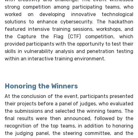
strong competition among participating teams, who
worked on developing innovative technological
solutions to enhance cybersecurity. The hackathon
featured intensive training sessions, workshops, and
the Capture the Flag (CTF) competition, which
provided participants with the opportunity to test their
skills in vulnerability analysis and penetration testing
within an interactive training environment.
Honoring the Winners
At the conclusion of the event, participants presented
their projects before a panel of judges, who evaluated
the submissions and selected the winning teams. The
final results were then announced, followed by the
recognition of the top teams, in addition to honoring
the judging panel, the steering committee, and the