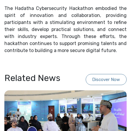
The Hadatha Cybersecurity Hackathon embodied the
spirit of innovation and collaboration, providing
participants with a stimulating environment to refine
their skills, develop practical solutions, and connect
with industry experts. Through these efforts, the
hackathon continues to support promising talents and
contribute to building a more secure digital future.
Related News
Discover Now