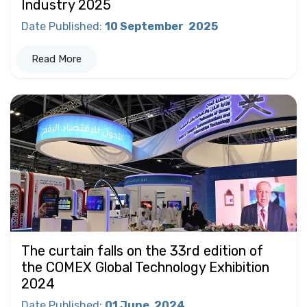
Industry 2025
Date Published
:
10 September
2025
Read More
The curtain falls on the 33rd edition of
the COMEX Global Technology Exhibition
2024
Date Published
:
01 June
2024