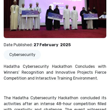
Date Published
:
27 February
2025
Cybersecurity
Hadatha Cybersecurity Hackathon Concludes with
Winners’ Recognition and Innovative Projects Fierce
Competition and Interactive Training Environment.
The Hadatha Cybersecurity Hackathon concluded its
activities after an intense 48-hour competition filled
with creativity and challenge. The event witnessed