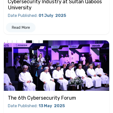
Cybersecurity Industry at Sultan Qaboos
University
Date Published
:
01 July
2025
Read More
The 6th Cybersecurity Forum
Date Published
:
13 May
2025