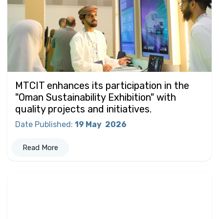
MTCIT enhances its participation in the
"Oman Sustainability Exhibition" with
quality projects and initiatives.
Date Published
:
19 May
2026
Read More