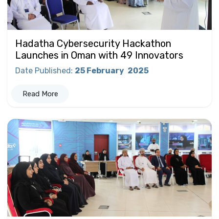
Hadatha Cybersecurity Hackathon
Launches in Oman with 49 Innovators
Date Published
:
25 February
2025
Read More