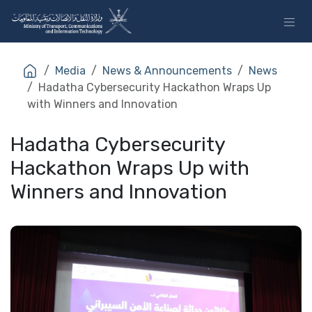
Skip to Content
Media
News & Announcements
News
Hadatha Cybersecurity Hackathon Wraps Up
with Winners and Innovation
Hadatha Cybersecurity
Hackathon Wraps Up with
Winners and Innovation