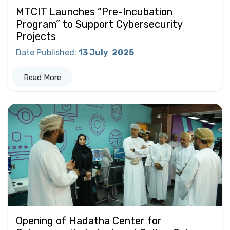
MTCIT Launches “Pre-Incubation
Program” to Support Cybersecurity
Projects
Date Published
:
13 July
2025
Read More
Opening of Hadatha Center for