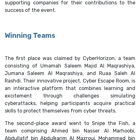
supporting companies for their contributions to the
success of the event.
Winning Teams
The first place was claimed by CyberHorizon, a team
consisting of Umamah Saleem Majid Al Maqrashiya,
Jumana Saleem Al Maqrashiya, and Ruaa Saleh Al
Rashdi. Their innovative project, Cyber Escape Room, is
an interactive platform that combines learning and
excitement through challenges simulating
cyberattacks, helping participants acquire practical
skills to protect themselves from cyber threats.
The second-place award went to Snipe the Fish, a
team comprising Ahmed bin Nasser Al Marhoobi,
Abdullatif bin Abdulkarim Al Mazroui, Mohammed bin