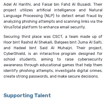
Adel Al Harithi, and Faisal bin Fahd Al Busaidi. Their
project utilizes artificial intelligence and Natural
Language Processing (NLP) to detect email fraud by
analyzing phishing attempts and scanning links via the
VirusTotal platform to enhance email security.
Securing third place was CSCT, a team made up of
Hoor bint Rashid Al Shekaili, Balqees bint Juma Al Salti,
and Hadeel bint Said Al Muhaijri. Their project,
CyberShield, is an interactive program designed for
school students, aiming to raise cybersecurity
awareness through educational games that help them
identify phishing attempts, investigate digital crimes,
create strong passwords, and make secure decisions.
Supporting Talent