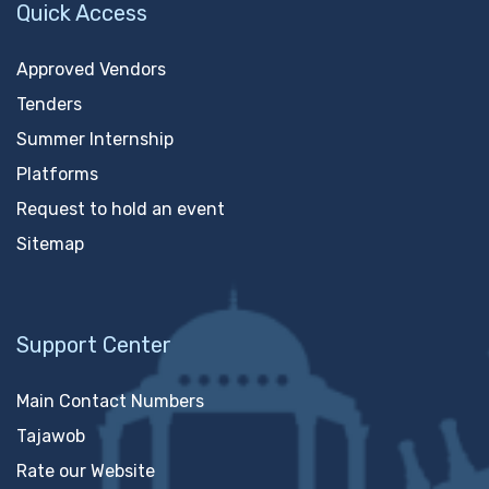
Quick Access
Approved Vendors
Tenders
Summer Internship
Platforms
Request to hold an event
Sitemap
Support Center
Main Contact Numbers
Tajawob
Rate our Website