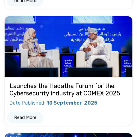
Read More
Launches the Hadatha Forum for the
Cybersecurity Industry at COMEX 2025
Date Published
:
10 September
2025
Read More