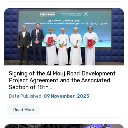
Signing of the Al Mouj Road Development
Project Agreement and the Associated
Section of 18th...
Date Published
:
09 November
2025
Read More