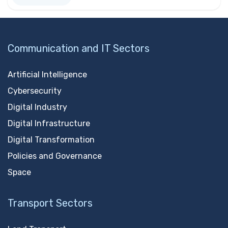
Communication and IT Sectors
Artificial Intelligence
Cybersecurity
Digital Industry
Digital Infrastructure
Digital Transformation
Policies and Governance
Space
Transport Sectors