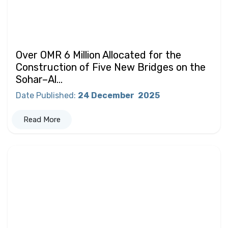
Over OMR 6 Million Allocated for the
Construction of Five New Bridges on the
Sohar–Al...
Date Published
:
24 December
2025
Read More