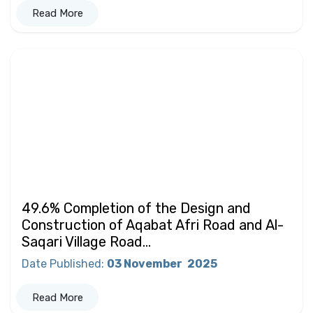
Read More
49.6% Completion of the Design and
Construction of Aqabat Afri Road and Al-
Saqari Village Road...
Date Published
:
03 November
2025
Read More