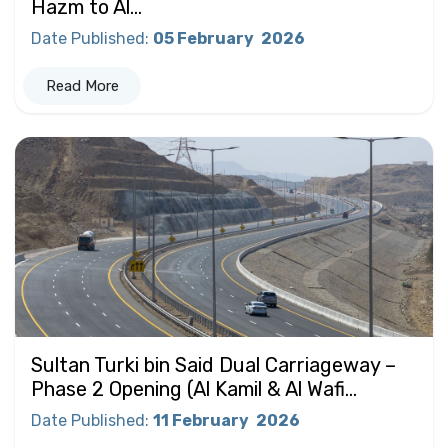
Hazm to Al...
Date Published
:
05 February
2026
Read More
Sultan Turki bin Said Dual Carriageway –
Phase 2 Opening (Al Kamil & Al Wafi...
Date Published
:
11 February
2026