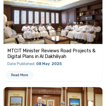
MTCIT Minister Reviews Road Projects &
Digital Plans in Al Dakhiliyah
Date Published
:
08 May
2025
Read More