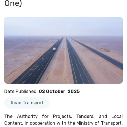
One)
Date Published
:
02 October
2025
Road Transport
The Authority for Projects, Tenders, and Local
Content, in cooperation with the Ministry of Transport,