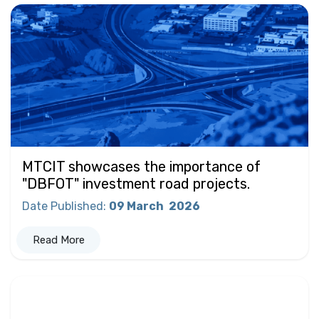
MTCIT showcases the importance of
"DBFOT" investment road projects.
Date Published
:
09 March
2026
Read More