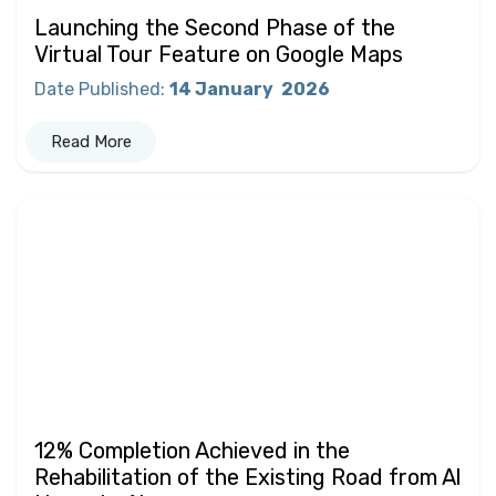
Launching the Second Phase of the
Virtual Tour Feature on Google Maps
Date Published
:
14 January
2026
Read More
12% Completion Achieved in the
Rehabilitation of the Existing Road from Al