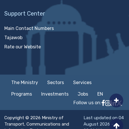
Support Center
Main Contact Numbers
Tajawob
Rate our Website
The Ministry
Sectors
Services
Programs
Investments
Jobs
EN
Follow us on:
Follow MTC
MTCIT o
MTCIT
MT
Copyright © 2026 Ministry of
Last updated on 04
Transport, Communications and
August 2026 –