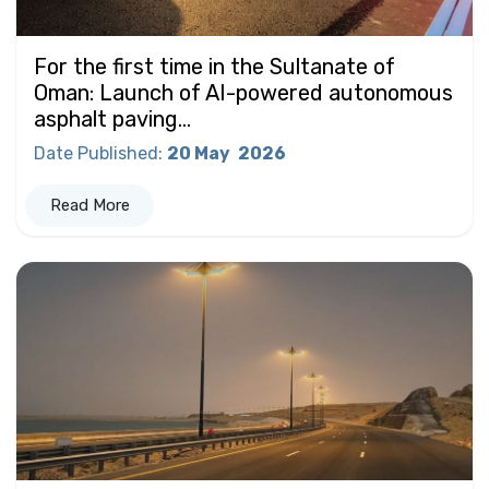
For the first time in the Sultanate of
Oman: Launch of AI-powered autonomous
asphalt paving...
Date Published
:
20 May
2026
Read More