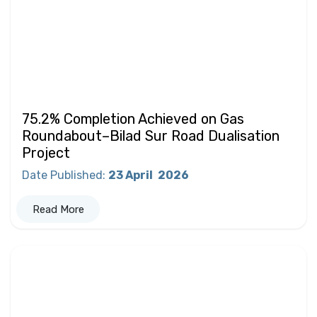
75.2% Completion Achieved on Gas
Roundabout–Bilad Sur Road Dualisation
Project
Date Published
:
23 April
2026
Read More