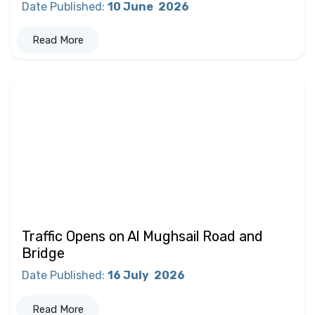
Date Published
:
10 June
2026
Read More
Traffic Opens on Al Mughsail Road and
Bridge
Date Published
:
16 July
2026
Read More