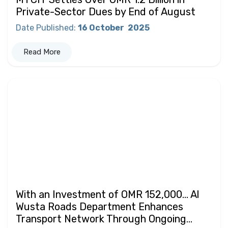
Private-Sector Dues by End of August
Date Published
:
16 October
2025
Read More
With an Investment of OMR 152,000… Al
Wusta Roads Department Enhances
Transport Network Through Ongoing...