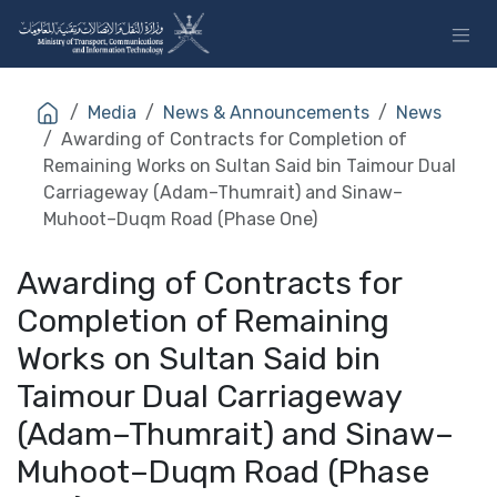
Skip to Content
Media
News & Announcements
News
Awarding of Contracts for Completion of
Remaining Works on Sultan Said bin Taimour Dual
Carriageway (Adam–Thumrait) and Sinaw–
Muhoot–Duqm Road (Phase One)
Awarding of Contracts for
Completion of Remaining
Works on Sultan Said bin
Taimour Dual Carriageway
(Adam–Thumrait) and Sinaw–
Muhoot–Duqm Road (Phase