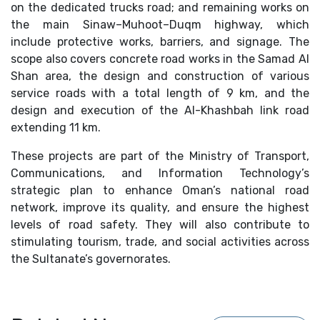
on the dedicated trucks road; and remaining works on
the main Sinaw–Muhoot–Duqm highway, which
include protective works, barriers, and signage. The
scope also covers concrete road works in the Samad Al
Shan area, the design and construction of various
service roads with a total length of 9 km, and the
design and execution of the Al-Khashbah link road
extending 11 km.
These projects are part of the Ministry of Transport,
Communications, and Information Technology’s
strategic plan to enhance Oman’s national road
network, improve its quality, and ensure the highest
levels of road safety. They will also contribute to
stimulating tourism, trade, and social activities across
the Sultanate’s governorates.