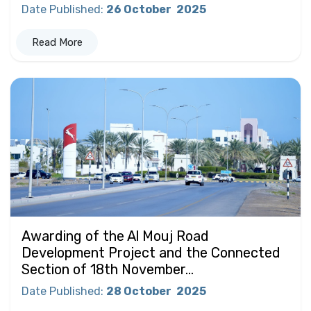
Date Published
:
26 October
2025
Read More
Awarding of the Al Mouj Road
Development Project and the Connected
Section of 18th November...
Date Published
:
28 October
2025