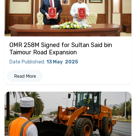
OMR 258M Signed for Sultan Said bin
Taimour Road Expansion
Date Published
:
13 May
2025
Read More