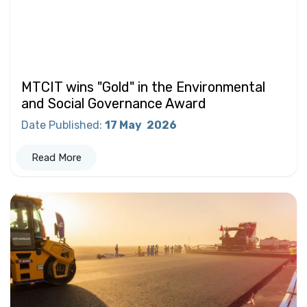
MTCIT wins "Gold" in the Environmental
and Social Governance Award
Date Published
:
17 May
2026
Read More