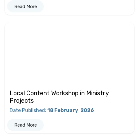
Read More
Local Content Workshop in Ministry
Projects
Date Published
:
18 February
2026
Read More