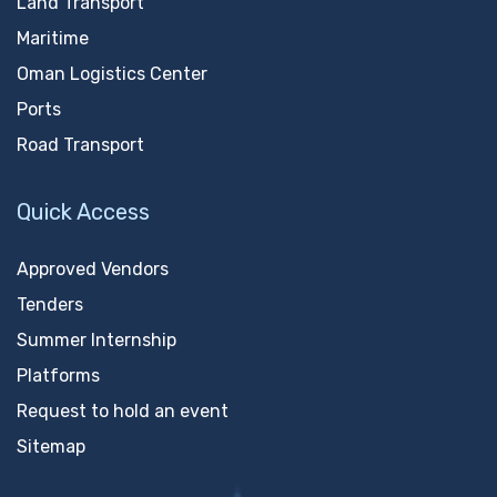
Land Transport
Maritime
Oman Logistics Center
Ports
Road Transport
Quick Access
Approved Vendors
Tenders
Summer Internship
Platforms
Request to hold an event
Sitemap