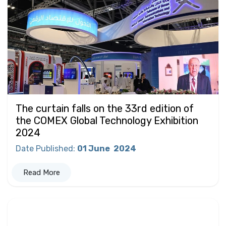
The curtain falls on the 33rd edition of
the COMEX Global Technology Exhibition
2024
Date Published
:
01 June
2024
Read More