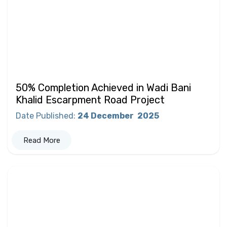
50% Completion Achieved in Wadi Bani
Khalid Escarpment Road Project
Date Published
:
24 December
2025
Read More