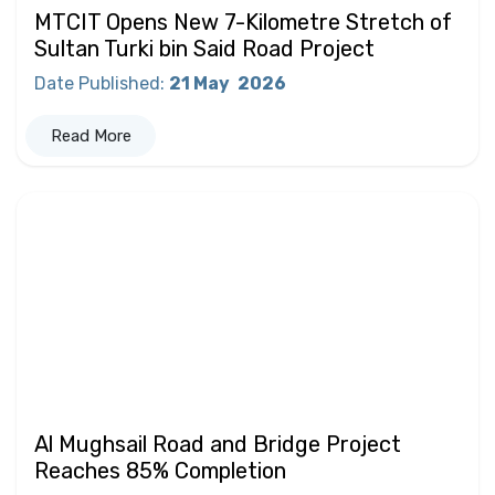
MTCIT Opens New 7-Kilometre Stretch of
Sultan Turki bin Said Road Project
Date Published
:
21 May
2026
Read More
Al Mughsail Road and Bridge Project
Reaches 85% Completion