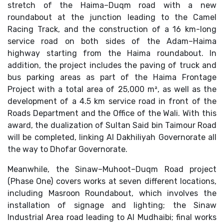
stretch of the Haima–Duqm road with a new
roundabout at the junction leading to the Camel
Racing Track, and the construction of a 16 km-long
service road on both sides of the Adam–Haima
highway starting from the Haima roundabout. In
addition, the project includes the paving of truck and
bus parking areas as part of the Haima Frontage
Project with a total area of 25,000 m², as well as the
development of a 4.5 km service road in front of the
Roads Department and the Office of the Wali. With this
award, the dualization of Sultan Said bin Taimour Road
will be completed, linking Al Dakhiliyah Governorate all
the way to Dhofar Governorate.
Meanwhile, the Sinaw–Muhoot–Duqm Road project
(Phase One) covers works at seven different locations,
including Masroon Roundabout, which involves the
installation of signage and lighting; the Sinaw
Industrial Area road leading to Al Mudhaibi; final works