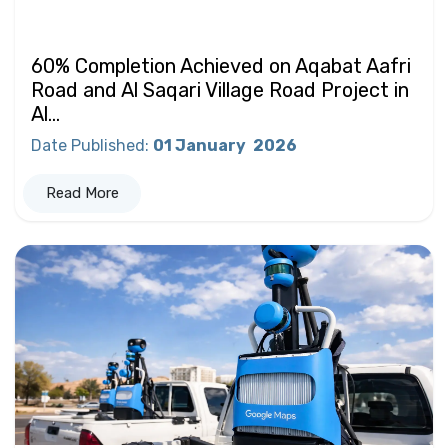
60% Completion Achieved on Aqabat Aafri
Road and Al Saqari Village Road Project in
Al...
Date Published
:
01 January
2026
Read More