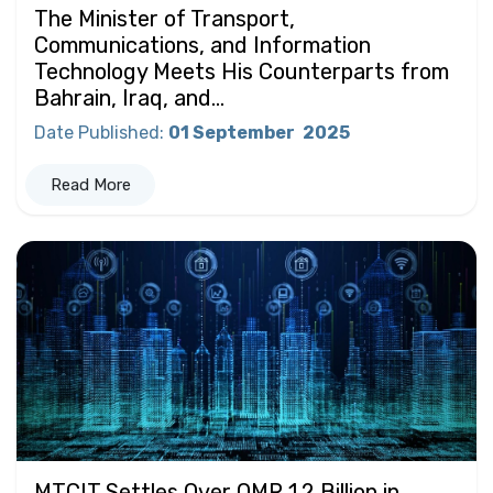
The Minister of Transport,
Communications, and Information
Technology Meets His Counterparts from
Bahrain, Iraq, and...
Date Published
:
01 September
2025
Read More
MTCIT Settles Over OMR 1.2 Billion in