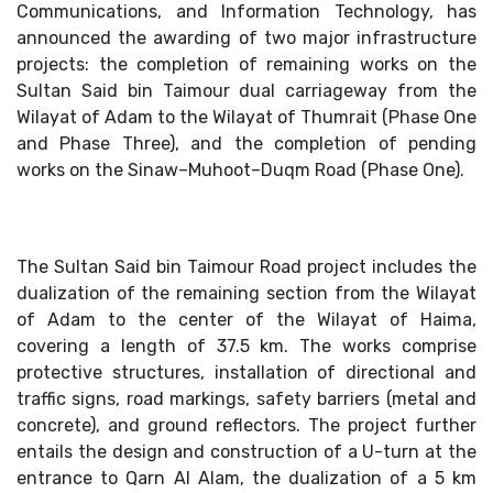
Communications, and Information Technology, has
announced the awarding of two major infrastructure
projects: the completion of remaining works on the
Sultan Said bin Taimour dual carriageway from the
Wilayat of Adam to the Wilayat of Thumrait (Phase One
and Phase Three), and the completion of pending
works on the Sinaw–Muhoot–Duqm Road (Phase One).
The Sultan Said bin Taimour Road project includes the
dualization of the remaining section from the Wilayat
of Adam to the center of the Wilayat of Haima,
covering a length of 37.5 km. The works comprise
protective structures, installation of directional and
traffic signs, road markings, safety barriers (metal and
concrete), and ground reflectors. The project further
entails the design and construction of a U-turn at the
entrance to Qarn Al Alam, the dualization of a 5 km