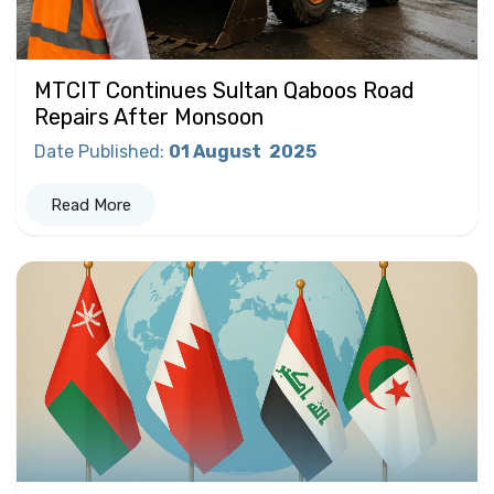
MTCIT Continues Sultan Qaboos Road
Repairs After Monsoon
Date Published
:
01 August
2025
Read More