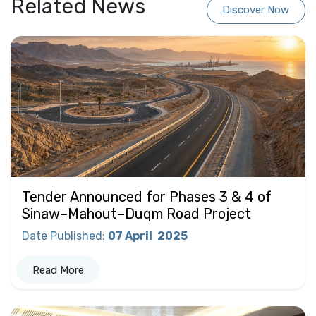
Related News
Discover Now
Tender Announced for Phases 3 & 4 of
Sinaw–Mahout–Duqm Road Project
Date Published
:
07 April
2025
Read More