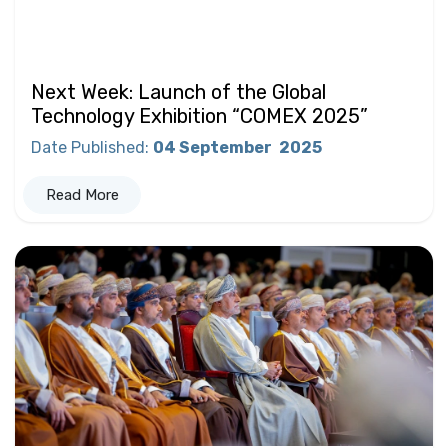
Next Week: Launch of the Global
Technology Exhibition “COMEX 2025”
Date Published
:
04 September
2025
Read More