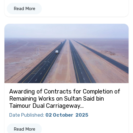
Read More
Awarding of Contracts for Completion of
Remaining Works on Sultan Said bin
Taimour Dual Carriageway...
Date Published
:
02 October
2025
Read More