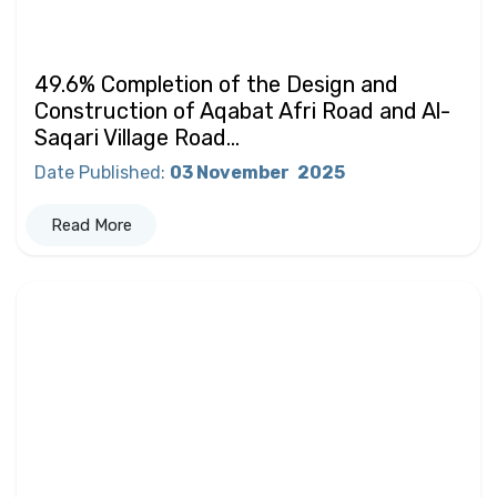
49.6% Completion of the Design and
Construction of Aqabat Afri Road and Al-
Saqari Village Road...
Date Published
:
03 November
2025
Read More