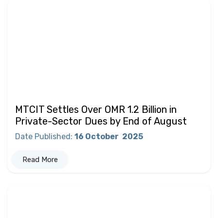
MTCIT Settles Over OMR 1.2 Billion in
Private-Sector Dues by End of August
Date Published
:
16 October
2025
Read More