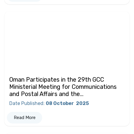
Oman Participates in the 29th GCC
Ministerial Meeting for Communications
and Postal Affairs and the...
Date Published
:
08 October
2025
Read More