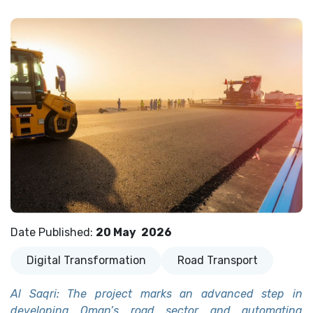
Date Published
:
20 May
2026
Digital Transformation
Road Transport
Al Saqri: The project marks an advanced step in
developing Oman’s road sector and automating