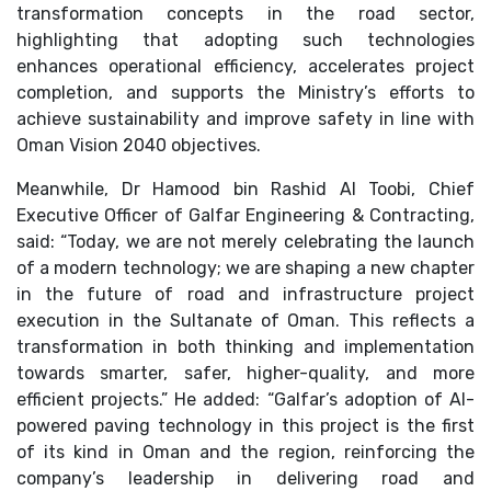
transformation concepts in the road sector,
highlighting that adopting such technologies
enhances operational efficiency, accelerates project
completion, and supports the Ministry’s efforts to
achieve sustainability and improve safety in line with
Oman Vision 2040 objectives.
Meanwhile, Dr Hamood bin Rashid Al Toobi, Chief
Executive Officer of Galfar Engineering & Contracting,
said: “Today, we are not merely celebrating the launch
of a modern technology; we are shaping a new chapter
in the future of road and infrastructure project
execution in the Sultanate of Oman. This reflects a
transformation in both thinking and implementation
towards smarter, safer, higher-quality, and more
efficient projects.” He added: “Galfar’s adoption of AI-
powered paving technology in this project is the first
of its kind in Oman and the region, reinforcing the
company’s leadership in delivering road and