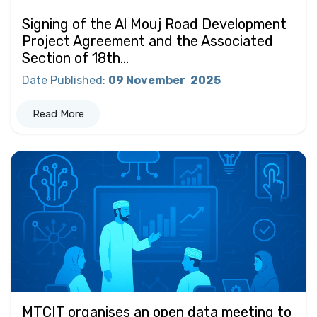
Signing of the Al Mouj Road Development
Project Agreement and the Associated
Section of 18th...
Date Published
:
09 November
2025
Read More
MTCIT organises an open data meeting to