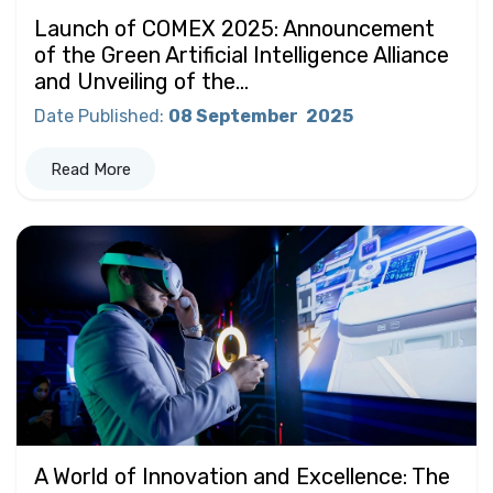
Launch of COMEX 2025: Announcement
of the Green Artificial Intelligence Alliance
and Unveiling of the...
Date Published
:
08 September
2025
Read More
A World of Innovation and Excellence: The