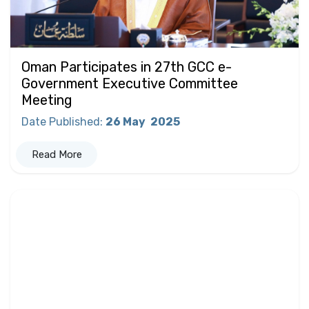
Oman Participates in 27th GCC e-
Government Executive Committee
Meeting
Date Published
:
26 May
2025
Read More