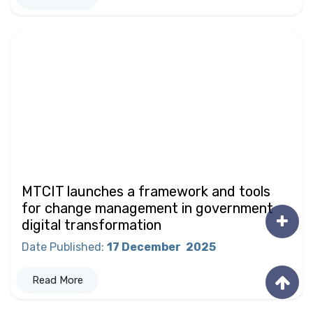
MTCIT launches a framework and tools
for change management in government
digital transformation
Date Published
:
17 December
2025
Read More