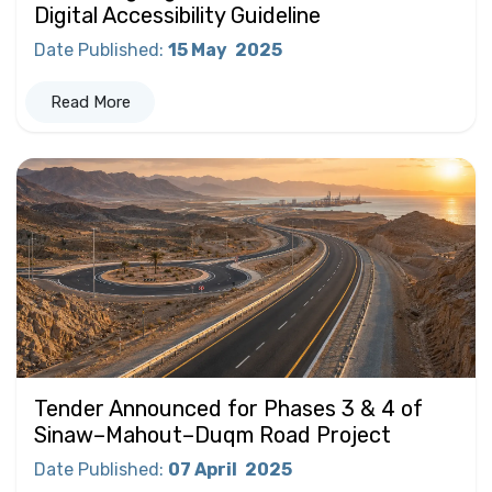
Digital Accessibility Guideline
Date Published
:
15 May
2025
Read More
Tender Announced for Phases 3 & 4 of
Sinaw–Mahout–Duqm Road Project
Date Published
:
07 April
2025