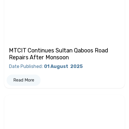
MTCIT Continues Sultan Qaboos Road
Repairs After Monsoon
Date Published
:
01 August
2025
Read More