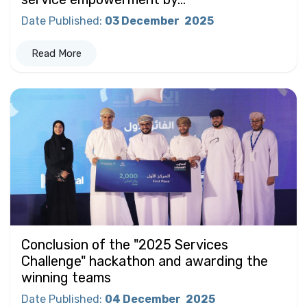
Date Published
:
03 December
2025
Read More
Conclusion of the "2025 Services
Challenge" hackathon and awarding the
winning teams
Date Published
:
04 December
2025