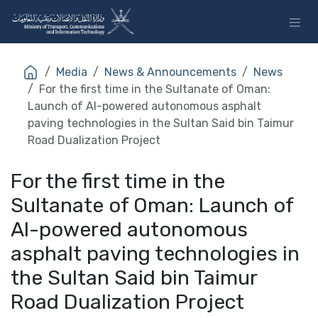
Skip to Content
Media
News & Announcements
News
For the first time in the Sultanate of Oman:
Launch of AI-powered autonomous asphalt
paving technologies in the Sultan Said bin Taimur
Road Dualization Project
For the first time in the
Sultanate of Oman: Launch of
AI-powered autonomous
asphalt paving technologies in
the Sultan Said bin Taimur
Road Dualization Project