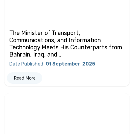
The Minister of Transport,
Communications, and Information
Technology Meets His Counterparts from
Bahrain, Iraq, and...
Date Published
:
01 September
2025
Read More