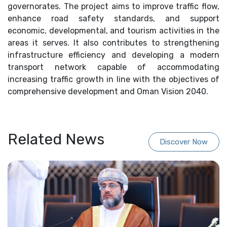
governorates. The project aims to improve traffic flow,
enhance road safety standards, and support
economic, developmental, and tourism activities in the
areas it serves. It also contributes to strengthening
infrastructure efficiency and developing a modern
transport network capable of accommodating
increasing traffic growth in line with the objectives of
comprehensive development and Oman Vision 2040.
Related News
Discover Now