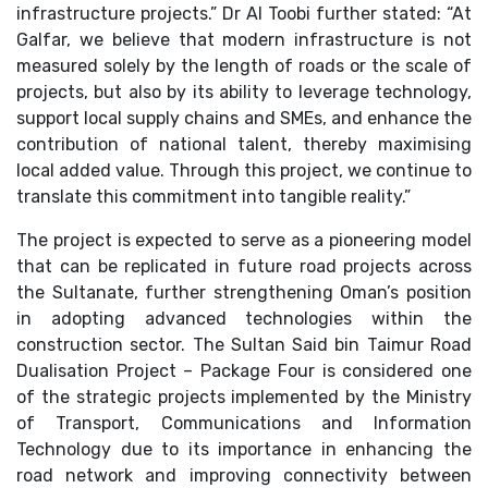
infrastructure projects.” Dr Al Toobi further stated: “At
Galfar, we believe that modern infrastructure is not
measured solely by the length of roads or the scale of
projects, but also by its ability to leverage technology,
support local supply chains and SMEs, and enhance the
contribution of national talent, thereby maximising
local added value. Through this project, we continue to
translate this commitment into tangible reality.”
The project is expected to serve as a pioneering model
that can be replicated in future road projects across
the Sultanate, further strengthening Oman’s position
in adopting advanced technologies within the
construction sector. The Sultan Said bin Taimur Road
Dualisation Project – Package Four is considered one
of the strategic projects implemented by the Ministry
of Transport, Communications and Information
Technology due to its importance in enhancing the
road network and improving connectivity between