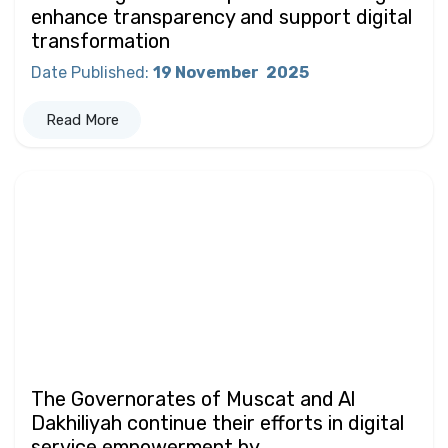
enhance transparency and support digital
transformation
Date Published
:
19 November
2025
Read More
The Governorates of Muscat and Al
Dakhiliyah continue their efforts in digital
service empowerment by...