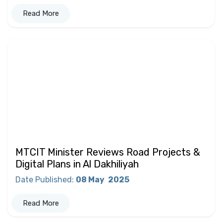
Read More
MTCIT Minister Reviews Road Projects &
Digital Plans in Al Dakhiliyah
Date Published
:
08 May
2025
Read More