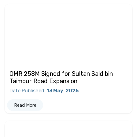
OMR 258M Signed for Sultan Said bin
Taimour Road Expansion
Date Published
:
13 May
2025
Read More