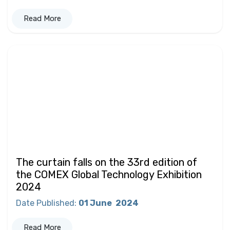
Read More
The curtain falls on the 33rd edition of
the COMEX Global Technology Exhibition
2024
Date Published
:
01 June
2024
Read More