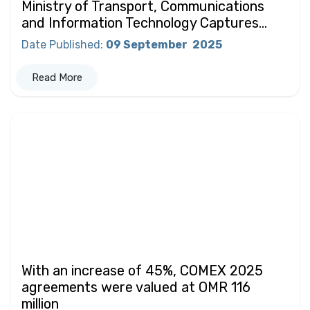
Ministry of Transport, Communications
and Information Technology Captures...
Date Published
:
09 September
2025
Read More
With an increase of 45%, COMEX 2025
agreements were valued at OMR 116
million