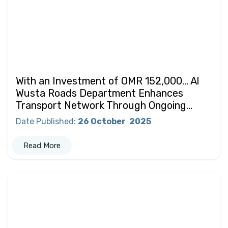
With an Investment of OMR 152,000… Al
Wusta Roads Department Enhances
Transport Network Through Ongoing...
Date Published
:
26 October
2025
Read More