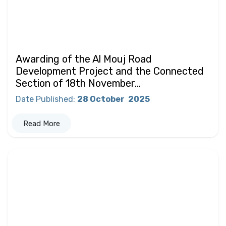
Awarding of the Al Mouj Road
Development Project and the Connected
Section of 18th November...
Date Published
:
28 October
2025
Read More