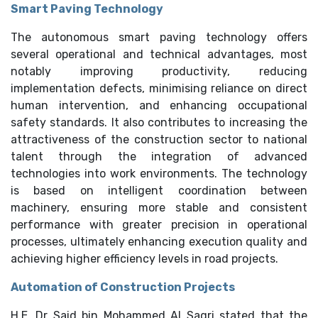
Smart Paving Technology
The autonomous smart paving technology offers
several operational and technical advantages, most
notably improving productivity, reducing
implementation defects, minimising reliance on direct
human intervention, and enhancing occupational
safety standards. It also contributes to increasing the
attractiveness of the construction sector to national
talent through the integration of advanced
technologies into work environments. The technology
is based on intelligent coordination between
machinery, ensuring more stable and consistent
performance with greater precision in operational
processes, ultimately enhancing execution quality and
achieving higher efficiency levels in road projects.
Automation of Construction Projects
H.E. Dr Said bin Mohammed Al Saqri stated that the