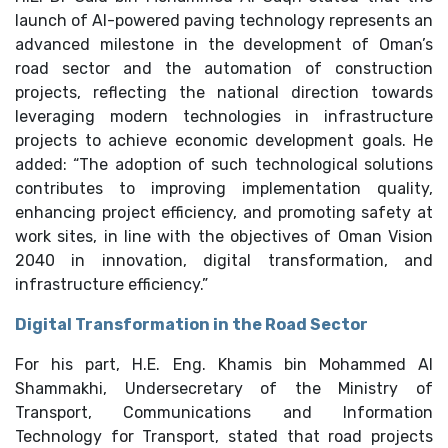
launch of AI-powered paving technology represents an
advanced milestone in the development of Oman’s
road sector and the automation of construction
projects, reflecting the national direction towards
leveraging modern technologies in infrastructure
projects to achieve economic development goals. He
added: “The adoption of such technological solutions
contributes to improving implementation quality,
enhancing project efficiency, and promoting safety at
work sites, in line with the objectives of Oman Vision
2040 in innovation, digital transformation, and
infrastructure efficiency.”
Digital Transformation in the Road Sector
For his part, H.E. Eng. Khamis bin Mohammed Al
Shammakhi, Undersecretary of the Ministry of
Transport, Communications and Information
Technology for Transport, stated that road projects