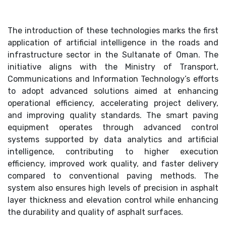
The introduction of these technologies marks the first
application of artificial intelligence in the roads and
infrastructure sector in the Sultanate of Oman. The
initiative aligns with the Ministry of Transport,
Communications and Information Technology’s efforts
to adopt advanced solutions aimed at enhancing
operational efficiency, accelerating project delivery,
and improving quality standards. The smart paving
equipment operates through advanced control
systems supported by data analytics and artificial
intelligence, contributing to higher execution
efficiency, improved work quality, and faster delivery
compared to conventional paving methods. The
system also ensures high levels of precision in asphalt
layer thickness and elevation control while enhancing
the durability and quality of asphalt surfaces.