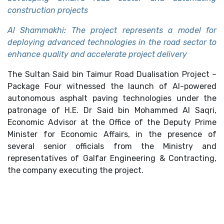
construction projects
Al Shammakhi: The project represents a model for
deploying advanced technologies in the road sector to
enhance quality and accelerate project delivery
The Sultan Said bin Taimur Road Dualisation Project –
Package Four witnessed the launch of AI-powered
autonomous asphalt paving technologies under the
patronage of H.E. Dr Said bin Mohammed Al Saqri,
Economic Advisor at the Office of the Deputy Prime
Minister for Economic Affairs, in the presence of
several senior officials from the Ministry and
representatives of Galfar Engineering & Contracting,
the company executing the project.