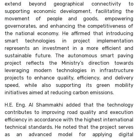
extend beyond geographical connectivity to
supporting economic development, facilitating the
movement of people and goods, empowering
governorates, and enhancing the competitiveness of
the national economy. He affirmed that introducing
smart technologies in project implementation
represents an investment in a more efficient and
sustainable future. The autonomous smart paving
project reflects the Ministry’s direction towards
leveraging modern technologies in infrastructure
projects to enhance quality, efficiency, and delivery
speed, while also supporting its green mobility
initiatives aimed at reducing carbon emissions.
H.E. Eng. Al Shammakhi added that the technology
contributes to improving road quality and execution
efficiency in accordance with the highest international
technical standards. He noted that the project serves
as an advanced model for applying digital