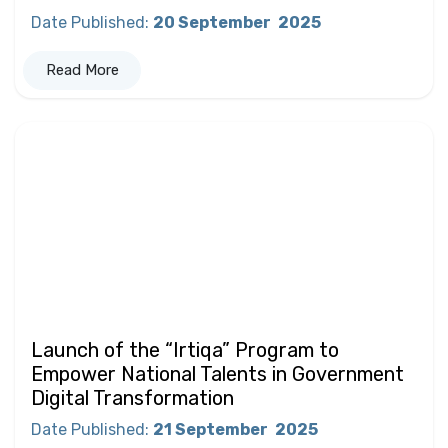
Date Published
:
20 September
2025
Read More
Launch of the “Irtiqa” Program to
Empower National Talents in Government
Digital Transformation
Date Published
:
21 September
2025