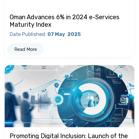
Oman Advances 6% in 2024 e-Services
Maturity Index
Date Published
:
07 May
2025
Read More
Promoting Digital Inclusion: Launch of the