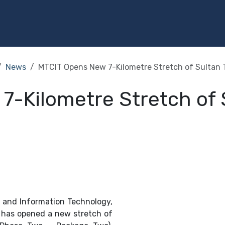
Programs
Services
Investment
Library
Community
News
MTCIT Opens New 7-Kilometre Stretch of Sultan T
-Kilometre Stretch of S
 and Information Technology,
, has opened a new stretch of