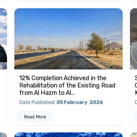
12% Completion Achieved in the
Rehabilitation of the Existing Road
from Al Hazm to Al...
Date Published
:
05 February
2026
Read More