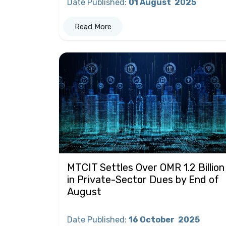
Date Published
:
01 August
2025
Read More
MTCIT Settles Over OMR 1.2 Billion
in Private-Sector Dues by End of
August
Date Published
:
16 October
2025