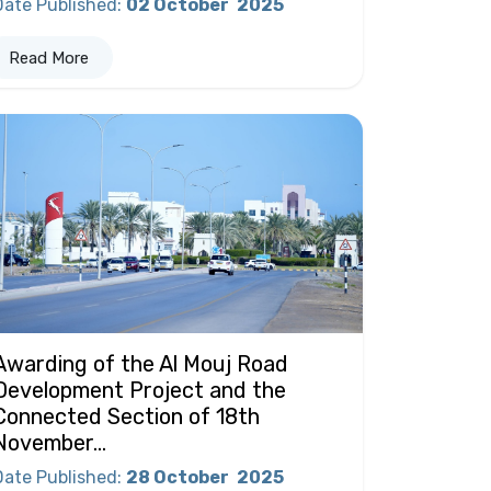
Date Published
:
02 October
2025
Read More
Awarding of the Al Mouj Road
Development Project and the
Connected Section of 18th
November...
Date Published
:
28 October
2025