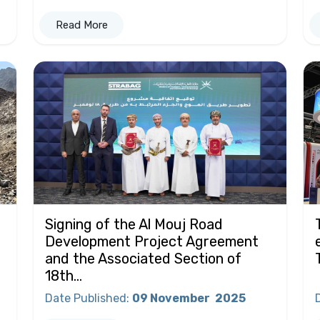
Read More
Signing of the Al Mouj Road
Development Project Agreement
and the Associated Section of
18th...
Date Published
:
09 November
2025