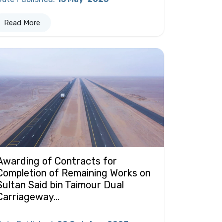
Read More
Awarding of Contracts for
Completion of Remaining Works on
Sultan Said bin Taimour Dual
Carriageway...