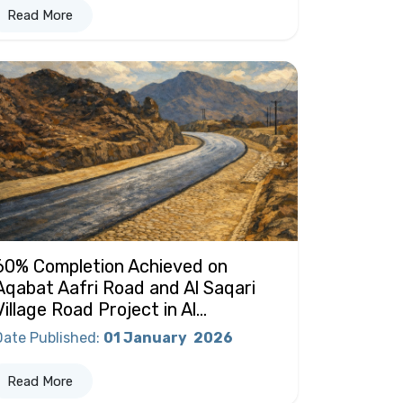
Read More
60% Completion Achieved on
Aqabat Aafri Road and Al Saqari
Village Road Project in Al...
Date Published
:
01 January
2026
Read More