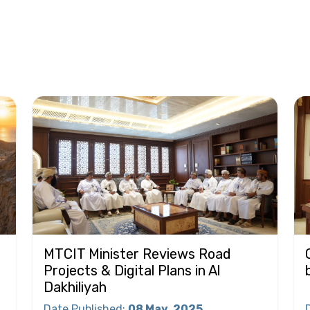
MTCIT Minister Reviews Road
Projects & Digital Plans in Al
Dakhiliyah
Date Published
:
08 May
2025