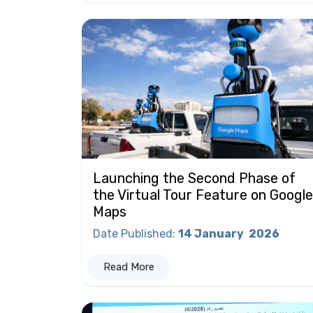
Launching the Second Phase of
the Virtual Tour Feature on Google
Maps
Date Published
:
14 January
2026
Read More