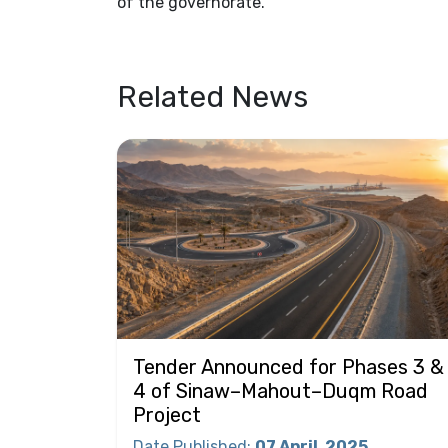
of the governorate.
Related News
Tender Announced for Phases 3 &
4 of Sinaw–Mahout–Duqm Road
Project
Date Published
:
07 April
2025