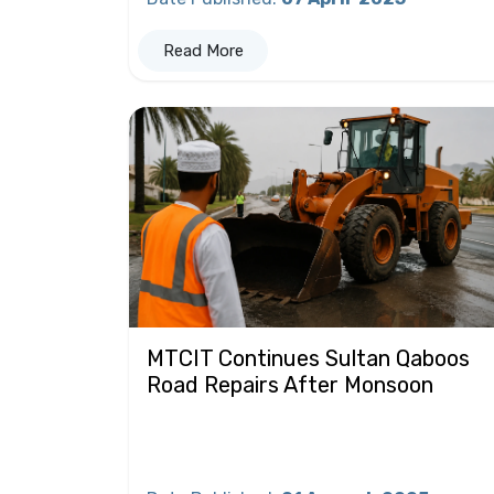
Read More
MTCIT Continues Sultan Qaboos
Road Repairs After Monsoon