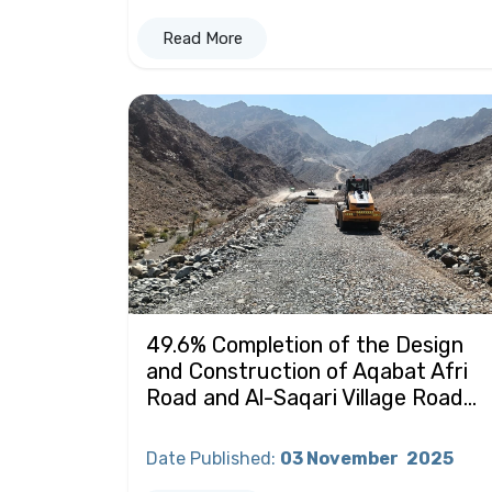
Read More
49.6% Completion of the Design
and Construction of Aqabat Afri
Road and Al-Saqari Village Road...
Date Published
:
03 November
2025