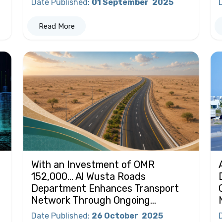
Date Published
:
01 September
2025
Read More
With an Investment of OMR
152,000… Al Wusta Roads
Department Enhances Transport
Network Through Ongoing...
Date Published
:
26 October
2025