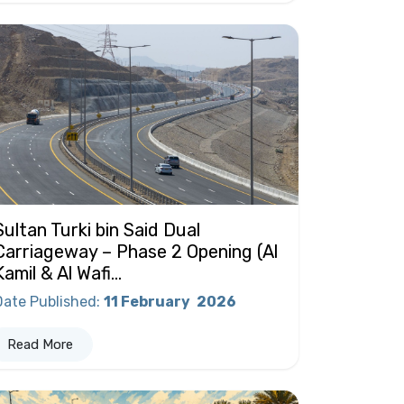
Sultan Turki bin Said Dual
Carriageway – Phase 2 Opening (Al
Kamil & Al Wafi...
Date Published
:
11 February
2026
Read More