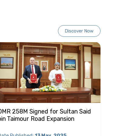
Discover Now
OMR 258M Signed for Sultan Said
bin Taimour Road Expansion
Date Published
:
13 May
2025