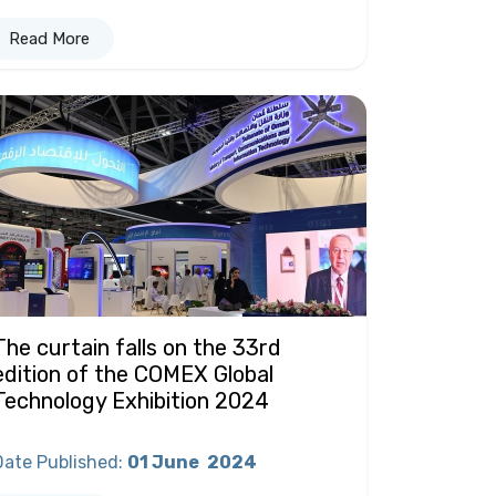
Read More
The curtain falls on the 33rd
edition of the COMEX Global
Technology Exhibition 2024
Date Published
:
01 June
2024