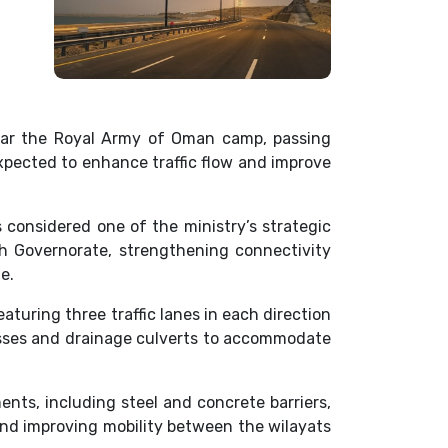
ear the Royal Army of Oman camp, passing
expected to enhance traffic flow and improve
 considered one of the ministry’s strategic
ah Governorate, strengthening connectivity
e.
aturing three traffic lanes in each direction
passes and drainage culverts to accommodate
nts, including steel and concrete barriers,
and improving mobility between the wilayats