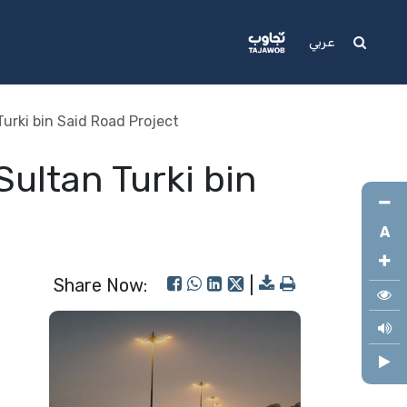
Media
Support
عربي
urki bin Said Road Project
ultan Turki bin
A
Share Now:
|