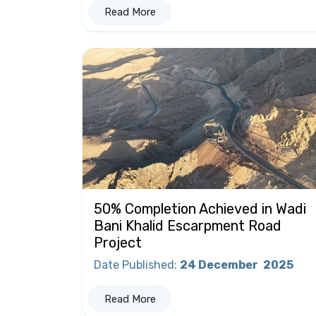
Read More
50% Completion Achieved in Wadi
Bani Khalid Escarpment Road
Project
Date Published
:
24 December
2025
Read More