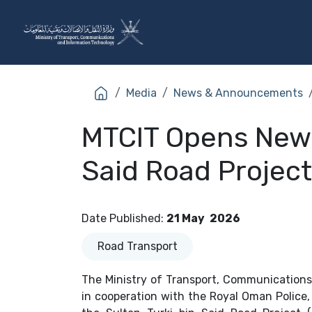
Skip to Content
The Ministry
Sectors
Media
News & Announcements
MTCIT Opens New 7
Said Road Project
Date Published
:
21 May
2026
Road Transport
The Ministry of Transport, Communications
in cooperation with the Royal Oman Police