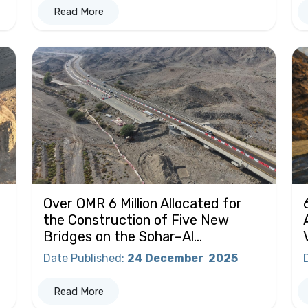
Read More
Over OMR 6 Million Allocated for
the Construction of Five New
Bridges on the Sohar–Al...
Date Published
:
24 December
2025
Read More