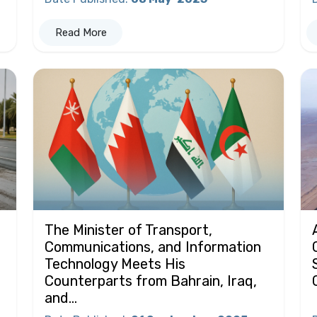
Read More
The Minister of Transport,
Communications, and Information
Technology Meets His
Counterparts from Bahrain, Iraq,
and...