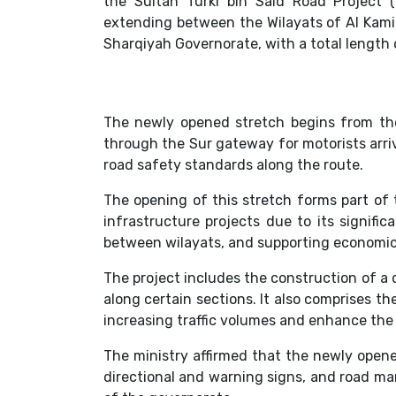
the Sultan Turki bin Said Road Project
extending between the Wilayats of Al Kamil
Sharqiyah Governorate, with a total length 
The newly opened stretch begins from th
through the Sur gateway for motorists arriv
road safety standards along the route.
The opening of this stretch forms part of 
infrastructure projects due to its signif
between wilayats, and supporting economic,
The project includes the construction of a d
along certain sections. It also comprises 
increasing traffic volumes and enhance the 
The ministry affirmed that the newly opene
directional and warning signs, and road ma