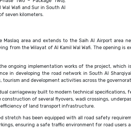
 (Phase Two – Package Two),
 Wal Wafi and Sur in South Al
of seven kilometers.
e Maslaq area and extends to the Saih Al Airport area n
ing from the Wilayat of Al Kamil Wal Wafi. The opening is 
the ongoing implementation works of the project, which is
icance in developing the road network in South Al Sharqiy
 tourism and development activities across the governorat
ual carriageway built to modern technical specifications, fe
the construction of several flyovers, wadi crossings, under
efficiency of land transport infrastructure.
d stretch has been equipped with all road safety requireme
rkings, ensuring a safe traffic environment for road users 