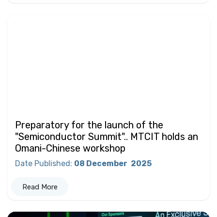
Preparatory for the launch of the
"Semiconductor Summit".. MTCIT holds an
Omani-Chinese workshop
Date Published
:
08 December
2025
Read More