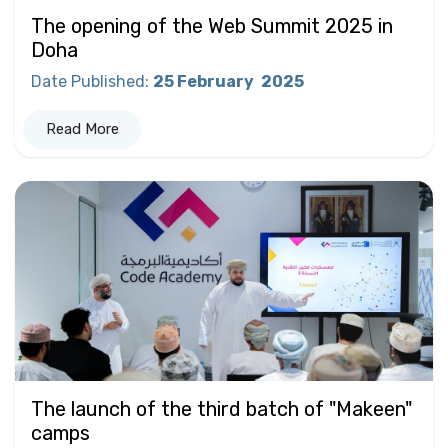
The opening of the Web Summit 2025 in
Doha
Date Published
:
25 February
2025
Read More
The launch of the third batch of "Makeen"
camps