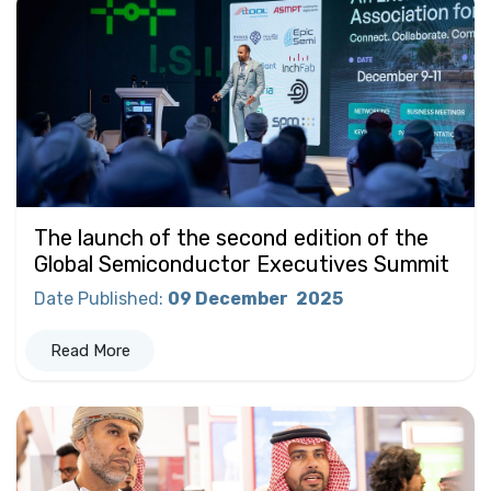
The launch of the second edition of the
Global Semiconductor Executives Summit
Date Published
:
09 December
2025
Read More