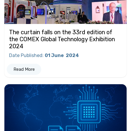
The curtain falls on the 33rd edition of
the COMEX Global Technology Exhibition
2024
Date Published
:
01 June
2024
Read More