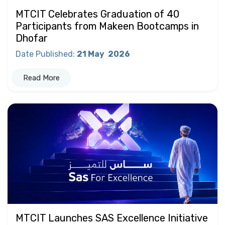
MTCIT Celebrates Graduation of 40
Participants from Makeen Bootcamps in
Dhofar
Date Published
:
21 May
2026
Read More
MTCIT Launches SAS Excellence Initiative