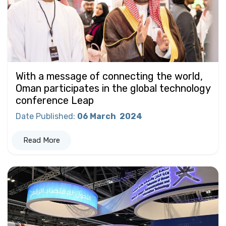
With a message of connecting the world,
Oman participates in the global technology
conference Leap
Date Published
:
06 March
2024
Read More