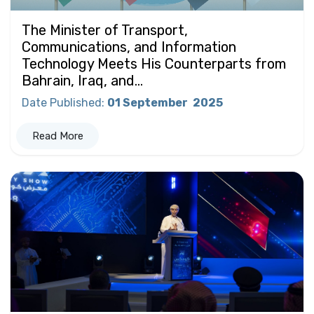
The Minister of Transport,
Communications, and Information
Technology Meets His Counterparts from
Bahrain, Iraq, and...
Date Published
:
01 September
2025
Read More