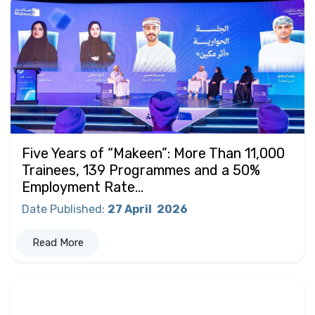
Five Years of “Makeen”: More Than 11,000
Trainees, 139 Programmes and a 50%
Employment Rate...
Date Published
:
27 April
2026
Read More