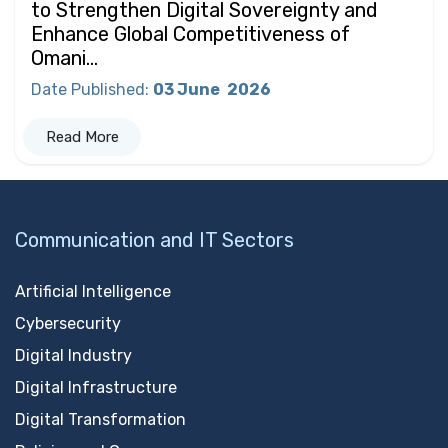
to Strengthen Digital Sovereignty and
Enhance Global Competitiveness of
Omani...
Date Published
:
03 June
2026
Read More
Communication and IT Sectors
Artificial Intelligence
Cybersecurity
Digital Industry
Digital Infrastructure
Digital Transformation