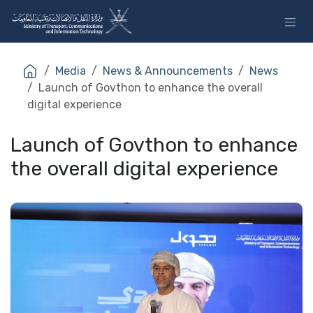
Skip to Content
Media
News & Announcements
News
Launch of Govthon to enhance the overall
digital experience
Launch of Govthon to enhance
the overall digital experience