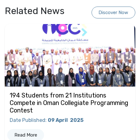
Related News
Discover Now
194 Students from 21 Institutions
Compete in Oman Collegiate Programming
Contest
Date Published
:
09 April
2025
Read More