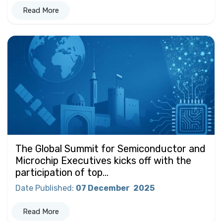
Read More
The Global Summit for Semiconductor and
Microchip Executives kicks off with the
participation of top...
Date Published
:
07 December
2025
Read More