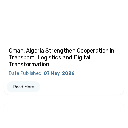
Oman, Algeria Strengthen Cooperation in
Transport, Logistics and Digital
Transformation
Date Published
:
07 May
2026
Read More