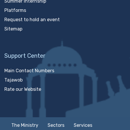
Summer Internship
Platforms
Request to hold an event
Sitemap
Support Center
Main Contact Numbers
Tajawob
Rate our Website
The Ministry
Sectors
Services