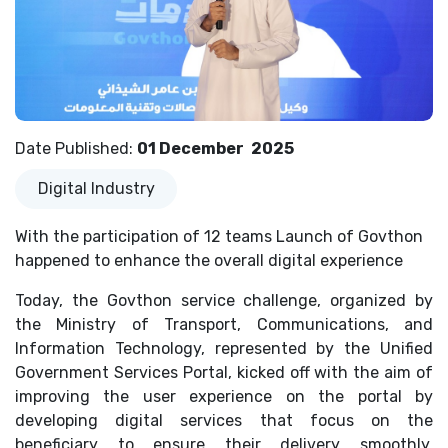
Date Published
:
01 December
2025
Digital Industry
With the participation of 12 teams Launch of Govthon
happened to enhance the overall digital experience
Today, the Govthon service challenge, organized by
the Ministry of Transport, Communications, and
Information Technology, represented by the Unified
Government Services Portal, kicked off with the aim of
improving the user experience on the portal by
developing digital services that focus on the
beneficiary to ensure their delivery smoothly,