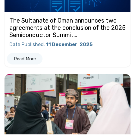
The Sultanate of Oman announces two
agreements at the conclusion of the 2025
Semiconductor Summit...
Date Published
:
11 December
2025
Read More