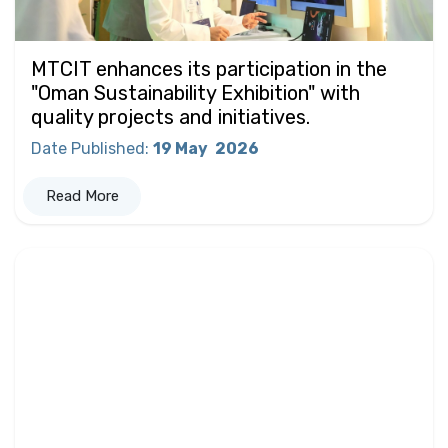
MTCIT enhances its participation in the
"Oman Sustainability Exhibition" with
quality projects and initiatives.
Date Published
:
19 May
2026
Read More