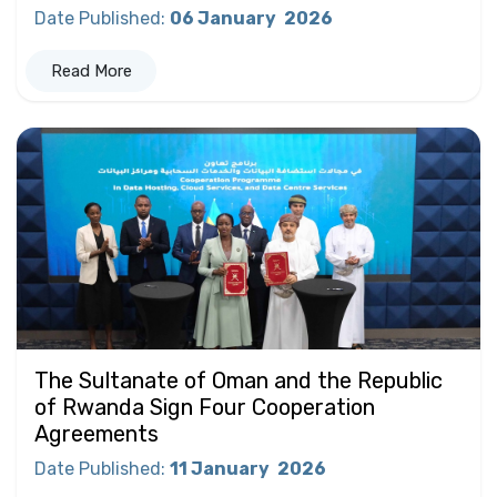
Date Published
:
06 January
2026
Read More
The Sultanate of Oman and the Republic
of Rwanda Sign Four Cooperation
Agreements
Date Published
:
11 January
2026