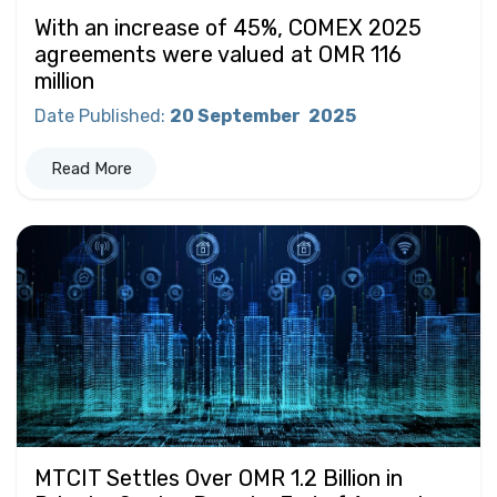
With an increase of 45%, COMEX 2025
agreements were valued at OMR 116
million
Date Published
:
20 September
2025
Read More
MTCIT Settles Over OMR 1.2 Billion in