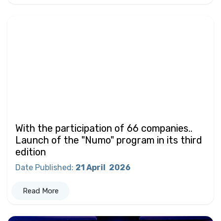
With the participation of 66 companies..
Launch of the "Numo" program in its third
edition
Date Published
:
21 April
2026
Read More