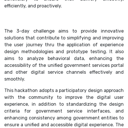
efficiently, and proactively.
The 3-day challenge aims to provide innovative
solutions that contribute to simplifying and improving
the user journey thru the application of experience
design methodologies and prototype testing. It also
aims to analyze behavioral data, enhancing the
accessibility of the unified government services portal
and other digital service channels effectively and
smoothly.
This hackathon adopts a participatory design approach
with the community to improve the digital user
experience, in addition to standardizing the design
criteria for government service interfaces, and
enhancing consistency among government entities to
ensure a unified and accessible digital experience. The