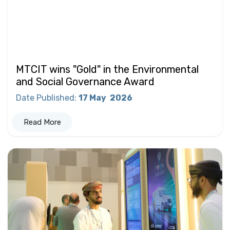
MTCIT wins "Gold" in the Environmental
and Social Governance Award
Date Published
:
17 May
2026
Read More