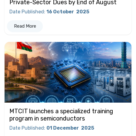
Private-Sector Dues by End of August
Date Published
:
16 October
2025
Read More
MTCIT launches a specialized training
program in semiconductors
Date Published
:
01 December
2025