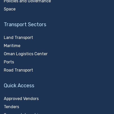
Policies and Governance
Space
Transport Sectors
Land Transport
Maritime
Oman Logistics Center
Ports
Road Transport
Quick Access
Approved Vendors
Tenders