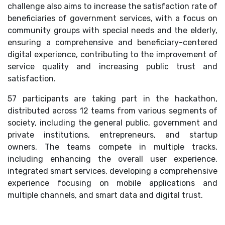
challenge also aims to increase the satisfaction rate of
beneficiaries of government services, with a focus on
community groups with special needs and the elderly,
ensuring a comprehensive and beneficiary-centered
digital experience, contributing to the improvement of
service quality and increasing public trust and
satisfaction.
57 participants are taking part in the hackathon,
distributed across 12 teams from various segments of
society, including the general public, government and
private institutions, entrepreneurs, and startup
owners. The teams compete in multiple tracks,
including enhancing the overall user experience,
integrated smart services, developing a comprehensive
experience focusing on mobile applications and
multiple channels, and smart data and digital trust.