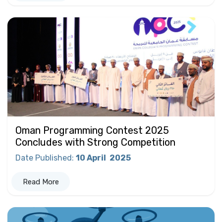
Oman Programming Contest 2025
Concludes with Strong Competition
Date Published
:
10 April
2025
Read More