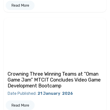
Read More
Crowning Three Winning Teams at “Oman
Game Jam” MTCIT Concludes Video Game
Development Bootcamp
Date Published
:
21 January
2026
Read More