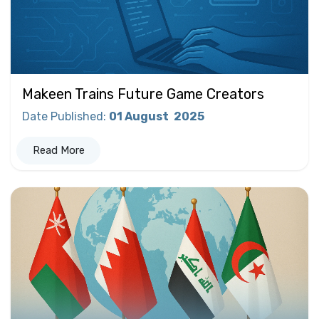
Makeen Trains Future Game Creators
Date Published
:
01 August
2025
Read More