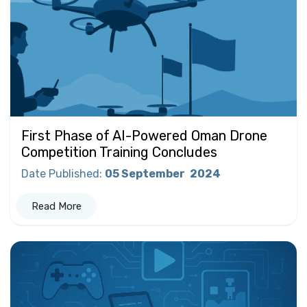
First Phase of AI-Powered Oman Drone
Competition Training Concludes
Date Published
:
05 September
2024
Read More