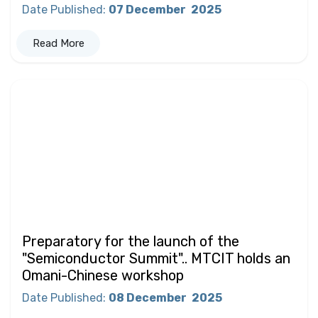
Date Published
:
07 December
2025
Read More
Preparatory for the launch of the
"Semiconductor Summit".. MTCIT holds an
Omani-Chinese workshop
Date Published
:
08 December
2025