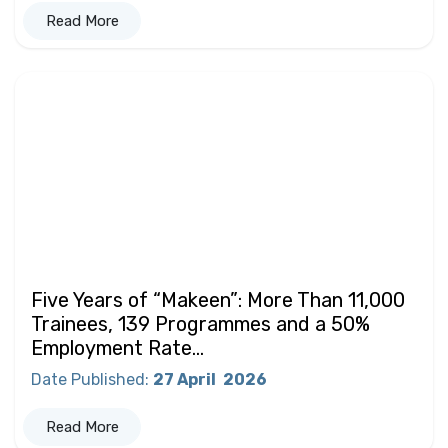
Read More
Five Years of “Makeen”: More Than 11,000
Trainees, 139 Programmes and a 50%
Employment Rate...
Date Published
:
27 April
2026
Read More