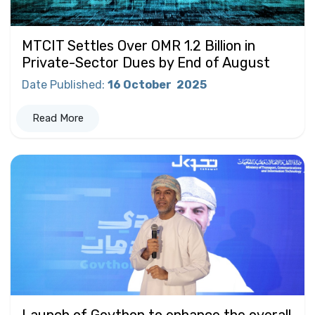
MTCIT Settles Over OMR 1.2 Billion in
Private-Sector Dues by End of August
Date Published
:
16 October
2025
Read More
Launch of Govthon to enhance the overall