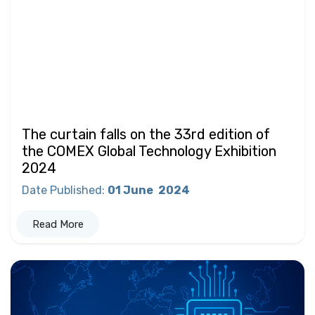
The curtain falls on the 33rd edition of
the COMEX Global Technology Exhibition
2024
Date Published
:
01 June
2024
Read More