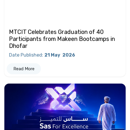
MTCIT Celebrates Graduation of 40
Participants from Makeen Bootcamps in
Dhofar
Date Published
:
21 May
2026
Read More