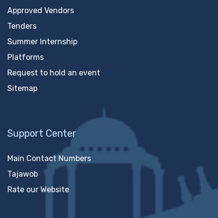
Approved Vendors
Tenders
Summer Internship
Platforms
Request to hold an event
Sitemap
Support Center
Main Contact Numbers
Tajawob
Rate our Website