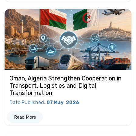
Oman, Algeria Strengthen Cooperation in
Transport, Logistics and Digital
Transformation
Date Published
:
07 May
2026
Read More