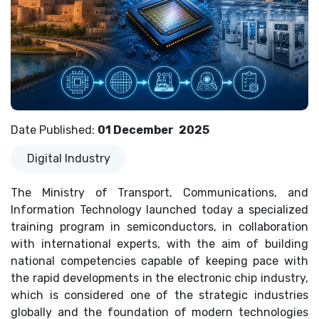
Date Published
:
01 December
2025
Digital Industry
The Ministry of Transport, Communications, and
Information Technology launched today a specialized
training program in semiconductors, in collaboration
with international experts, with the aim of building
national competencies capable of keeping pace with
the rapid developments in the electronic chip industry,
which is considered one of the strategic industries
globally and the foundation of modern technologies