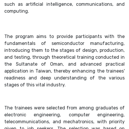
such as artificial intelligence, communications, and
computing.
The program aims to provide participants with the
fundamentals of semiconductor manufacturing,
introducing them to the stages of design, production,
and testing, through theoretical training conducted in
the Sultanate of Oman, and advanced practical
application in Taiwan, thereby enhancing the trainees'
readiness and deep understanding of the various
stages of this vital industry.
The trainees were selected from among graduates of
electronic engineering, computer engineering,
telecommunications, and mechatronics, with priority
given to job seekers. The selection was based on