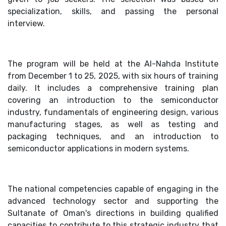
specialization, skills, and passing the personal
interview.
The program will be held at the Al-Nahda Institute
from December 1 to 25, 2025, with six hours of training
daily. It includes a comprehensive training plan
covering an introduction to the semiconductor
industry, fundamentals of engineering design, various
manufacturing stages, as well as testing and
packaging techniques, and an introduction to
semiconductor applications in modern systems.
The national competencies capable of engaging in the
advanced technology sector and supporting the
Sultanate of Oman's directions in building qualified
capacities to contribute to this strategic industry that