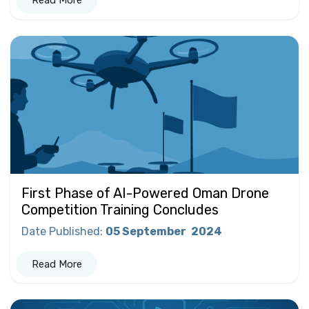
Read More
First Phase of AI-Powered Oman Drone
Competition Training Concludes
Date Published
:
05 September
2024
Read More