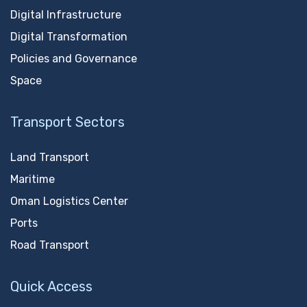
Digital Infrastructure
Digital Transformation
Policies and Governance
Space
Transport Sectors
Land Transport
Maritime
Oman Logistics Center
Ports
Road Transport
Quick Access