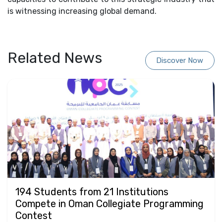
is witnessing increasing global demand.
Related News
Discover Now
194 Students from 21 Institutions
Compete in Oman Collegiate Programming
Contest