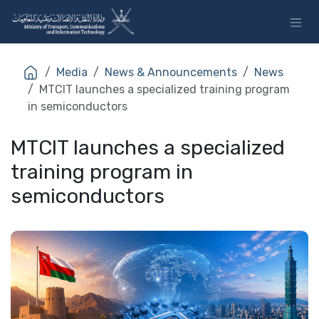
Skip to Content
Media
News & Announcements
News
MTCIT launches a specialized training program
in semiconductors
MTCIT launches a specialized
training program in
semiconductors