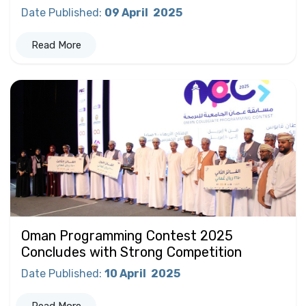
Date Published
:
09 April
2025
Read More
Oman Programming Contest 2025
Concludes with Strong Competition
Date Published
:
10 April
2025