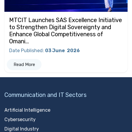
MTCIT Launches SAS Excellence Initiative
to Strengthen Digital Sovereignty and
Enhance Global Competitiveness of
Omani...
Date Published
:
03 June
2026
Read More
Communication and IT Sectors
Artificial Intelligence
Cybersecurity
Digital Industry