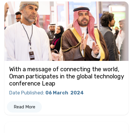
With a message of connecting the world,
Oman participates in the global technology
conference Leap
Date Published
:
06 March
2024
Read More