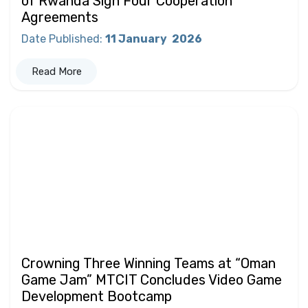
of Rwanda Sign Four Cooperation
Agreements
Date Published
:
11 January
2026
Read More
Crowning Three Winning Teams at “Oman
Game Jam” MTCIT Concludes Video Game
Development Bootcamp