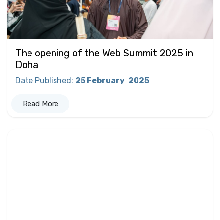
The opening of the Web Summit 2025 in
Doha
Date Published
:
25 February
2025
Read More