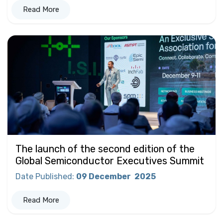
Read More
The launch of the second edition of the
Global Semiconductor Executives Summit
Date Published
:
09 December
2025
Read More