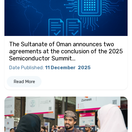
The Sultanate of Oman announces two
agreements at the conclusion of the 2025
Semiconductor Summit...
Date Published
:
11 December
2025
Read More