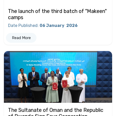
The launch of the third batch of "Makeen"
camps
Date Published
:
06 January
2026
Read More
The Sultanate of Oman and the Republic