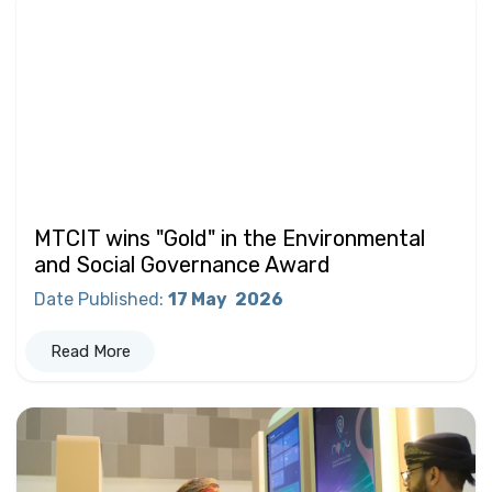
MTCIT wins "Gold" in the Environmental
and Social Governance Award
Date Published
:
17 May
2026
Read More