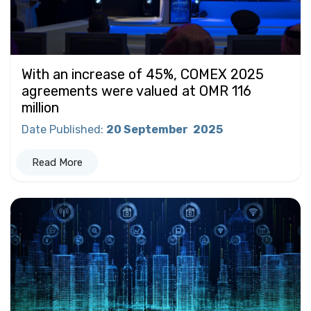
With an increase of 45%, COMEX 2025
agreements were valued at OMR 116
million
Date Published
:
20 September
2025
Read More