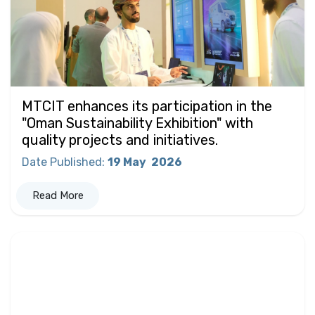
MTCIT enhances its participation in the
"Oman Sustainability Exhibition" with
quality projects and initiatives.
Date Published
:
19 May
2026
Read More