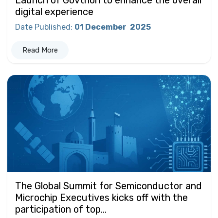
digital experience
Date Published
:
01 December
2025
Read More
The Global Summit for Semiconductor and
Microchip Executives kicks off with the
participation of top...