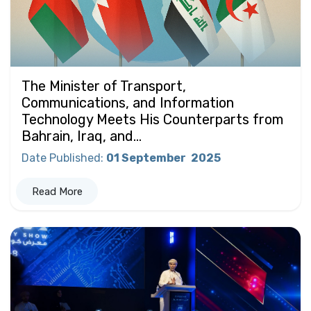
The Minister of Transport,
Communications, and Information
Technology Meets His Counterparts from
Bahrain, Iraq, and...
Date Published
:
01 September
2025
Read More