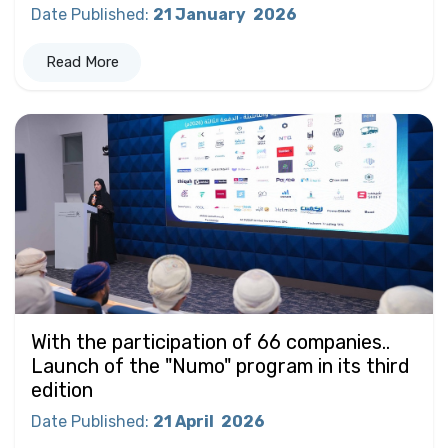
Date Published
:
21 January
2026
Read More
With the participation of 66 companies..
Launch of the "Numo" program in its third
edition
Date Published
:
21 April
2026