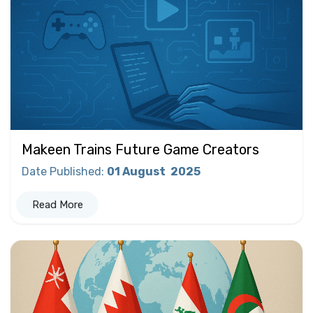
Makeen Trains Future Game Creators
Date Published
:
01 August
2025
Read More